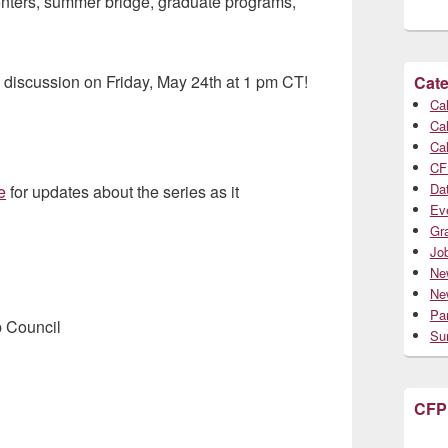
centers, summer bridge, graduate programs,
e discussion on Friday, May 24th at 1 pm CT!
Cate
Cal
Cal
Cal
CF
Da
e
for updates about the series as it
Ev
Gr
Jo
Ne
Ne
Par
p Council
Su
CFP