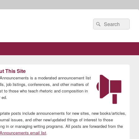
Search
Search
for:
t This Site
nnouncements is a moderated announcement list
lls, job listings, conferences, and other matters of
est to those who teach rhetoric and composition in
 ed.
priate posts include announcements for new sites, new books/articles,
ournal issues, and other new/updated things of interest to those
ing in or managing writing programs. All posts are forwarded from the
nnouncements email list
.