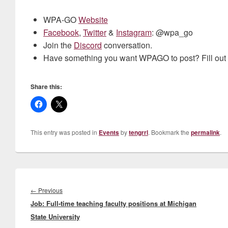
WPA-GO
Website
Facebook
,
Twitter
&
Instagram
: @wpa_go
Join the
Discord
conversation.
Have something you want WPAGO to post? Fill out
Share this:
This entry was posted in
Events
by
tengrrl
. Bookmark the
permalink
.
Post
navigation
Previous
←
Previous
Job: Full-time teaching faculty positions at Michigan
post:
State University