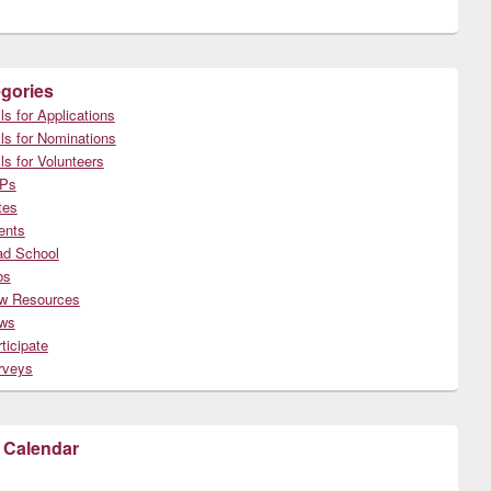
gories
ls for Applications
ls for Nominations
ls for Volunteers
Ps
tes
ents
ad School
bs
w Resources
ws
ticipate
rveys
 Calendar