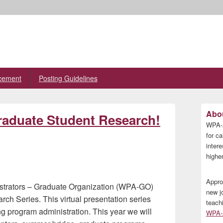
cement
Posting Guidelines
Primary
Abou
Graduate Student Research!
Sidebar
WPA-A
Widget
Area
for ca
inter
higher
Appro
istrators – Graduate Organization (WPA-GO)
new j
ch Series. This virtual presentation series
teach
ing program administration. This year we will
WPA-A