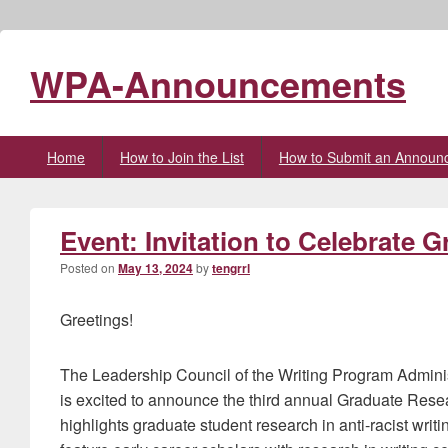
WPA-Announcements
Primary
Home
How to Join the List
How to Submit an Announ
menu
Event: Invitation to Celebrate 
Posted on
May 13, 2024
by
tengrrl
Greetings!
The Leadership Council of the Writing Program Admin
is excited to announce the third annual Graduate Resear
highlights graduate student research in anti-racist writ