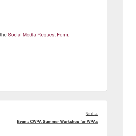
 the
Social Media Request Form.
Next
Next
→
Event: CWPA Summer Workshop for WPAs
post: