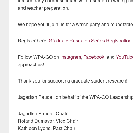
feature early career scholars with research in writing 
and teacher preparation.
We hope you’ll join us for a watch party and roundtabl
Register here:
Graduate Research Series Registration
Follow WPA-GO on
Instagram
,
Facebook
, and
YouTub
approaches!
Thank you for supporting graduate student research!
Jagadish Paudel, on behalf of the WPA-GO Leadershi
Jagadish Paudel, Chair
Roland Dumavor, Vice Chair
Kathleen Lyons, Past Chair