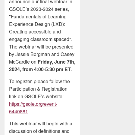
announce our final webinar in
GSOLE’s 2023-2024 series,
"Fundamentals of Learning
Experience Design (LXD):
Creating accessible and
engaging classroom spaced".
The webinar will be presented
by Jessie Borgman and Casey
McCardle on
Friday, June 7th,
2024, from 4:00-5:30 pm ET
.
To register, please follow the
Participation & Registration
link on GSOLE’s website:
https://gsole.org/event-
5440881
This webinar will begin with a
discussion of definitions and