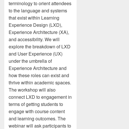
terminology to orient attendees
to the language and systems
that exist within Learning
Experience Design (LXD),
Experience Architecture (XA),
and accessibility. We will
explore the breakdown of LXD
and User Experience (UX)
under the umbrella of
Experience Architecture and
how these roles can exist and
thrive within academic spaces.
The workshop will also
connect LXD to engagement in
terms of getting students to
engage with course content
and learning outcomes. The
webinar will ask participants to