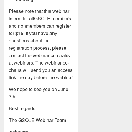
Please note that this webinar
is free for allGSOLE members
and nonmembers can register
for $15. If you have any
questions about the
registration process, please
contact the webinar co-chairs
at webinars. The webinar co-
chairs will send you an access
link the day before the webinar.
We hope to see you on June
7th!
Best regards,
The GSOLE Webinar Team
webinars