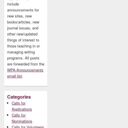
include
announcements for
new sites, new
books/articles, new
journal issues, and
other new/updated
things of interest to
those teaching in or
managing writing
programs. All posts
are forwarded from the
WPA-Announcements
email list
.
Categories
Calls for
Applications
Calls for
Nominations
Calls for Volunteers