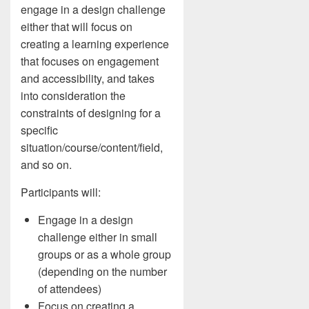
engage in a design challenge
either that will focus on
creating a learning experience
that focuses on engagement
and accessibility, and takes
into consideration the
constraints of designing for a
specific
situation/course/content/field,
and so on.
Participants will:
Engage in a design
challenge either in small
groups or as a whole group
(depending on the number
of attendees)
Focus on creating a