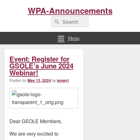
WPA-Announcements
Search
Search
for:
Menu
Primary
Event: Register for
Sidebar
Widget
GSOLE’s June 2024
Area
Webinar!
Posted on
May 13, 2024
by
tengrrl
Dear GSOLE Members,
We are very excited to