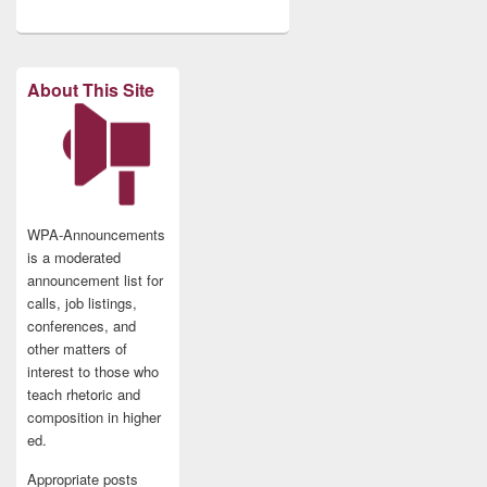
About This Site
WPA-Announcements
is a moderated
announcement list for
calls, job listings,
conferences, and
other matters of
interest to those who
teach rhetoric and
composition in higher
ed.
Appropriate posts