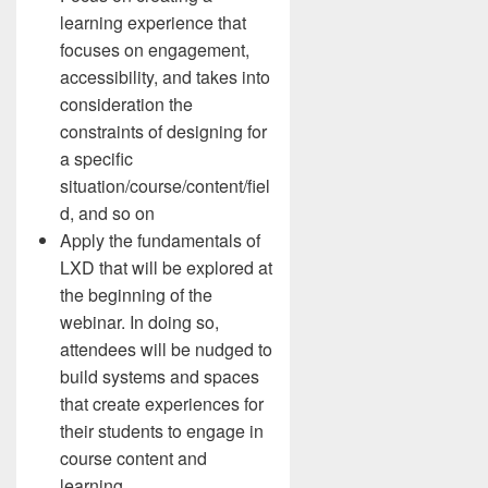
learning experience that
focuses on engagement,
accessibility, and takes into
consideration the
constraints of designing for
a specific
situation/course/content/fiel
d, and so on
Apply the fundamentals of
LXD that will be explored at
the beginning of the
webinar. In doing so,
attendees will be nudged to
build systems and spaces
that create experiences for
their students to engage in
course content and
learning