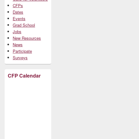
CFPs
Dates
Events
Grad School
Jobs
New Resources
News
Participate
Surveys
CFP Calendar