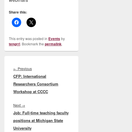
Share this:
This entry was posted in
Events
by
tengrrl
. Bookmark the
permalink
.
Post
navigation
Previous
←
Previous
CFP: International
post:
Researchers Consortium
Workshop at CCCC
Next
Next
→
Job: Full-time teaching faculty
post:
positions at Michigan State
University