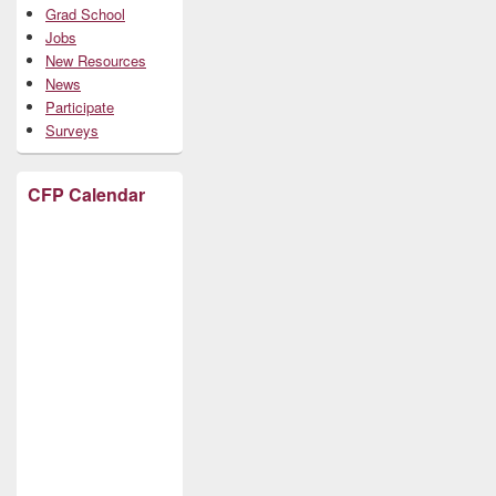
Grad School
Jobs
New Resources
News
Participate
Surveys
CFP Calendar