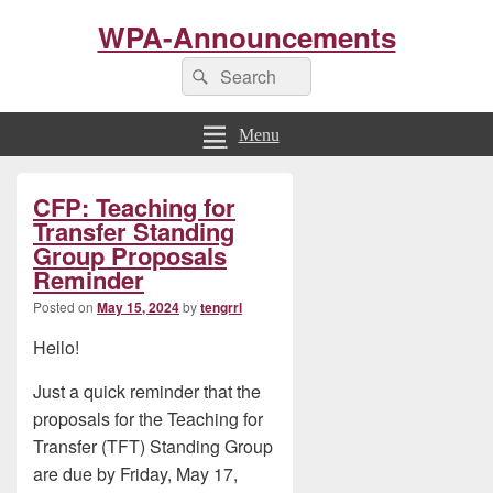
WPA-Announcements
Search
Search
for:
Menu
Primary
CFP: Teaching for
Sidebar
Widget
Transfer Standing
Area
Group Proposals
Reminder
Posted on
May 15, 2024
by
tengrrl
Hello!
Just a quick reminder that the
proposals for the Teaching for
Transfer (TFT) Standing Group
are due by Friday, May 17,