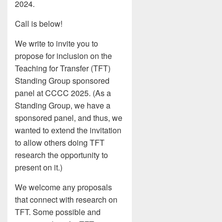
2024.
Call is below!
We write to invite you to
propose for inclusion on the
Teaching for Transfer (TFT)
Standing Group sponsored
panel at CCCC 2025. (As a
Standing Group, we have a
sponsored panel, and thus, we
wanted to extend the invitation
to allow others doing TFT
research the opportunity to
present on it.)
We welcome any proposals
that connect with research on
TFT. Some possible and