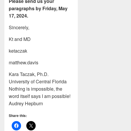
Please send us your
paragraphs by Friday, May
17, 2024.
Sincerely,
Kt and MD
ketaczak
matthew.davis
Kara Taczak, Ph.D.
University of Central Florida
Nothing is impossible, the
word itself says I am possible!
Audrey Hepburn
Share this: