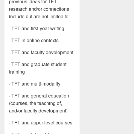
previous ideas for TFT
research and/or connections
include but are not limited to:
· TFT and first-year writing
· TFT in online contexts
· TFT and faculty development
· TFT and graduate student
training
· TFT and multi-modality
· TFT and general education
(courses, the teaching of,
and/or faculty development)
· TFT and upper-level courses