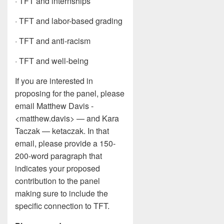
· TFT and internships
· TFT and labor-based grading
· TFT and anti-racism
· TFT and well-being
If you are interested in
proposing for the panel, please
email Matthew Davis -
<matthew.davis> — and Kara
Taczak — ketaczak. In that
email, please provide a 150-
200-word paragraph that
indicates your proposed
contribution to the panel
making sure to include the
specific connection to TFT.