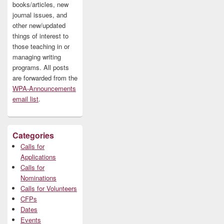
books/articles, new
journal issues, and
other new/updated
things of interest to
those teaching in or
managing writing
programs. All posts
are forwarded from the
WPA-Announcements
email list
.
Categories
Calls for
Applications
Calls for
Nominations
Calls for Volunteers
CFPs
Dates
Events