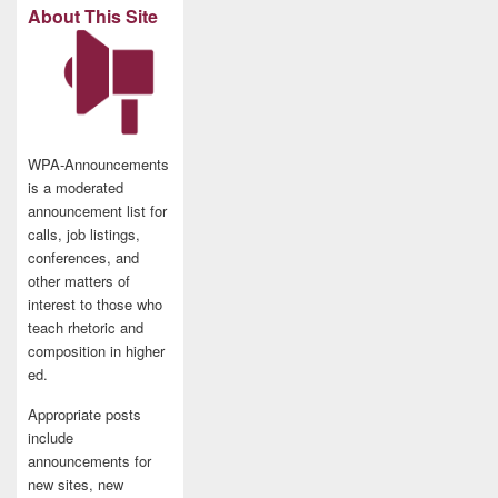
About This Site
WPA-Announcements
is a moderated
announcement list for
calls, job listings,
conferences, and
other matters of
interest to those who
teach rhetoric and
composition in higher
ed.
Appropriate posts
include
announcements for
new sites, new