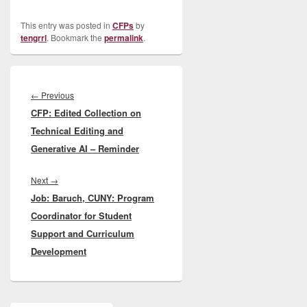
This entry was posted in
CFPs
by
tengrrl
. Bookmark the
permalink
.
Post
navigation
Previous
←
Previous
CFP: Edited Collection on
post:
Technical Editing and
Generative AI – Reminder
Next
Next
→
Job: Baruch, CUNY: Program
post:
Coordinator for Student
Support and Curriculum
Development