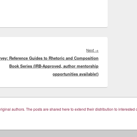
Next
Next
→
vey: Reference Guides to Rhetoric and Composition
post:
Book Series (IRB-Approved, author mentorship
opportunities available!)