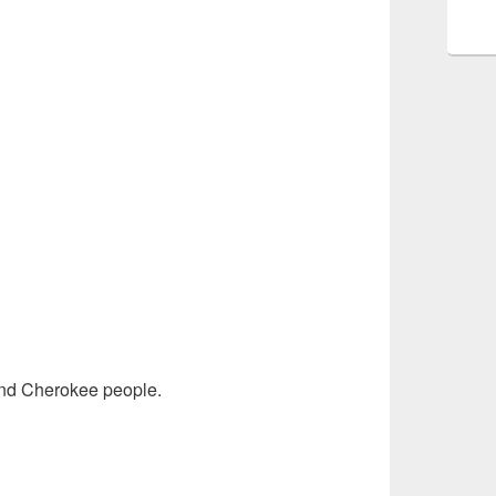
and Cherokee people.