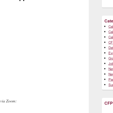
Cate
Cal
Cal
Cal
CF
Da
Ev
Gr
Jo
Ne
Ne
Par
Su
 via Zoom:
CFP