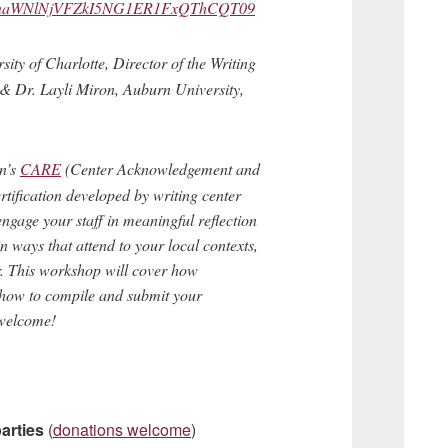
MFBnaWNlNjVFZkI5NG1ER1FxQThCQT09
ity of Charlotte, Director of the Writing
& Dr. Layli Miron, Auburn University,
on’s
CARE
(Center Acknowledgement and
rtification developed by writing center
 engage your staff in meaningful reflection
 ways that attend to your local contexts,
r. This workshop will cover how
as how to compile and submit your
 welcome!
arties
(
donations welcome
)