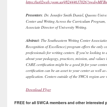
https://us02web.zoom.us/j/82444637026?pwd=
Presenters
: Dr. Jennifer Smith Daniel, Queens Univers
Center and Writing Across the Curriculum Program, 
Associate Director of University Writing.
Abstract
: The Southeastern Writing Center Associati
Recognition of Excellence) program offers the only ce
professionals for writing centers. If you’re looking to
about your pedagogy, practices, mission, and values in
CARE certification might be a good fit for your cente
certification can be an asset to your center as well 
application. Centers outside of the SWCA region are
Download Flyer
FREE for all SWCA members and other interested p