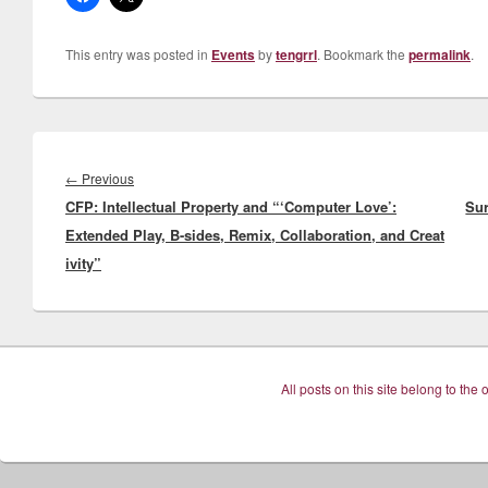
This entry was posted in
Events
by
tengrrl
. Bookmark the
permalink
.
Post
navigation
Previous
←
Previous
CFP: Intellectual Property and “‘Computer Love’:
post:
Sur
Extended Play, B-sides, Remix, Collaboration, and Creat
ivity”