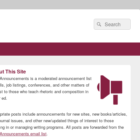
Search
Search
for:
t This Site
nnouncements is a moderated announcement list
lls, job listings, conferences, and other matters of
est to those who teach rhetoric and composition in
 ed.
priate posts include announcements for new sites, new books/articles,
ournal issues, and other new/updated things of interest to those
ing in or managing writing programs. All posts are forwarded from the
nnouncements email list
.