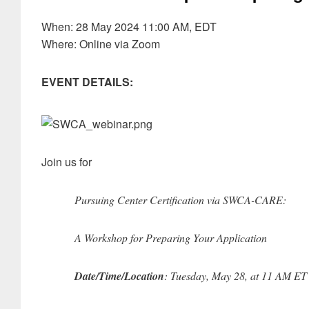
When: 28 May 2024 11:00 AM, EDT
Where: Online via Zoom
EVENT DETAILS:
Join us for
Pursuing Center Certification via SWCA-CARE:
A Workshop for Preparing Your Application
Date/Time/Location
: Tuesday, May 28, at 11 AM ET