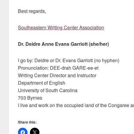
Best regards,
Southeastern Writing Center Association
Dr. Deidre Anne Evans Garriott (she/her)
I go by: Deidre or Dr. Evans Garriott (no hyphen)
Pronunciation: DEE-drah GARE-ee-et
Writing Center Director and Instructor
Department of English
University of South Carolina
703 Byrnes
I live and work on the occupied land of the Congaree 
Share this: