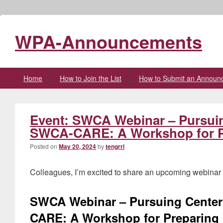
WPA-Announcements
Primary
Home
How to Join the List
How to Submit an Announ
menu
Event: SWCA Webinar – Pursuing
SWCA-CARE: A Workshop for Pr
Posted on
May 20, 2024
by
tengrrl
Colleagues, I’m excited to share an upcoming webinar w
SWCA Webinar – Pursuing Center 
CARE: A Workshop for Preparing 