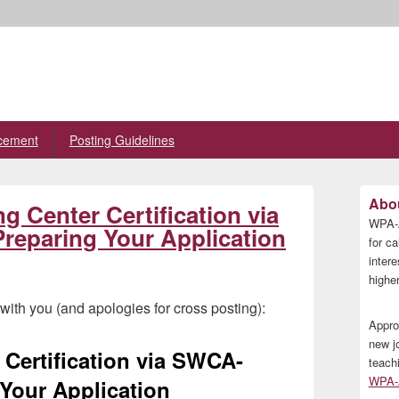
cement
Posting Guidelines
Primary
Abou
 Center Certification via
Sidebar
WPA-A
Widget
eparing Your Application
Area
for ca
inter
higher
ith you (and apologies for cross posting):
Appro
new j
Certification via SWCA-
teach
WPA-A
Your Application