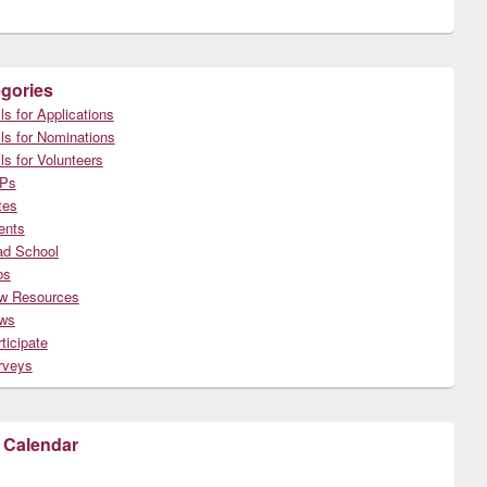
gories
ls for Applications
ls for Nominations
ls for Volunteers
Ps
tes
ents
ad School
bs
w Resources
ws
ticipate
rveys
 Calendar