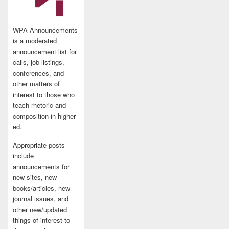
WPA-Announcements
is a moderated
announcement list for
calls, job listings,
conferences, and
other matters of
interest to those who
teach rhetoric and
composition in higher
ed.
Appropriate posts
include
announcements for
new sites, new
books/articles, new
journal issues, and
other new/updated
things of interest to