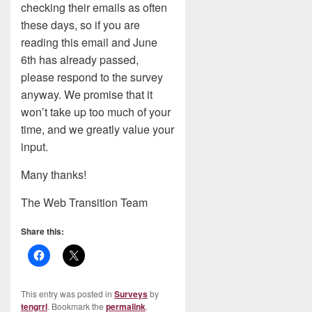
checking their emails as often
these days, so if you are
reading this email and June
6th has already passed,
please respond to the survey
anyway. We promise that it
won’t take up too much of your
time, and we greatly value your
input.
Many thanks!
The Web Transition Team
Share this:
This entry was posted in
Surveys
by
tengrrl
. Bookmark the
permalink
.