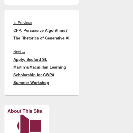
Post
navigation
Previous
←
Previous
CFP: Persuasive Algorithms?
post:
The Rhetorics of Generative AI
Next
Next
→
Apply: Bedford St.
post:
Martin’s/Macmillan Learning
Scholarship for CWPA
Summer Workshop
About This Site