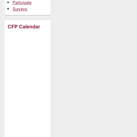
Participate
Surveys
CFP Calendar