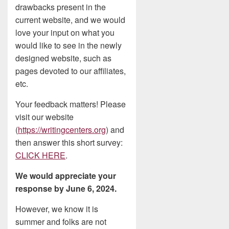
drawbacks present in the
current website, and we would
love your input on what you
would like to see in the newly
designed website, such as
pages devoted to our affiliates,
etc.
Your feedback matters! Please
visit our website
(
https://writingcenters.org
) and
then answer this short survey:
CLICK HERE
.
We would appreciate your
response by June 6, 2024.
However, we know it is
summer and folks are not