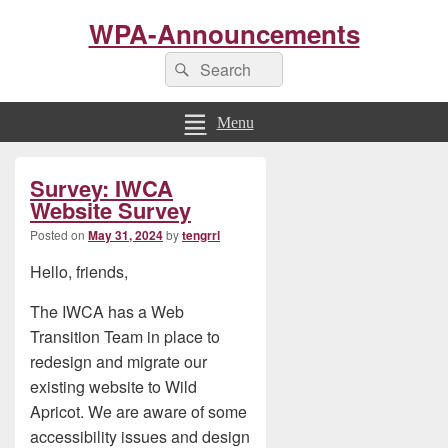
WPA-Announcements
Search
Search
for:
Menu
Primary
Survey: IWCA
Sidebar
Widget
Website Survey
Area
Posted on
May 31, 2024
by
tengrrl
Hello, friends,
The IWCA has a Web
Transition Team in place to
redesign and migrate our
existing website to Wild
Apricot. We are aware of some
accessibility issues and design