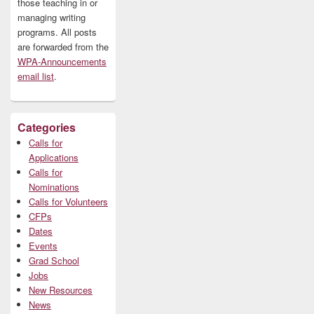
those teaching in or
managing writing
programs. All posts
are forwarded from the
WPA-Announcements
email list
.
Categories
Calls for
Applications
Calls for
Nominations
Calls for Volunteers
CFPs
Dates
Events
Grad School
Jobs
New Resources
News