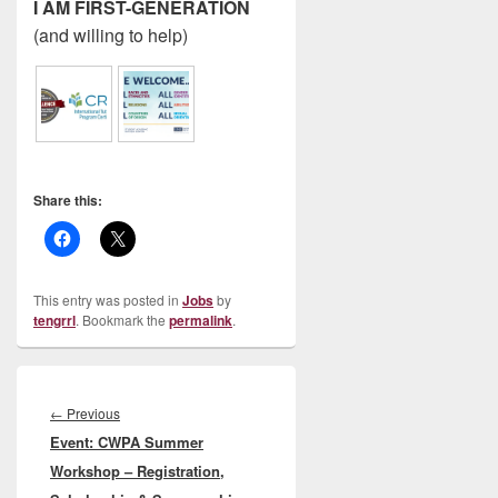
I AM FIRST-GENERATION
(and willing to help)
Share this:
This entry was posted in
Jobs
by
tengrrl
. Bookmark the
permalink
.
Post
navigation
Previous
←
Previous
Event: CWPA Summer
post:
Workshop – Registration,