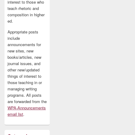
interest to those who
teach rhetoric and
composition in higher
ed.
Appropriate posts
include
announcements for
new sites, new
books/articles, new
journal issues, and
other new/updated
things of interest to
those teaching in or
managing writing
programs. All posts
are forwarded from the
WPA-Announcements
email list
.