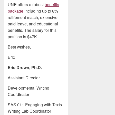
UNE offers a robust
benefits
package
including up to 8%
retirement match, extensive
paid leave, and educational
benefits. The salary for this
position is $47K.
Best wishes,
Eric
Eric Drown, Ph.D.
Assistant Director
Developmental Writing
Coordinator
SAS 011 Engaging with Texts
Writing Lab Coordinator