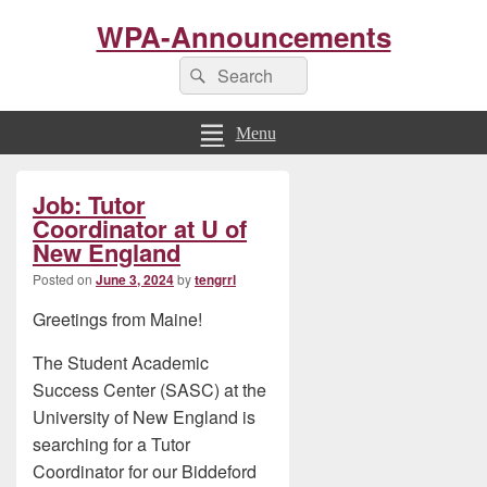
WPA-Announcements
Search
Search
for:
Menu
Primary
Job: Tutor
Sidebar
Widget
Coordinator at U of
Area
New England
Posted on
June 3, 2024
by
tengrrl
Greetings from Maine!
The Student Academic
Success Center (SASC) at the
University of New England is
searching for a Tutor
Coordinator for our Biddeford