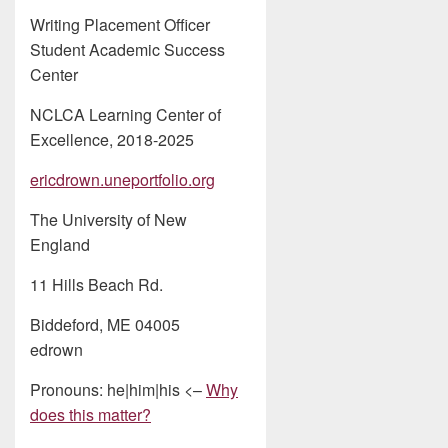
Writing Placement Officer
Student Academic Success
Center
NCLCA Learning Center of
Excellence, 2018-2025
ericdrown.uneportfolio.org
The University of New
England
11 Hills Beach Rd.
Biddeford, ME 04005
edrown
Pronouns: he|him|his <–
Why
does this matter?