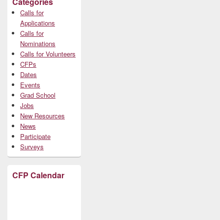
Categories
Calls for
Applications
Calls for
Nominations
Calls for Volunteers
CFPs
Dates
Events
Grad School
Jobs
New Resources
News
Participate
Surveys
CFP Calendar