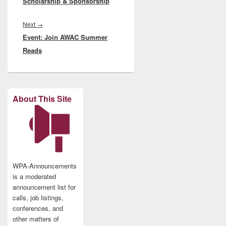
Scholarship & Sponsorship
Next
Next
→
Event: Join AWAC Summer
post:
Reads
About This Site
WPA-Announcements
is a moderated
announcement list for
calls, job listings,
conferences, and
other matters of