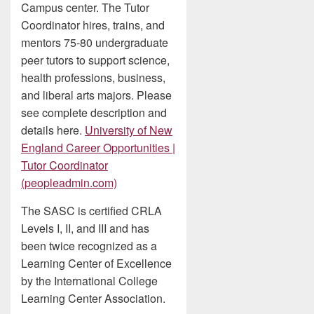
Campus center. The Tutor
Coordinator hires, trains, and
mentors 75-80 undergraduate
peer tutors to support science,
health professions, business,
and liberal arts majors. Please
see complete description and
details here.
University of New
England Career Opportunities |
Tutor Coordinator
(peopleadmin.com)
The SASC is certified CRLA
Levels I, II, and III and has
been twice recognized as a
Learning Center of Excellence
by the International College
Learning Center Association.