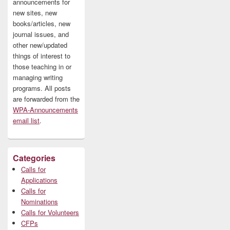
announcements for
new sites, new
books/articles, new
journal issues, and
other new/updated
things of interest to
those teaching in or
managing writing
programs. All posts
are forwarded from the
WPA-Announcements
email list
.
Categories
Calls for
Applications
Calls for
Nominations
Calls for Volunteers
CFPs