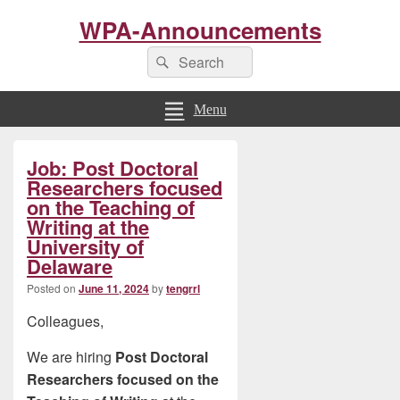
WPA-Announcements
Search
Search
for:
Menu
Primary
Job: Post Doctoral
Sidebar
Widget
Researchers focused
Area
on the Teaching of
Writing at the
University of
Delaware
Posted on
June 11, 2024
by
tengrrl
Colleagues,
We are hiring
Post Doctoral
Researchers focused on the