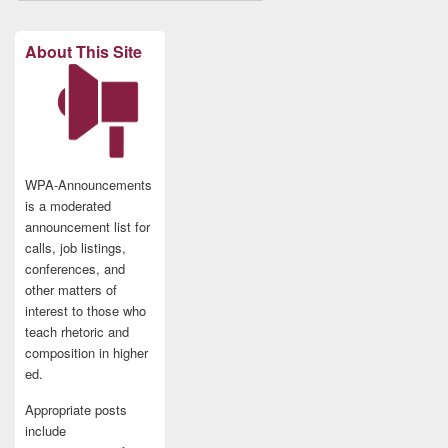
About This Site
WPA-Announcements
is a moderated
announcement list for
calls, job listings,
conferences, and
other matters of
interest to those who
teach rhetoric and
composition in higher
ed.
Appropriate posts
include