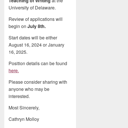
Teaching of Writing
at the
University of Delaware.
Review of applications will
begin on
July 8th.
Start dates will be either
August 16, 2024 or January
16, 2025.
Position details can be found
here.
Please consider sharing with
anyone who may be
interested.
Most Sincerely,
Cathryn Molloy