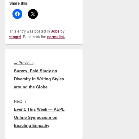
Share this:
This entry was posted in
Jobs
by
tengrrl
. Bookmark the
permalink
.
Post
navigation
Previous
←
Previous
Survey: Paid Study on
post:
Diversity in Writing Styles
around the Globe
Next
Next
→
Event: This Week — AEPL
post:
Online Symposium on
Enacting Empathy