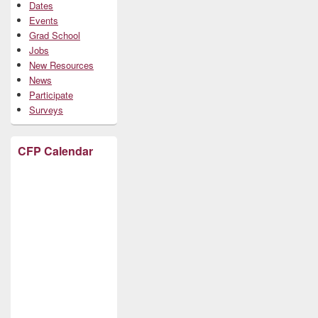
Dates
Events
Grad School
Jobs
New Resources
News
Participate
Surveys
CFP Calendar