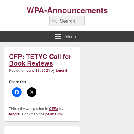
WPA-Announcements
Search
Search
for:
Menu
Primary
CFP: TETYC Call for
Sidebar
Widget
Book Reviews
Area
Posted on
June 15, 2024
by
tengrrl
Share this:
This entry was posted in
CFPs
by
tengrrl
. Bookmark the
permalink
.
Post