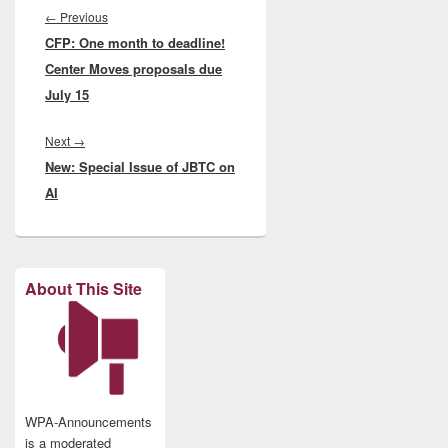
navigation
Previous
←
Previous
CFP: One month to deadline!
post:
Center Moves proposals due
July 15
Next
Next
→
New: Special Issue of JBTC on
post:
AI
About This Site
WPA-Announcements
is a moderated