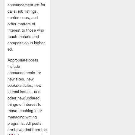
announcement list for
calls, job listings,
conferences, and
other matters of
interest to those who
teach rhetoric and
composition in higher
ed.
Appropriate posts
include
announcements for
new sites, new
books/articles, new
journal issues, and
other new/updated
things of interest to
those teaching in or
managing writing
programs. All posts
are forwarded from the