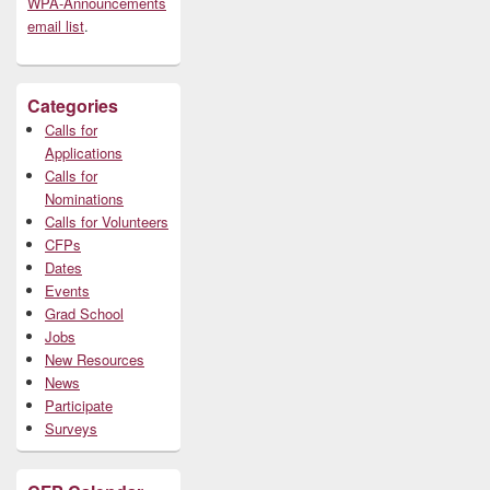
WPA-Announcements
email list
.
Categories
Calls for
Applications
Calls for
Nominations
Calls for Volunteers
CFPs
Dates
Events
Grad School
Jobs
New Resources
News
Participate
Surveys