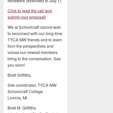
reviewers (extended to July 1).
Click to read the call and
submit your proposal!
We at Schoolcraft cannot wait
to reconnect with our long-time
TYCA MW friends and to learn
from the perspectives and
voices our newest members
bring to the conversation. See
you soon!
Brett Griffiths,
Site coordinator, TYCA MW
Schoolcraft College
Livonia, MI
Brett M. Griffiths