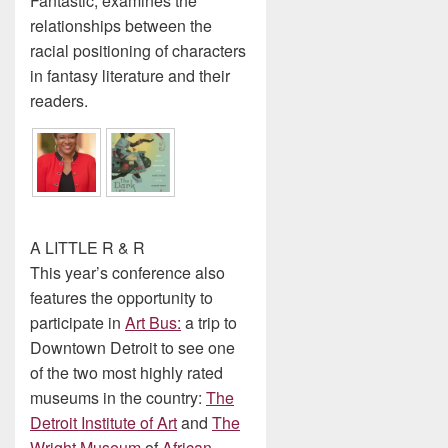
Fantastic, examines the
relationships between the
racial positioning of characters
in fantasy literature and their
readers.
A LITTLE R & R
This year’s conference also
features the opportunity to
participate in
Art Bus:
a trip to
Downtown Detroit to see one
of the two most highly rated
museums in the country:
The
Detroit Institute of Art
and
The
Wright
Museum
of
African