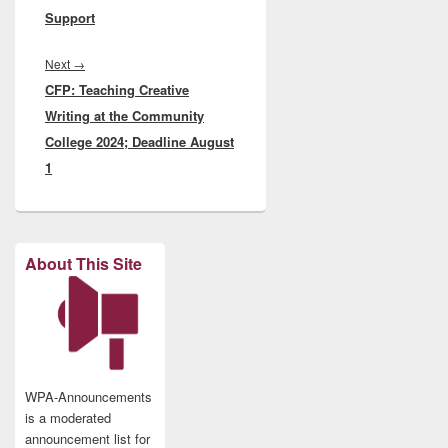
Support
Next
Next
→
CFP: Teaching Creative
post:
Writing at the Community
College 2024; Deadline August
1
About This Site
WPA-Announcements
is a moderated
announcement list for