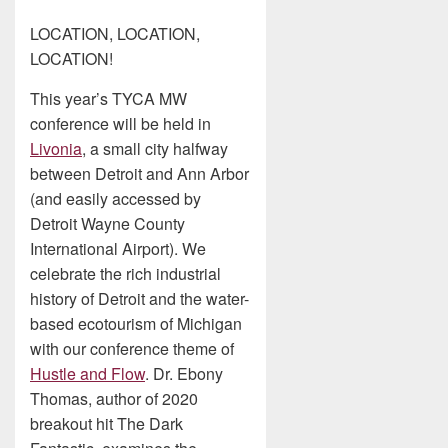
LOCATION, LOCATION,
LOCATION!
This year’s TYCA MW
conference will be held in
Livonia
, a small city halfway
between Detroit and Ann Arbor
(and easily accessed by
Detroit Wayne County
International Airport). We
celebrate the rich industrial
history of Detroit and the water-
based ecotourism of Michigan
with our conference theme of
Hustle and Flow
. Dr. Ebony
Thomas, author of 2020
breakout hit The Dark