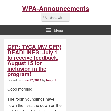
WPA-Announcements
Search
Search
for:
Menu
Primary
CFP: TYCA MW CFP{
Sidebar
Widget
DEADLINES: July 1
Area
to receive feedback,
August 15 for
inclusion in the
program!
Posted on
June 17, 2024
by
tengrrl
Good morning!
The robin younglings have
flown the nest, the down on the