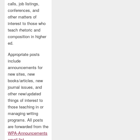
calls, job listings,
conferences, and
other matters of
interest to those who
teach rhetoric and
composition in higher
ed.
Appropriate posts
include
announcements for
new sites, new
books/articles, new
journal issues, and
other new/updated
things of interest to
those teaching in or
managing writing
programs. All posts
are forwarded from the
WPA-Announcements
email list
.