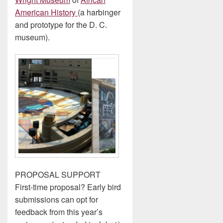
American History
(a harbinger
and prototype for the D. C.
museum).
PROPOSAL SUPPORT
First-time proposal? Early bird
submissions can opt for
feedback from this year’s