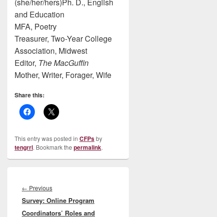
(she/her/hers)Ph. D., English
and Education
MFA, Poetry
Treasurer, Two-Year College
Association, Midwest
Editor,
The MacGuffin
Mother, Writer, Forager, Wife
Share this:
This entry was posted in
CFPs
by
tengrrl
. Bookmark the
permalink
.
Post
navigation
Previous
←
Previous
Survey: Online Program
post:
Coordinators’ Roles and