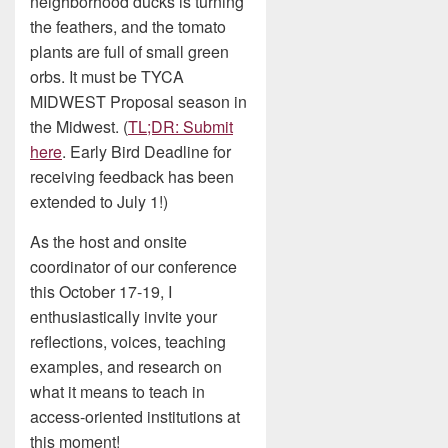
neighborhood ducks is turning
the feathers, and the tomato
plants are full of small green
orbs. It must be TYCA
MIDWEST Proposal season in
the Midwest. (
TL;DR: Submit
here
. Early Bird Deadline for
receiving feedback has been
extended to July 1!)
As the host and onsite
coordinator of our conference
this October 17-19, I
enthusiastically invite your
reflections, voices, teaching
examples, and research on
what it means to teach in
access-oriented institutions at
this moment!