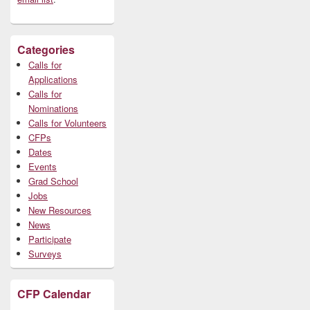
Categories
Calls for
Applications
Calls for
Nominations
Calls for Volunteers
CFPs
Dates
Events
Grad School
Jobs
New Resources
News
Participate
Surveys
CFP Calendar