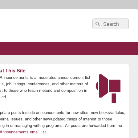
Search
Search
for:
t This Site
nnouncements is a moderated announcement list
lls, job listings, conferences, and other matters of
est to those who teach rhetoric and composition in
 ed.
priate posts include announcements for new sites, new books/articles,
ournal issues, and other new/updated things of interest to those
ing in or managing writing programs. All posts are forwarded from the
nnouncements email list
.