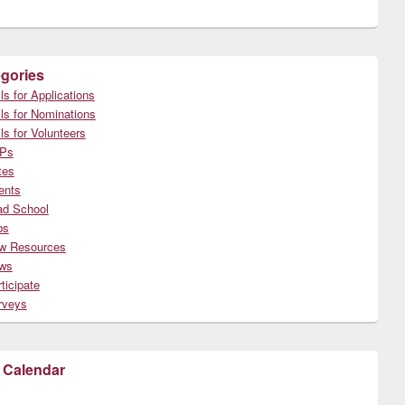
gories
ls for Applications
ls for Nominations
ls for Volunteers
Ps
tes
ents
ad School
bs
w Resources
ws
ticipate
rveys
 Calendar