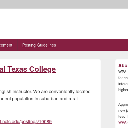
cement
Posting Guidelines
Primary
Abou
al Texas College
Sidebar
WPA-A
Widget
Area
for ca
inter
higher
English instructor. We are conveniently located
udent population in suburban and rural
Appro
new j
teach
t.nctc.edu/postings/10089
WPA-A