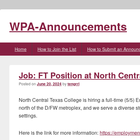
WPA-Announcements
Primary
Home
How to Join the List
How to Submit an Announ
menu
Job: FT Position at North Centr
Posted on
June 20, 2024
by
tengrrl
North Central Texas College is hiring a full-time (5/5) 
north of the D/FW metroplex, and we serve a diverse st
settings.
Here is the link for more information:
https://employmen