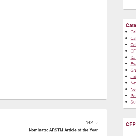
Cate
Cal
Cal
Cal
CF
Da
Ev
Gr
Jo
Ne
Ne
Par
Su
Next
Next
→
CFP
Nominate: ARSTM Article of the Year
post: