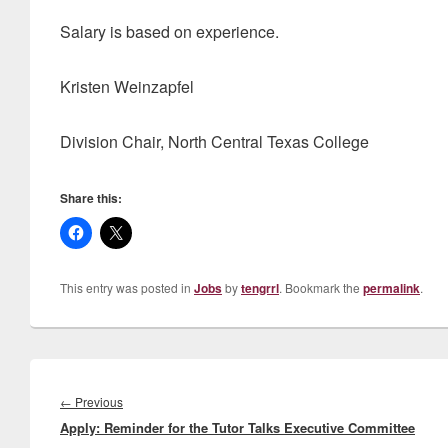
Salary is based on experience.
Kristen Weinzapfel
Division Chair, North Central Texas College
Share this:
This entry was posted in
Jobs
by
tengrrl
. Bookmark the
permalink
.
Post
navigation
Previous
←
Previous
Apply: Reminder for the Tutor Talks Executive Committee
post: