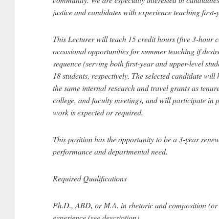
justice and candidates with experience teaching first-
This Lecturer will teach 15 credit hours (five 3-hour c
occasional opportunities for summer teaching if desir
sequence (serving both first-year and upper-level stud
18 students, respectively. The selected candidate will h
the same internal research and travel grants as tenure
college, and faculty meetings, and will participate 
work is expected or required.
This position has the opportunity to be a 3-year rene
performance and departmental need.
Required Qualifications
Ph.D., ABD, or M.A. in rhetoric and composition (or r
experience (see description).