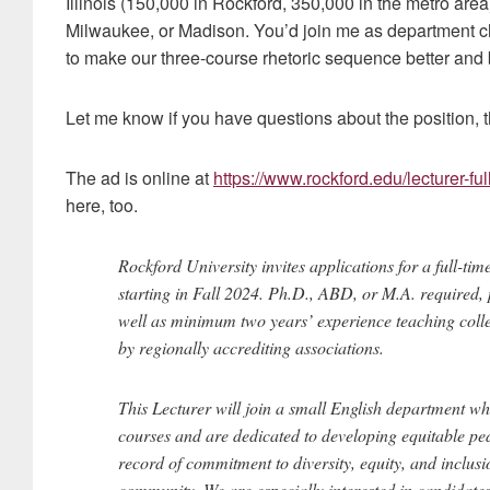
Illinois (150,000 in Rockford, 350,000 in the metro are
Milwaukee, or Madison. You’d join me as department c
to make our three-course rhetoric sequence better and b
Let me know if you have questions about the position, t
The ad is online at
https://www.rockford.edu/lecturer-ful
here, too.
Rockford University invites applications for a full-ti
starting in Fall 2024. Ph.D., ABD, or M.A. required, 
well as minimum two years’ experience teaching college
by regionally accrediting associations.
This Lecturer will join a small English department wh
courses and are dedicated to developing equitable pe
record of commitment to diversity, equity, and inclusio
community. We are especially interested in candidates 