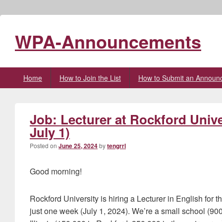
WPA-Announcements
Primary
Home
How to Join the List
How to Submit an Announ
menu
Job: Lecturer at Rockford Unive
July 1)
Posted on
June 25, 2024
by
tengrrl
Good morning!
Rockford University is hiring a Lecturer in English for 
just one week (July 1, 2024). We’re a small school (900