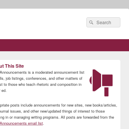
Search
Search
for:
t This Site
nnouncements is a moderated announcement list
lls, job listings, conferences, and other matters of
est to those who teach rhetoric and composition in
 ed.
priate posts include announcements for new sites, new books/articles,
ournal issues, and other new/updated things of interest to those
ing in or managing writing programs. All posts are forwarded from the
nnouncements email list
.