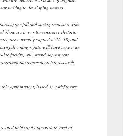
year writing to developing writers.
ourses) per fall and spring semester, with
ed. Courses in our three-course rhetoric
ents) are currently capped at 16, 18, and
ave full voting rights, will have access to
-line faculty, will attend department,
in programmatic assessment. No research
wable appointment, based on satisfactory
elated field) and appropriate level of