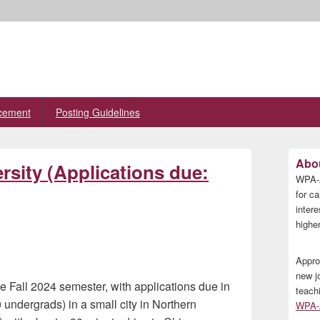
cement
Posting Guidelines
Primary
Abou
rsity (Applications due:
Sidebar
WPA-A
Widget
Area
for ca
inter
higher
Appro
new j
the Fall 2024 semester, with applications due in
teach
 undergrads) in a small city in Northern
WPA-A