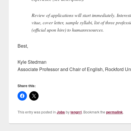
Review of applications will start immediately. Intere
vitae, cover letter, sample syllabi, list of three profes
(official upon hire) to humanresources.
Best,
Kyle Stedman
Associate Professor and Chair of English, Rockford Uni
Share this:
This entry was posted in
Jobs
by
tengrrl
. Bookmark the
permalink
.