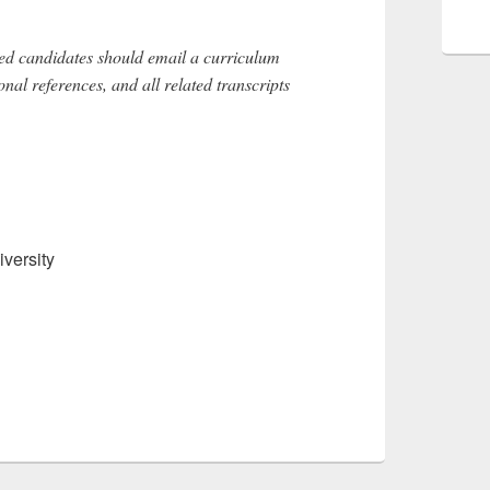
sted candidates should email a curriculum
sional references, and all related transcripts
versity