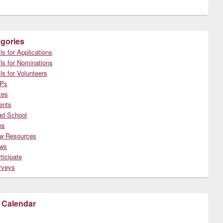
gories
ls for Applications
ls for Nominations
ls for Volunteers
Ps
tes
ents
ad School
bs
w Resources
ws
ticipate
rveys
 Calendar