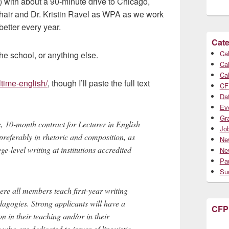
a) with about a 90-minute drive to Chicago,
hair and Dr. Kristin Ravel as WPA as we work
etter every year.
Cate
Cal
he school, or anything else.
Cal
Cal
ltime-english/
, though I’ll paste the full text
CF
Da
Ev
Gr
me, 10-month contract for Lecturer in English
Jo
preferably in rhetoric and composition, as
Ne
-level writing at institutions accredited
Ne
Par
Su
ere all members teach first-year writing
dagogies. Strong applicants will have a
CFP
n in their teaching and/or in their
who are dedicated to issues of linguistic