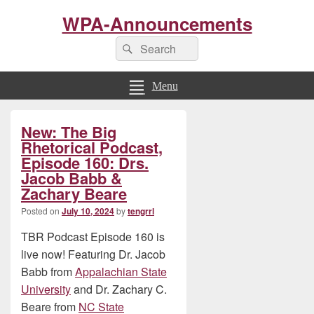
WPA-Announcements
Search
Search
for:
Menu
Primary
New: The Big
Sidebar
Widget
Rhetorical Podcast,
Area
Episode 160: Drs.
Jacob Babb &
Zachary Beare
Posted on
July 10, 2024
by
tengrrl
TBR Podcast Episode 160 is
live now! Featuring Dr. Jacob
Babb from
Appalachian State
University
and Dr. Zachary C.
Beare from
NC State