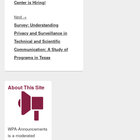
Center is Hiring!
Next
Next
→
Survey: Understanding
post:
Privacy and Surveillance in
Technical and Scientific
Communication: A Study of
Programs in Texas
About This Site
WPA-Announcements
is a moderated