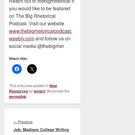
Reach out to thebigrhetorical if
you would like to be featured
on The Big Rhetorical
Podcast. Visit our website
www.thebigrhetoricalpodcast.
weebly.com
and follow us on
social media @thebigrhet
Share this:
This entry was posted in
New
Resources
by
tengrrl
. Bookmark the
permalink
.
Post
navigation
Previous
←
Previous
Job: Madison College Writing
post: