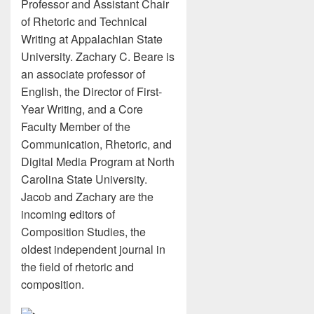
Professor and Assistant Chair
of Rhetoric and Technical
Writing at Appalachian State
University. Zachary C. Beare is
an associate professor of
English, the Director of First-
Year Writing, and a Core
Faculty Member of the
Communication, Rhetoric, and
Digital Media Program at North
Carolina State University.
Jacob and Zachary are the
incoming editors of
Composition Studies, the
oldest independent journal in
the field of rhetoric and
composition.