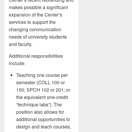
makes possible a significant
expansion of the Center’s
services to support the
changing communication
needs of university students
and faculty.
Additional responsibilities
include:
Teaching one course per
semester (COLL 100 or
150; SPCH 102 or 201; or
the equivalent one-credit
“technique labs”). The
position also allows for
additional opportunities to
design and teach courses,