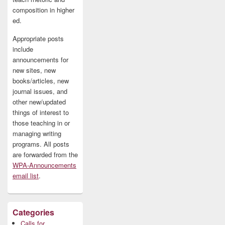
composition in higher
ed.
Appropriate posts
include
announcements for
new sites, new
books/articles, new
journal issues, and
other new/updated
things of interest to
those teaching in or
managing writing
programs. All posts
are forwarded from the
WPA-Announcements
email list
.
Categories
Calls for