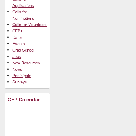
Applications
Calls for
Nominations
Calls for Volunteers
CFPs
Dates
Events
Grad School
Jobs
New Resources
News
Participate
Surveys
CFP Calendar