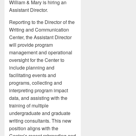
William & Mary is hiring an
Assistant Director.
Reporting to the Director of the
Writing and Communication
Center, the Assistant Director
will provide program
management and operational
oversight for the Center to
include planning and
facilitating events and
programs, collecting and
interpreting program impact
data, and assisting with the
training of multiple
undergraduate and graduate
writing consultants. This new
position aligns with the
Center’s recent rebranding and