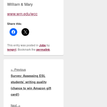
William & Mary
www.wm.edu/wcc
Share this:
This entry was posted in
Jobs
by
tengrrl
. Bookmark the
permalink
.
Post
navigation
Previous
←
Previous
Survey: Assessing ESL
post:
students’ writing quality
(chance to win Amazon gift
card!)
Next
Next
→