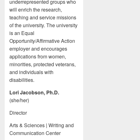
underrepresented groups who
will enrich the research,
teaching and service missions
of the university. The university
is an Equal
Opportunity/Affirmative Action
employer and encourages
applications from women,
minorities, protected veterans,
and individuals with
disabilities.
Lori Jacobson, Ph.D.
(she/her)
Director
Arts & Sciences | Writing and
Communication Center