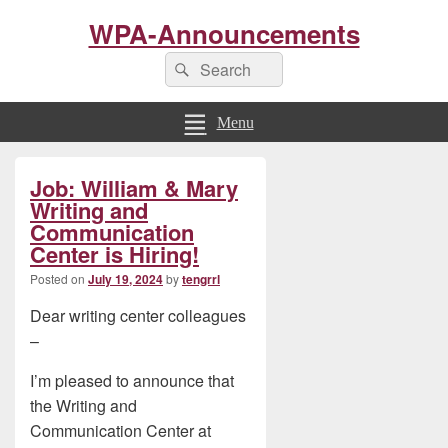
WPA-Announcements
Search
Search
for:
Menu
Primary
Job: William & Mary
Sidebar
Widget
Writing and
Area
Communication
Center is Hiring!
Posted on
July 19, 2024
by
tengrrl
Dear writing center colleagues
–
I’m pleased to announce that
the Writing and
Communication Center at