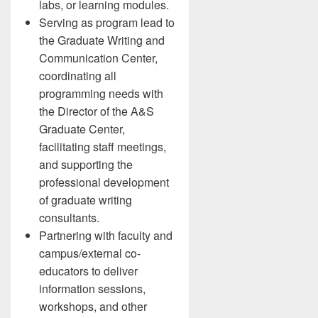
labs, or learning modules.
Serving as program lead to
the Graduate Writing and
Communication Center,
coordinating all
programming needs with
the Director of the A&S
Graduate Center,
facilitating staff meetings,
and supporting the
professional development
of graduate writing
consultants.
Partnering with faculty and
campus/external co-
educators to deliver
information sessions,
workshops, and other