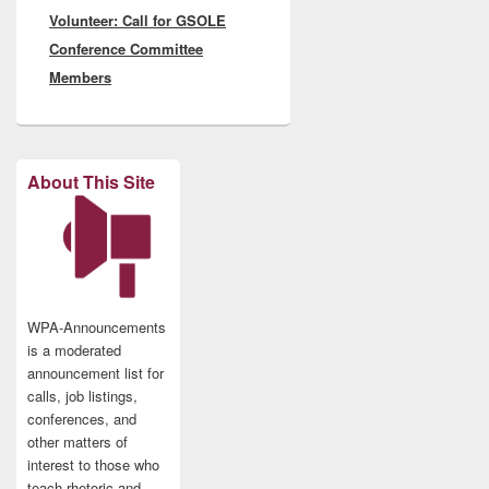
Volunteer: Call for GSOLE
post:
Conference Committee
Members
About This Site
WPA-Announcements
is a moderated
announcement list for
calls, job listings,
conferences, and
other matters of
interest to those who
teach rhetoric and