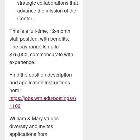
strategic collaborations that
advance the mission of the
Center.
This is a full-time, 12-month
staff position, with benefits.
The pay range is up to
$75,000, commensurate with
experience.
Find the position description
and application instructions
here:
https://jobs.wm.edu/postings/6
1102
William & Mary values
diversity and invites
applications from