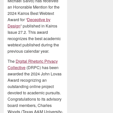
Michael Salvo) has received
an Honorable Mention for the
2024 Kairos Best Webtext
Award for “
Deceptive by
Design
” published in Kairos
Issue 27.2. This award
recognizes the best academic
webtext published during the
previous calendar year.
The
Digital Rhetoric Privacy
Collective
(DRPC) has been
awarded the 2024 John Lovas
Award recognizing an
outstanding online project
devoted to academic pursuits.
Congratulations to its advisory
board members, Charles
Woods (Texas A&M University-