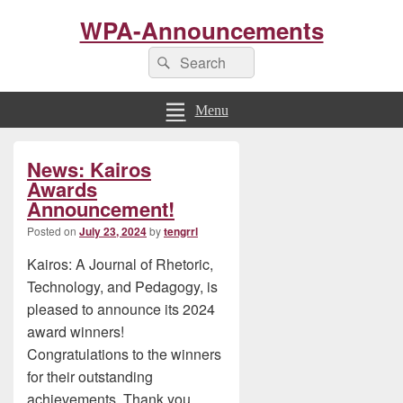
WPA-Announcements
Search
Search
for:
Menu
Primary
News: Kairos
Sidebar
Widget
Awards
Area
Announcement!
Posted on
July 23, 2024
by
tengrrl
Kairos: A Journal of Rhetoric,
Technology, and Pedagogy, is
pleased to announce its 2024
award winners!
Congratulations to the winners
for their outstanding
achievements. Thank you,