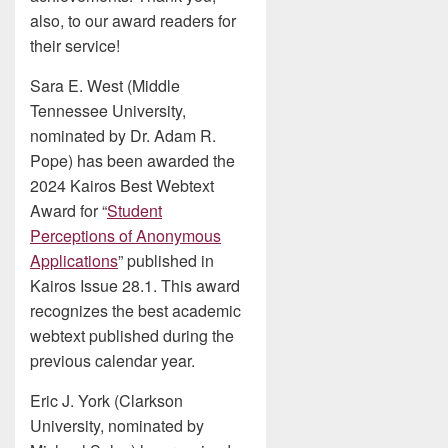
also, to our award readers for
their service!
Sara E. West (Middle
Tennessee University,
nominated by Dr. Adam R.
Pope) has been awarded the
2024 Kairos Best Webtext
Award for “
Student
Perceptions of Anonymous
Applications
” published in
Kairos Issue 28.1. This award
recognizes the best academic
webtext published during the
previous calendar year.
Eric J. York (Clarkson
University, nominated by