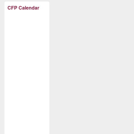
CFP Calendar