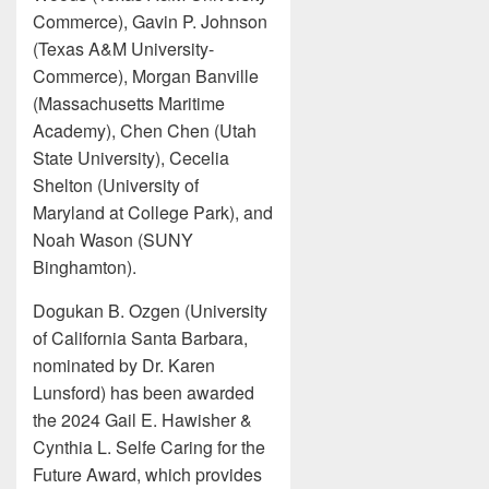
Commerce), Gavin P. Johnson
(Texas A&M University-
Commerce), Morgan Banville
(Massachusetts Maritime
Academy), Chen Chen (Utah
State University), Cecelia
Shelton (University of
Maryland at College Park), and
Noah Wason (SUNY
Binghamton).
Dogukan B. Ozgen (University
of California Santa Barbara,
nominated by Dr. Karen
Lunsford) has been awarded
the 2024 Gail E. Hawisher &
Cynthia L. Selfe Caring for the
Future Award, which provides