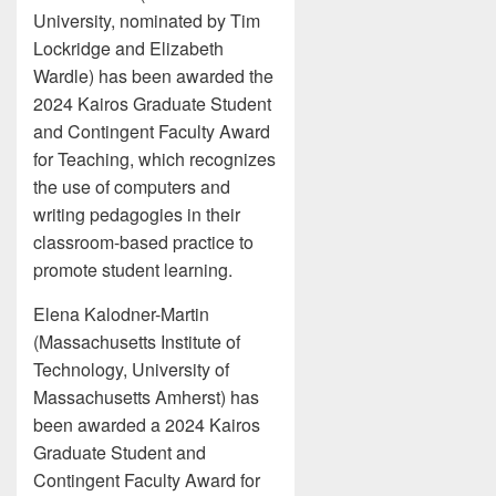
University, nominated by Tim
Lockridge and Elizabeth
Wardle) has been awarded the
2024 Kairos Graduate Student
and Contingent Faculty Award
for Teaching, which recognizes
the use of computers and
writing pedagogies in their
classroom-based practice to
promote student learning.
Elena Kalodner-Martin
(Massachusetts Institute of
Technology, University of
Massachusetts Amherst) has
been awarded a 2024 Kairos
Graduate Student and
Contingent Faculty Award for