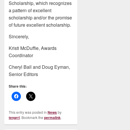
Scholarship, which recognizes
a pattern of excellent
scholarship and/or the promise
of future excellent scholarship.
Sincerely,
Kristi McDuffie, Awards
Coordinator
Cheryl Ball and Doug Eyman,
Senior Editors
Share this:
This entry was posted in
News
by
tengrrl
. Bookmark the
permalink
.