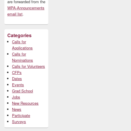
are forwarded from the
WPA-Announcements
email list
.
Categories
Calls for
Applications
Calls for
Nominations
Calls for Volunteers
CFPs
Dates
Events
Grad School
Jobs
New Resources
News
Participate
Surveys