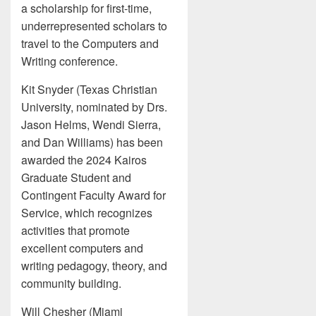
a scholarship for first-time,
underrepresented scholars to
travel to the Computers and
Writing conference.
Kit Snyder (Texas Christian
University, nominated by Drs.
Jason Helms, Wendi Sierra,
and Dan Williams) has been
awarded the 2024 Kairos
Graduate Student and
Contingent Faculty Award for
Service, which recognizes
activities that promote
excellent computers and
writing pedagogy, theory, and
community building.
Will Chesher (Miami