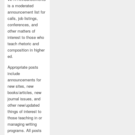
is a moderated
announcement list for
calls, job listings,
conferences, and
other matters of
interest to those who
teach rhetoric and
composition in higher
ed.
Appropriate posts
include
announcements for
new sites, new
books/articles, new
journal issues, and
other new/updated
things of interest to
those teaching in or
managing writing
programs. All posts