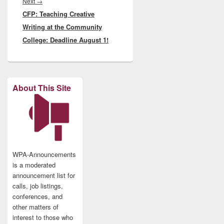
Next
Next
→
CFP: Teaching Creative
post:
Writing at the Community
College: Deadline August 1!
About This Site
WPA-Announcements
is a moderated
announcement list for
calls, job listings,
conferences, and
other matters of
interest to those who