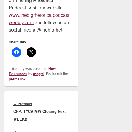
on The Big Rhetorical
Podcast. Visit our website
www.thebigrhetoricalpodcast.
weebly.com
and follow us on
social media @thebigrhet
Share this:
This entry was posted in
New
Resources
by
tengrrl
. Bookmark the
permalink
.
Post
navigation
Previous
←
Previous
CFP: TYCA MW Closing Next
post:
WEEK!!