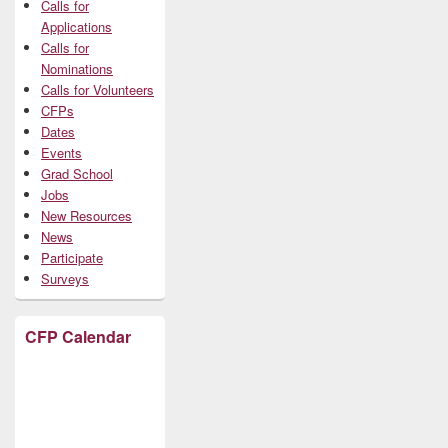
Calls for
Applications
Calls for
Nominations
Calls for Volunteers
CFPs
Dates
Events
Grad School
Jobs
New Resources
News
Participate
Surveys
CFP Calendar