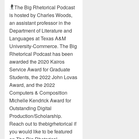
The Big Rhetorical Podcast
is hosted by Charles Woods,
an assistant professor in the
Department of Literature and
Languages at Texas A&M
University-Commerce. The Big
Rhetorical Podcast has been
awarded the 2020 Kairos
Service Award for Graduate
Students, the 2022 John Lovas
Award, and the 2022
Computers & Composition
Michelle Kendrick Award for
Outstanding Digital
Production/Scholarship.
Reach out to thebigrhetorical if
you would like to be featured