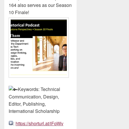
164 also serves as our Season
10 Finale!
Keywords: Technical
Communication, Design,
Editor, Publishing,
International Scholarship
:
https://shorturl.at/iFqWv