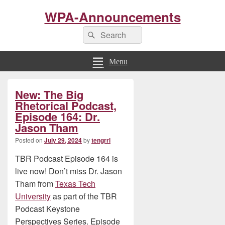
WPA-Announcements
Search
Search
for:
Menu
Primary
New: The Big
Sidebar
Widget
Rhetorical Podcast,
Area
Episode 164: Dr.
Jason Tham
Posted on
July 29, 2024
by
tengrrl
TBR Podcast Episode 164 is
live now! Don’t miss Dr. Jason
Tham from
Texas Tech
University
as part of the TBR
Podcast Keystone
Perspectives Series. Episode