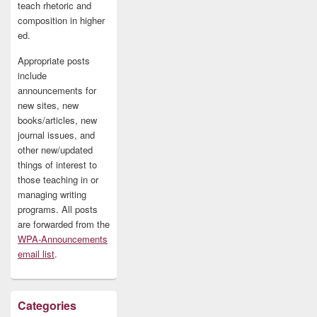
teach rhetoric and
composition in higher
ed.
Appropriate posts
include
announcements for
new sites, new
books/articles, new
journal issues, and
other new/updated
things of interest to
those teaching in or
managing writing
programs. All posts
are forwarded from the
WPA-Announcements
email list
.
Categories