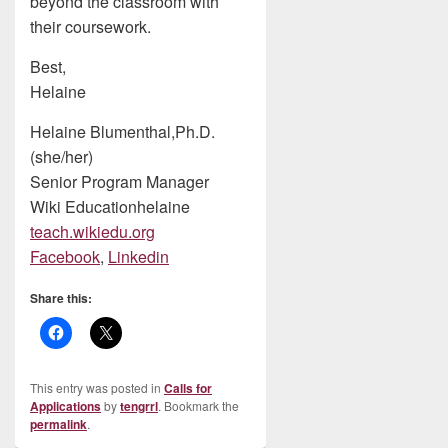
beyond the classroom with
their coursework.
Best,
Helaine
Helaine Blumenthal,Ph.D.
(she/her)
Senior Program Manager
Wiki Educationhelaine
teach.wikiedu.org
Facebook
,
Linkedin
Share this:
This entry was posted in
Calls for
Applications
by
tengrrl
. Bookmark the
permalink
.