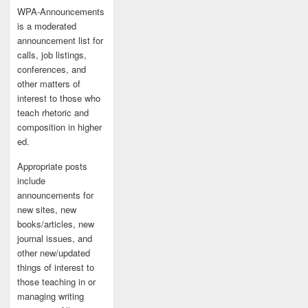
WPA-Announcements
is a moderated
announcement list for
calls, job listings,
conferences, and
other matters of
interest to those who
teach rhetoric and
composition in higher
ed.
Appropriate posts
include
announcements for
new sites, new
books/articles, new
journal issues, and
other new/updated
things of interest to
those teaching in or
managing writing