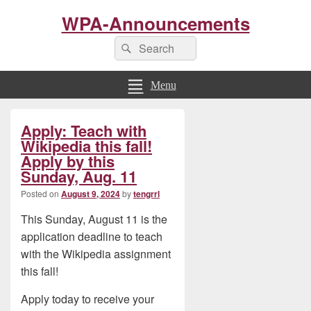
WPA-Announcements
Search
Search
for:
Menu
Primary
Apply: Teach with
Sidebar
Widget
Wikipedia this fall!
Area
Apply by this
Sunday, Aug. 11
Posted on
August 9, 2024
by
tengrrl
This Sunday, August 11 is the
application deadline to teach
with the Wikipedia assignment
this fall!
Apply today to receive your