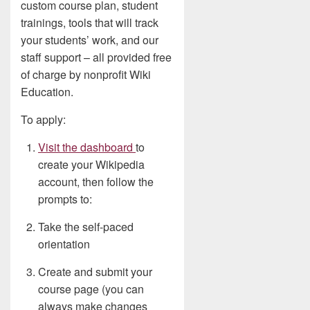
custom course plan, student
trainings, tools that will track
your students’ work, and our
staff support – all provided free
of charge by nonprofit Wiki
Education.
To apply:
Visit the dashboard
to
create your Wikipedia
account, then follow the
prompts to:
Take the self-paced
orientation
Create and submit your
course page (you can
always make changes