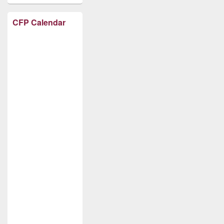
CFP Calendar