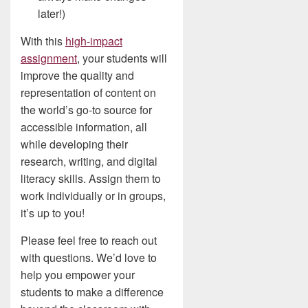
later!)
With this
high-impact
assignment
, your students will
improve the quality and
representation of content on
the world’s go-to source for
accessible information, all
while developing their
research, writing, and digital
literacy skills. Assign them to
work individually or in groups,
it’s up to you!
Please feel free to reach out
with questions. We’d love to
help you empower your
students to make a difference