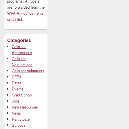
programs. All posts
are forwarded from the
WPA-Announcements
email list
.
Categories
Calls for
Applications
Calls for
Nominations
Calls for Volunteers
CFPs
Dates
Events
Grad School
Jobs
New Resources
News
Participate
Surveys