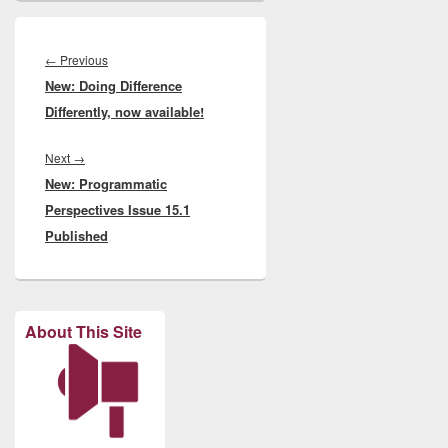
Post
navigation
Previous
←
Previous
New: Doing Difference
post:
Differently, now available!
Next
Next
→
New: Programmatic
post:
Perspectives Issue 15.1
Published
About This Site