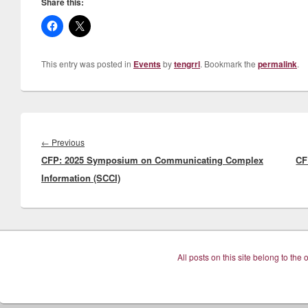
Share this:
This entry was posted in
Events
by
tengrrl
. Bookmark the
permalink
.
Post
navigation
Previous
←
Previous
CFP: 2025 Symposium on Communicating Complex
post:
CF
Information (SCCI)