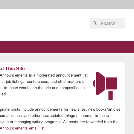
Search
Search
for:
t This Site
nnouncements is a moderated announcement list
lls, job listings, conferences, and other matters of
est to those who teach rhetoric and composition in
 ed.
priate posts include announcements for new sites, new books/articles,
ournal issues, and other new/updated things of interest to those
ing in or managing writing programs. All posts are forwarded from the
nnouncements email list
.