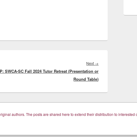
Next
Next
→
P: SWCA-SC Fall 2024 Tutor Retreat (Presentation or
post:
Round Table)