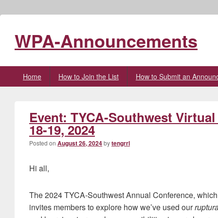
WPA-Announcements
Primary
Home
How to Join the List
How to Submit an Announ
menu
Event: TYCA-Southwest Virtua
18-19, 2024
Posted on
August 26, 2024
by
tengrrl
Hi all,
The 2024 TYCA-Southwest Annual Conference, which wil
invites members to explore how we’ve used our
ruptur