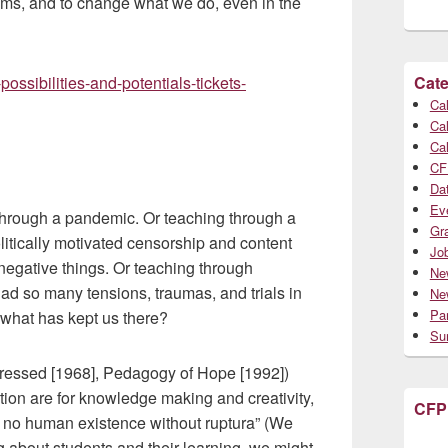
ooms, and to change what we do, even in the
ossibilities-and-potentials-tickets-
Cate
Cal
Cal
Cal
CF
Da
Ev
through a pandemic. Or teaching through a
Gr
olitically motivated censorship and content
Jo
o negative things. Or teaching through
Ne
ad so many tensions, traumas, and trials in
Ne
Par
, what has kept us there?
Su
pressed [1968], Pedagogy of Hope [1992])
tion are for knowledge making and creativity,
CFP
s no human existence without ruptura” (We
 about students and their learning, we might