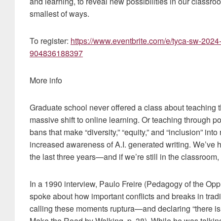
and learning, to reveal new possibilities in our classr
smallest of ways.
To register:
https://www.eventbrite.com/e/tyca-sw-2024-p
904836188397
More info
Graduate school never offered a class about teaching 
massive shift to online learning. Or teaching through p
bans that make “diversity,” “equity,” and “inclusion” int
increased awareness of A.I. generated writing. We’ve h
the last three years—and if we’re still in the classroom
In a 1990 interview, Paulo Freire (Pedagogy of the Op
spoke about how important conflicts and breaks in tradi
calling these moments ruptura—and declaring “there i
Make the Road by Walking, p. 38). While he was talking