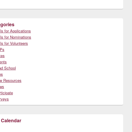
gories
ls for Applications
ls for Nominations
ls for Volunteers
Ps
tes
ents
ad School
bs
w Resources
ws
ticipate
rveys
 Calendar