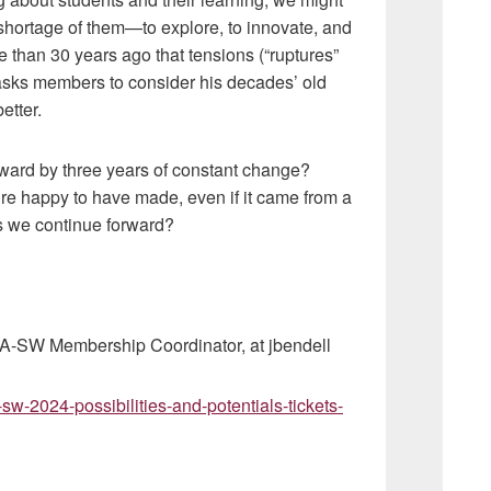
hortage of them—to explore, to innovate, and
e than 30 years ago that tensions (“ruptures”
 asks members to consider his decades’ old
etter.
ward by three years of constant change?
e happy to have made, even if it came from a
as we continue forward?
YCA-SW Membership Coordinator, at jbendell
sw-2024-possibilities-and-potentials-tickets-