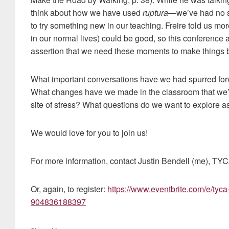
think about how we have used
ruptura
—we’ve had no s
to try something new in our teaching. Freire told us mor
in our normal lives) could be good, so this conference
assertion that we need these moments to make things b
What important conversations have we had spurred for
What changes have we made in the classroom that we’r
site of stress? What questions do we want to explore 
We would love for you to join us!
For more information, contact Justin Bendell (me), T
Or, again, to register:
https://www.eventbrite.com/e/tyca-
904836188397