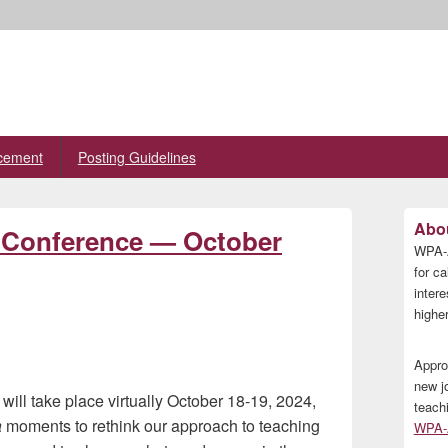
cement
Posting Guidelines
Primary
Abou
l Conference — October
Sidebar
WPA-A
Widget
Area
for ca
inter
higher
Appro
new j
l take place virtually October 18-19, 2024,
teach
a
moments to rethink our approach to teaching
WPA-A