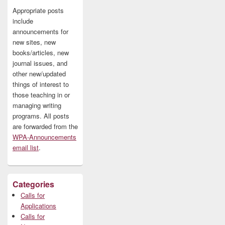
Appropriate posts
include
announcements for
new sites, new
books/articles, new
journal issues, and
other new/updated
things of interest to
those teaching in or
managing writing
programs. All posts
are forwarded from the
WPA-Announcements
email list
.
Categories
Calls for
Applications
Calls for