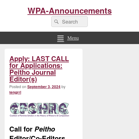
WPA-Announcements
Search
Search
for:
Menu
Primary
Apply: LAST CALL
Sidebar
Widget
for Applications:
Area
Peitho Journal
Editor(s)
Posted on
September 3, 2024
by
tengrrl
Call for
Peitho
Editor/Co-Editors