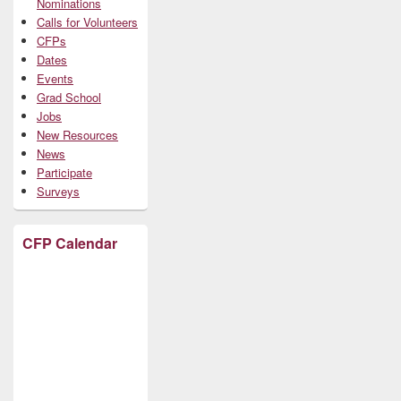
Nominations
Calls for Volunteers
CFPs
Dates
Events
Grad School
Jobs
New Resources
News
Participate
Surveys
CFP Calendar