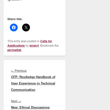
Share this:
This entry was posted in
Calls for
Applications
by
tengrrl
. Bookmark the
permalink
.
Post
navigation
Previous
←
Previous
CFP: Routledge Handbook of
post:
User Experience in Technical
Communication
Next
Next
→
New: Ethical Discussions
post: