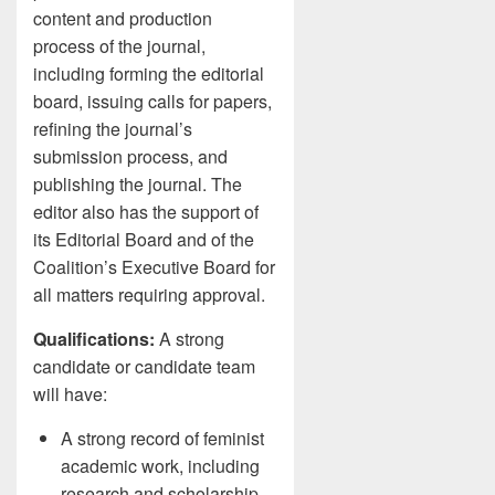
content and production
process of the journal,
including forming the editorial
board, issuing calls for papers,
refining the journal’s
submission process, and
publishing the journal. The
editor also has the support of
its Editorial Board and of the
Coalition’s Executive Board for
all matters requiring approval.
Qualifications:
A strong
candidate or candidate team
will have:
A strong record of feminist
academic work, including
research and scholarship,