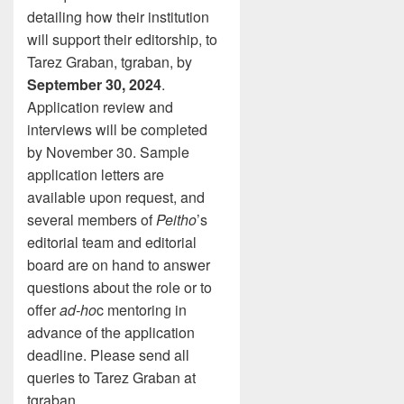
detailing how their institution
will support their editorship, to
Tarez Graban, tgraban, by
September 30, 2024
.
Application review and
interviews will be completed
by November 30. Sample
application letters are
available upon request, and
several members of
Peitho
’s
editorial team and editorial
board are on hand to answer
questions about the role or to
offer
ad-ho
c mentoring in
advance of the application
deadline. Please send all
queries to Tarez Graban at
tgraban.