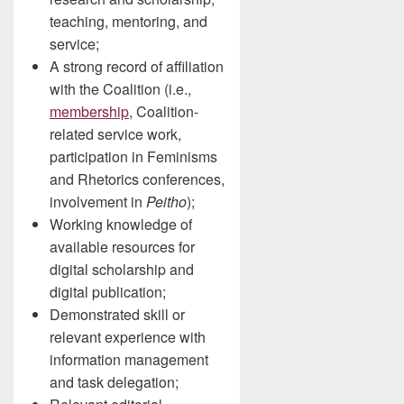
teaching, mentoring, and
service;
A strong record of affiliation
with the Coalition (i.e.,
membership
, Coalition-
related service work,
participation in Feminisms
and Rhetorics conferences,
involvement in
Peitho
);
Working knowledge of
available resources for
digital scholarship and
digital publication;
Demonstrated skill or
relevant experience with
information management
and task delegation;