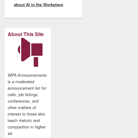
about AI in the Workplace
About This Site
WPA-Announcements
is a moderated
announcement list for
calls, job listings,
conferences, and
other matters of
interest to those who
teach rhetoric and
composition in higher
ed.