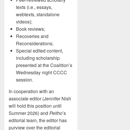
texts (i.e., essays,
webtexts, standalone
videos);
Book reviews;
Recoveries and
Reconsiderations;
Special edited content,
including scholarship
presented at the Coalition’s
Wednesday night CCCC
session.
In cooperation with an
associate editor (Jennifer Nish
will hold this position until
Summer 2026) and
Peitho
’s
editorial team, the editor has
purview over the editorial