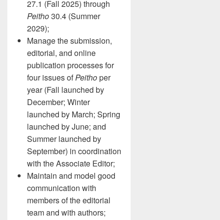
27.1 (Fall 2025) through
Peitho
30.4 (Summer
2029);
Manage the submission,
editorial, and online
publication processes for
four issues of
Peitho
per
year (Fall launched by
December; Winter
launched by March; Spring
launched by June; and
Summer launched by
September) in coordination
with the Associate Editor;
Maintain and model good
communication with
members of the editorial
team and with authors;