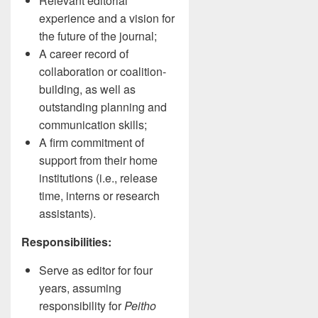
Relevant editorial
experience and a vision for
the future of the journal;
A career record of
collaboration or coalition-
building, as well as
outstanding planning and
communication skills;
A firm commitment of
support from their home
institutions (i.e., release
time, interns or research
assistants).
Responsibilities:
Serve as editor for four
years, assuming
responsibility for
Peitho