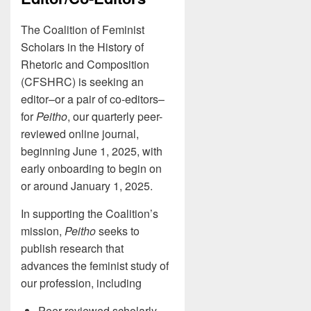
The Coalition of Feminist
Scholars in the History of
Rhetoric and Composition
(CFSHRC) is seeking an
editor–or a pair of co-editors–
for
Peitho
, our quarterly peer-
reviewed online journal,
beginning June 1, 2025, with
early onboarding to begin on
or around January 1, 2025.
In supporting the Coalition’s
mission,
Peitho
seeks to
publish research that
advances the feminist study of
our profession, including
Peer-reviewed scholarly