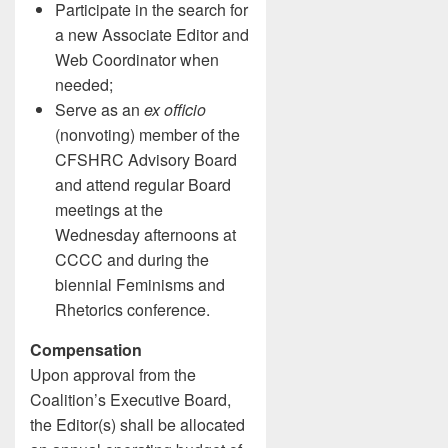
Participate in the search for
a new Associate Editor and
Web Coordinator when
needed;
Serve as an
ex officio
(nonvoting) member of the
CFSHRC Advisory Board
and attend regular Board
meetings at the
Wednesday afternoons at
CCCC and during the
biennial Feminisms and
Rhetorics conference.
Compensation
Upon approval from the
Coalition’s Executive Board,
the Editor(s) shall be allocated