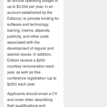
an annual operating budget of
up to $3,000 per year, in an
account established by the
Editor(s), to provide funding for
software and technology,
training, interns, stipends,
publicity, and other costs
associated with the
development of regular and
special issues. In addition,
Editors receive a $250
courtesy remuneration each
year, as well as free
conference registration (up to
$250) each year.
Applicants should email a CV
and cover letter, describing
their qualifications and