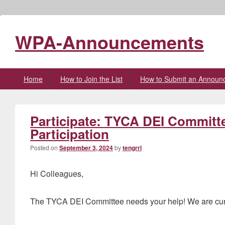
WPA-Announcements
Primary
Home
How to Join the List
How to Submit an Announ
menu
Participate: TYCA DEI Committ
Participation
Posted on
September 3, 2024
by
tengrrl
Hi Colleagues,
The TYCA DEI Committee needs your help! We are curren