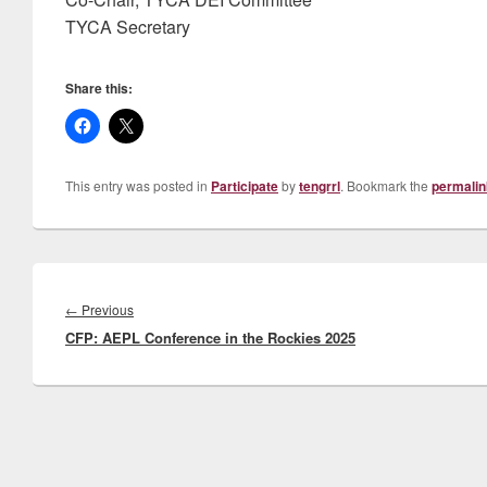
TYCA Secretary
Share this:
This entry was posted in
Participate
by
tengrrl
. Bookmark the
permalin
Post
navigation
Previous
←
Previous
CFP: AEPL Conference in the Rockies 2025
post: