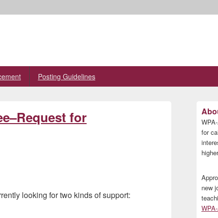
cement
Posting Guidelines
Primary
Abou
ee–Request for
Sidebar
WPA-A
Widget
Area
for ca
inter
higher
Appro
new j
tly looking for two kinds of support:
teach
WPA-A