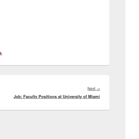
k
.
Next
Next
→
Job: Faculty Positions at University of Miami
post: