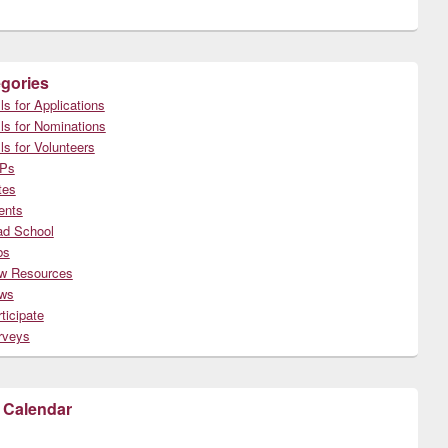
gories
ls for Applications
ls for Nominations
ls for Volunteers
Ps
tes
ents
ad School
bs
w Resources
ws
ticipate
rveys
 Calendar