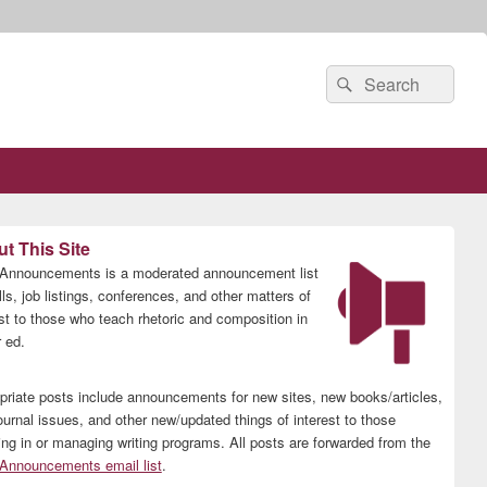
Search
Search
for:
t This Site
nnouncements is a moderated announcement list
lls, job listings, conferences, and other matters of
est to those who teach rhetoric and composition in
 ed.
priate posts include announcements for new sites, new books/articles,
ournal issues, and other new/updated things of interest to those
ing in or managing writing programs. All posts are forwarded from the
nnouncements email list
.