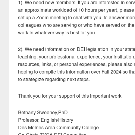
1). We need new members! If you are interested in ser
an approximate workload of 10 hours per year), please
set up a Zoom meeting to chat with you, to answer more 
colleagues who are serving or who have served on the 
work in whatever way is best for you.
2). We need information on DEI legislation in your state
teaching, your professional experience, your institution,
resources, links, or personal experiences, please also
hoping to compile this information over Fall 2024 so t
to strategize regarding next steps.
Thank you for your support of this important work!
Bethany Sweeney,PhD
Professor, English/History
Des Moines Area Community College
Co-Chair, TYCA DEI Committee