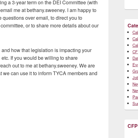
ving a 3-year term on the DEI Committee (with
 email me at bethany.sweeney. I am happy to
questions over email, to direct you to
committee, or to share more details about our
Cate
Cal
Cal
Cal
 and how that legislation is impacting your
CF
 etc. If you would be willing to share
Da
Ev
 reach out to me at bethany.sweeney. We are
Gr
hat we can use it to inform TYCA members and
Jo
Ne
Ne
Par
Su
CFP