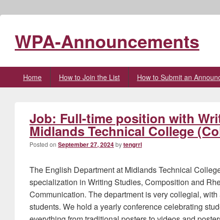
WPA-Announcements
Primary
Home
How to Join the List
How to Submit an Announ
menu
Job: Full-time position with Wr
Midlands Technical College (C
Posted on
September 27, 2024
by
tengrrl
The English Department at Midlands Technical College i
specialization in Writing Studies, Composition and Rhe
Communication. The department is very collegial, with 
students. We hold a yearly conference celebrating stude
everything from traditional posters to videos and poster