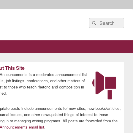
Search
Search
for:
t This Site
nnouncements is a moderated announcement list
lls, job listings, conferences, and other matters of
est to those who teach rhetoric and composition in
 ed.
priate posts include announcements for new sites, new books/articles,
ournal issues, and other new/updated things of interest to those
ing in or managing writing programs. All posts are forwarded from the
nnouncements email list
.