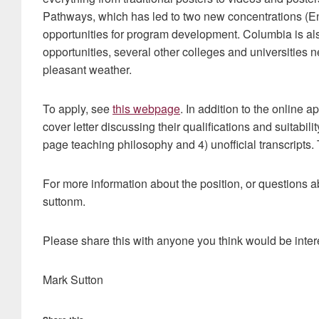
Pathways, which has led to two new concentrations (En
opportunities for program development. Columbia is also
opportunities, several other colleges and universities 
pleasant weather.
To apply, see
this webpage
. In addition to the online a
cover letter discussing their qualifications and suitabil
page teaching philosophy and 4) unofficial transcripts.
For more information about the position, or questions a
suttonm.
Please share this with anyone you think would be inter
Mark Sutton