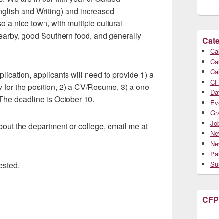
glish and Writing) and increased
 a nice town, with multiple cultural
nearby, good Southern food, and generally
Cate
Cal
Cal
Cal
pplication, applicants will need to provide 1) a
CF
ity for the position, 2) a CV/Resume, 3) a one-
Da
 The deadline is October 10.
Ev
Gr
Jo
bout the department or college, email me at
Ne
Ne
Par
ested.
Su
CFP