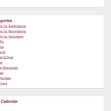
gories
ls for Applications
ls for Nominations
ls for Volunteers
Ps
tes
ents
ad School
bs
w Resources
ws
ticipate
rveys
 Calendar