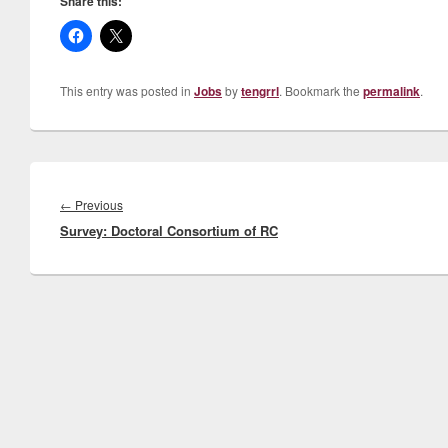
Share this:
This entry was posted in
Jobs
by
tengrrl
. Bookmark the
permalink
.
Post
navigation
Previous
←
Previous
Survey: Doctoral Consortium of RC
post: