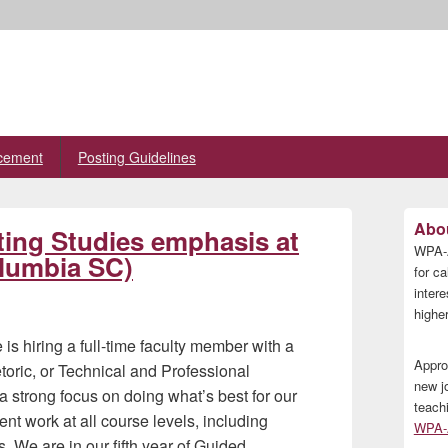
cement
Posting Guidelines
Primary
Abou
iting Studies emphasis at
Sidebar
WPA-A
Widget
olumbia SC)
Area
for ca
inter
higher
s hiring a full-time faculty member with a
Appro
toric, or Technical and Professional
new j
a strong focus on doing what’s best for our
teach
nt work at all course levels, including
WPA-A
s. We are in our fifth year of Guided