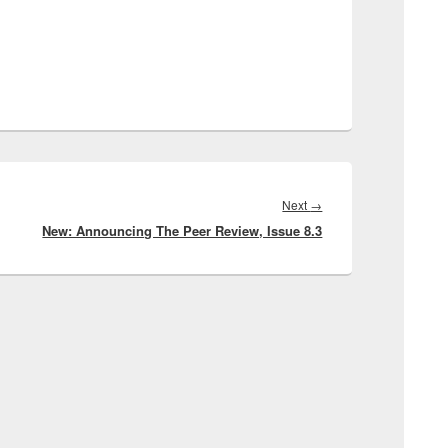
Next
Next
→
New: Announcing The Peer Review, Issue 8.3
post: