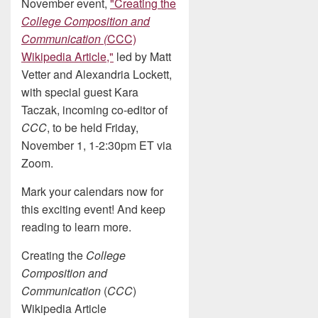
November event,
"Creating the
College Composition and
Communication (
CCC)
Wikipedia Article,"
led by Matt
Vetter and Alexandria Lockett,
with special guest Kara
Taczak, incoming co-editor of
CCC
, to be held Friday,
November 1, 1-2:30pm ET via
Zoom.
Mark your calendars now for
this exciting event! And keep
reading to learn more.
Creating the
College
Composition and
Communication
(
CCC
)
Wikipedia Article