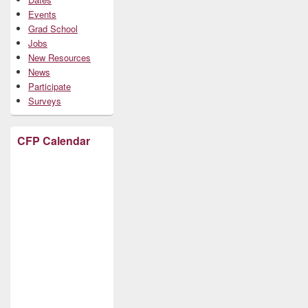
Events
Grad School
Jobs
New Resources
News
Participate
Surveys
CFP Calendar