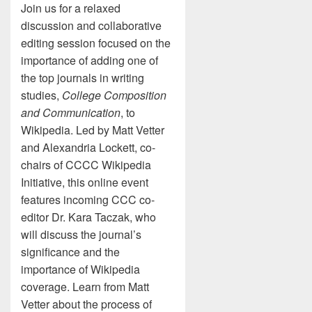
Join us for a relaxed
discussion and collaborative
editing session focused on the
importance of adding one of
the top journals in writing
studies,
College Composition
and Communication
, to
Wikipedia. Led by Matt Vetter
and Alexandria Lockett, co-
chairs of CCCC Wikipedia
Initiative, this online event
features incoming CCC co-
editor Dr. Kara Taczak, who
will discuss the journal’s
significance and the
importance of Wikipedia
coverage. Learn from Matt
Vetter about the process of