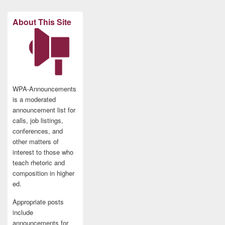
About This Site
WPA-Announcements
is a moderated
announcement list for
calls, job listings,
conferences, and
other matters of
interest to those who
teach rhetoric and
composition in higher
ed.
Appropriate posts
include
announcements for