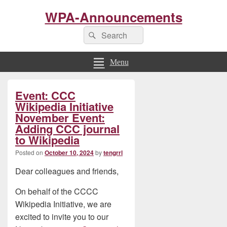
WPA-Announcements
Search
Search
for:
Menu
Primary
Event: CCC
Sidebar
Widget
Wikipedia Initiative
Area
November Event:
Adding CCC journal
to Wikipedia
Posted on
October 10, 2024
by
tengrrl
Dear colleagues and friends,
On behalf of the CCCC
Wikipedia Initiative, we are
excited to invite you to our