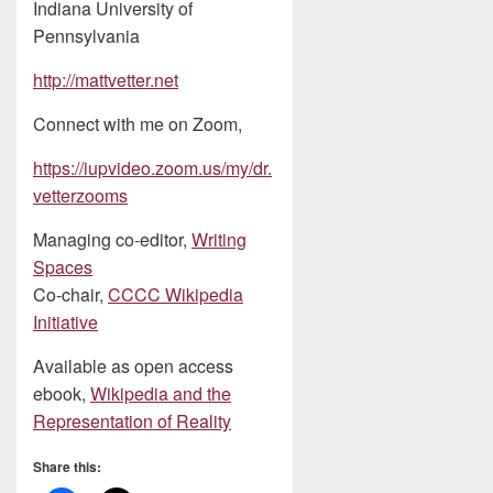
Indiana University of
Pennsylvania
http://mattvetter.net
Connect with me on Zoom,
https://iupvideo.zoom.us/my/dr.
vetterzooms
Managing co-editor,
Writing
Spaces
Co-chair,
CCCC Wikipedia
Initiative
Available as open access
ebook,
Wikipedia and the
Representation of Reality
Share this: