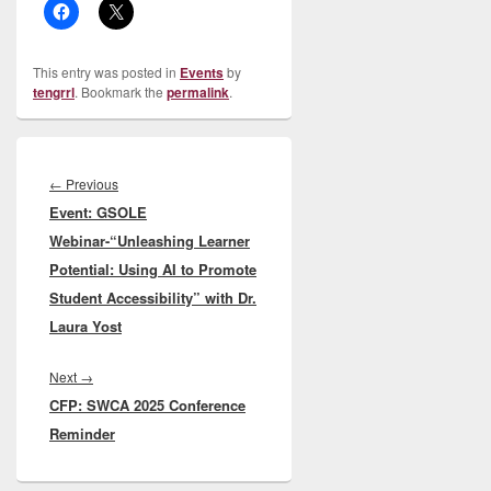
This entry was posted in
Events
by
tengrrl
. Bookmark the
permalink
.
Post
navigation
Previous
←
Previous
Event: GSOLE
post:
Webinar-“Unleashing Learner
Potential: Using AI to Promote
Student Accessibility” with Dr.
Laura Yost
Next
Next
→
CFP: SWCA 2025 Conference
post:
Reminder