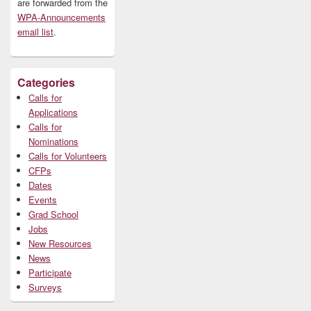
are forwarded from the
WPA-Announcements
email list
.
Categories
Calls for
Applications
Calls for
Nominations
Calls for Volunteers
CFPs
Dates
Events
Grad School
Jobs
New Resources
News
Participate
Surveys