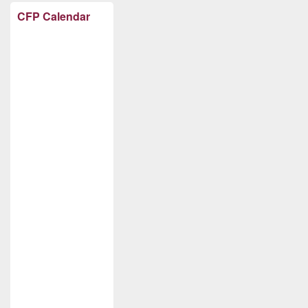
CFP Calendar