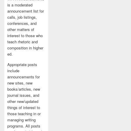
is a moderated
announcement list for
calls, job listings,
conferences, and
other matters of
interest to those who
teach rhetoric and
composition in higher
ed.
Appropriate posts
include
announcements for
new sites, new
books/articles, new
journal issues, and
other new/updated
things of interest to
those teaching in or
managing writing
programs. All posts