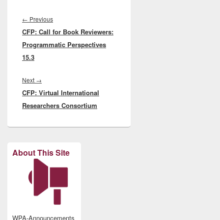
Post
navigation
Previous
←
Previous
CFP: Call for Book Reviewers:
post:
Programmatic Perspectives
15.3
Next
Next
→
CFP: Virtual International
post:
Researchers Consortium
About This Site
WPA-Announcements