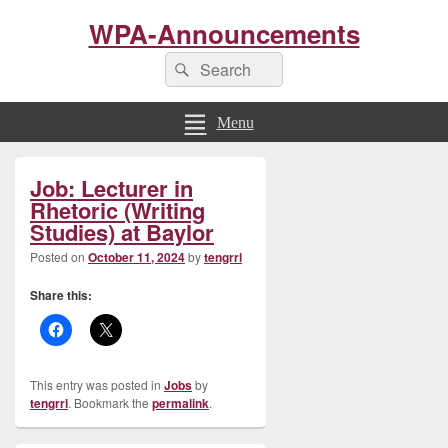
WPA-Announcements
Search
Search
for:
Menu
Primary
Job: Lecturer in
Sidebar
Widget
Rhetoric (Writing
Area
Studies) at Baylor
Posted on
October 11, 2024
by
tengrrl
Share this:
This entry was posted in
Jobs
by
tengrrl
. Bookmark the
permalink
.