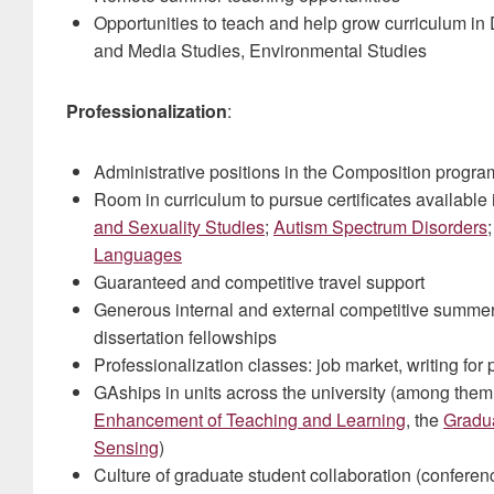
Opportunities to teach and help grow curriculum in 
and Media Studies, Environmental Studies
Professionalization
:
Administrative positions in the Composition progr
Room in curriculum to pursue certificates available
and Sexuality Studies
;
Autism Spectrum Disorders
Languages
Guaranteed and competitive travel support
Generous internal and external competitive summer
dissertation fellowships
Professionalization classes: job market, writing for 
GAships in units across the university (among them
Enhancement of Teaching and Learning
, the
Gradu
Sensing
)
Culture of graduate student collaboration (conferen