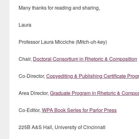
Many thanks for reading and sharing,
Laura
Professor Laura Micciche (Mitch-uh-key)
Chair,
Doctoral Consortium in Rhetoric & Composition
Co-Director,
Copyediting & Publishing Certificate Pro
Area Director,
Graduate Program in Rhetoric & Compos
Co-Editor,
WPA Book Series for Parlor Press
225B A&S Hall, University of Cincinnati