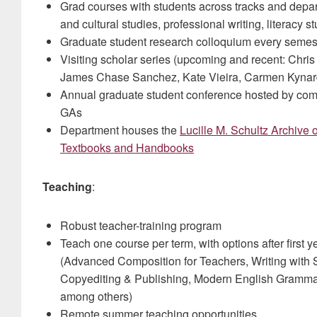
Grad courses with students across tracks and depart
and cultural studies, professional writing, literacy s
Graduate student research colloquium every semes
Visiting scholar series (upcoming and recent: Chris
James Chase Sanchez, Kate Vieira, Carmen Kynar
Annual graduate student conference hosted by com
GAs
Department houses the
Lucille M. Schultz Archive
Textbooks and Handbooks
Teaching
:
Robust teacher-training program
Teach one course per term, with options after first
(Advanced Composition for Teachers, Writing with S
Copyediting & Publishing, Modern English Grammar,
among others)
Remote summer teaching opportunities