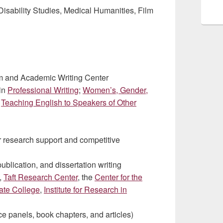
Disability Studies, Medical Humanities, Film
am and Academic Writing Center
 in
Professional Writing
;
Women’s, Gender,
;
Teaching English to Speakers of Other
 research support and competitive
publication, and dissertation writing
,
Taft Research Center
, the
Center for the
ate College
,
Institute for Research in
ce panels, book chapters, and articles)