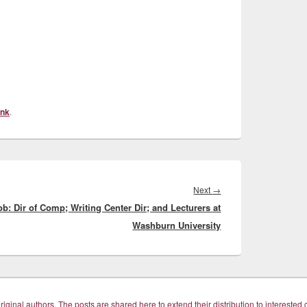
ink
.
Next
Next
→
ob: Dir of Comp; Writing Center Dir; and Lecturers at
post:
Washburn University