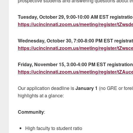
prospective students and answering questions about the
Tuesday, October 29, 9:00-10:00 AM EST registration
https://ucincinnati.zoom.us/meeting/register/tZ
Wednesday, October 30, 7:00-8:00 PM EST registrati
https://ucincinnati.zoom.us/meeting/register/tZw
Friday, November 15, 3:00-4:00 PM EST registration 
https://ucincinnati.zoom.us/meeting/register/
Our application deadline is
January 1
(no GRE or fore
highlights at a glance:
Community
:
High faculty to student ratio