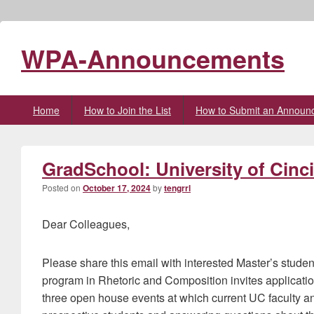
WPA-Announcements
Primary
Home
How to Join the List
How to Submit an Announ
menu
GradSchool: University of Cinc
Posted on
October 17, 2024
by
tengrrl
Dear Colleagues,
Please share this email with interested Master’s student
program in Rhetoric and Composition invites applicatio
three open house events at which current UC faculty a