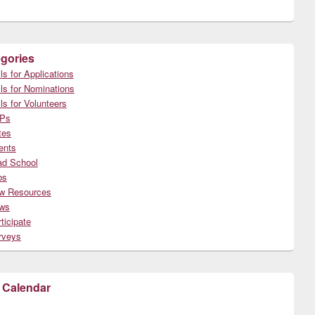
gories
ls for Applications
ls for Nominations
ls for Volunteers
Ps
tes
ents
ad School
bs
w Resources
ws
ticipate
rveys
 Calendar