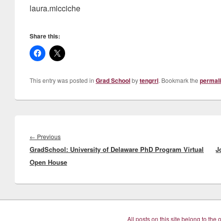
laura.micciche
Share this:
This entry was posted in
Grad School
by
tengrrl
. Bookmark the
permal
Post
navigation
Previous
←
Previous
GradSchool: University of Delaware PhD Program Virtual
post:
J
Open House