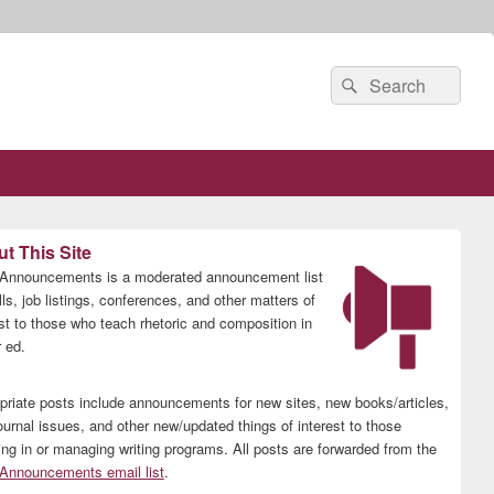
Search
Search
for:
t This Site
nnouncements is a moderated announcement list
lls, job listings, conferences, and other matters of
est to those who teach rhetoric and composition in
 ed.
priate posts include announcements for new sites, new books/articles,
ournal issues, and other new/updated things of interest to those
ing in or managing writing programs. All posts are forwarded from the
nnouncements email list
.