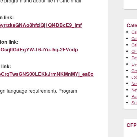
 program and about life in Cincinnati:
 link:
wsdeyrrzksGNAo8hfzIQj1Ql4DBcE9_jmf
Cate
Cal
Cal
on link:
Cal
sceGsrjItGdEgYW-T6-iYu-l5q-2FVcdp
CF
Da
Ev
link:
Gr
tZAuceCrqTwsGNS00LEKkJrmNKMnMYj_ea0o
Jo
Ne
Ne
ign language requirement). Program
Par
Su
CFP