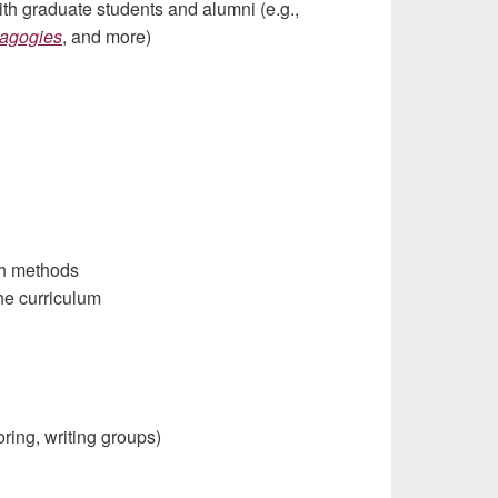
with graduate students and alumni (e.g.,
dagogies
, and more)
ch methods
he curriculum
oring, writing groups)