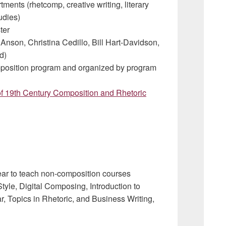
ments (rhetcomp, creative writing, literary
tudies)
ter
 Anson, Christina Cedillo, Bill Hart-Davidson,
d)
position program and organized by program
 of 19th Century Composition and Rhetoric
 year to teach non-composition courses
tyle, Digital Composing, Introduction to
 Topics in Rhetoric, and Business Writing,