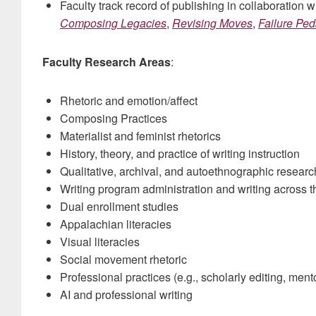
Faculty track record of publishing in collaboration 
Composing Legacies
,
Revising Moves
,
Failure Pe
Faculty Research Areas
:
Rhetoric and emotion/affect
Composing Practices
Materialist and feminist rhetorics
History, theory, and practice of writing instruction
Qualitative, archival, and autoethnographic resear
Writing program administration and writing across t
Dual enrollment studies
Appalachian literacies
Visual literacies
Social movement rhetoric
Professional practices (e.g., scholarly editing, ment
AI and professional writing