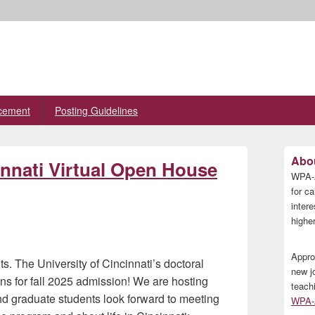
cement
Posting Guidelines
Primary
Abou
innati Virtual Open House
Sidebar
WPA-A
Widget
Area
for ca
inter
higher
Appro
s. The University of Cincinnati’s doctoral
new j
ns for fall 2025 admission! We are hosting
teach
nd graduate students look forward to meeting
WPA-A