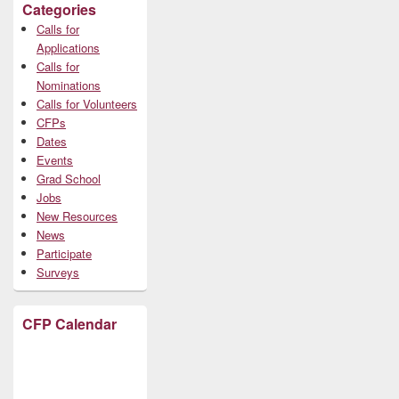
Categories
Calls for
Applications
Calls for
Nominations
Calls for Volunteers
CFPs
Dates
Events
Grad School
Jobs
New Resources
News
Participate
Surveys
CFP Calendar