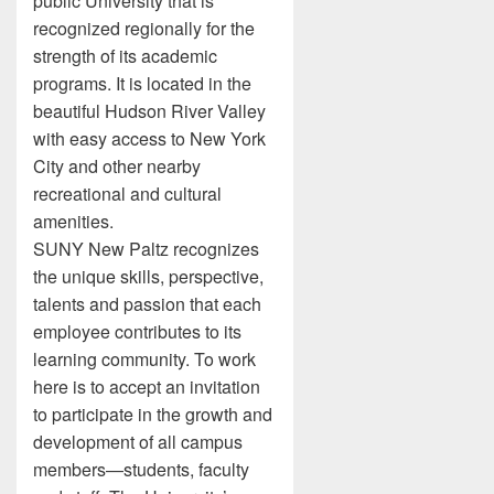
public University that is
recognized regionally for the
strength of its academic
programs. It is located in the
beautiful Hudson River Valley
with easy access to New York
City and other nearby
recreational and cultural
amenities.
SUNY New Paltz recognizes
the unique skills, perspective,
talents and passion that each
employee contributes to its
learning community. To work
here is to accept an invitation
to participate in the growth and
development of all campus
members—students, faculty