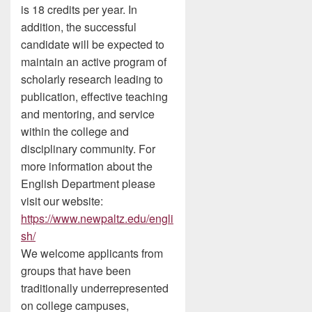
is 18 credits per year. In
addition, the successful
candidate will be expected to
maintain an active program of
scholarly research leading to
publication, effective teaching
and mentoring, and service
within the college and
disciplinary community. For
more information about the
English Department please
visit our website:
https://www.newpaltz.edu/engli
sh/
We welcome applicants from
groups that have been
traditionally underrepresented
on college campuses,