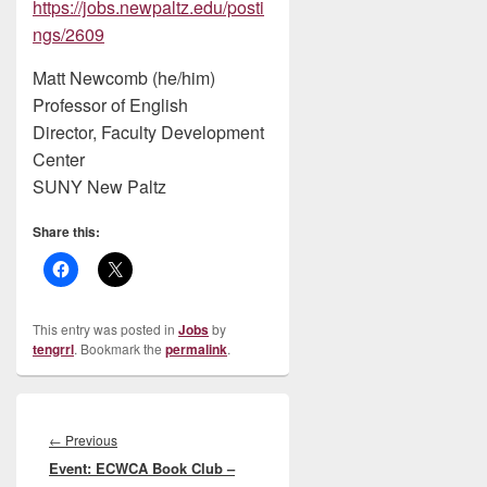
https://jobs.newpaltz.edu/posti
ngs/2609
Matt Newcomb (he/him)
Professor of English
Director, Faculty Development
Center
SUNY New Paltz
Share this:
This entry was posted in
Jobs
by
tengrrl
. Bookmark the
permalink
.
Post
navigation
Previous
←
Previous
Event: ECWCA Book Club –
post: