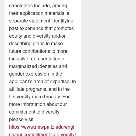
candidates include, among
their application materials, a
separate statement identifying
past experience that promotes
equity and diversity and/or
describing plans to make
future contributions to more
inclusive representation of
marginalized identities and
gender expression in the
applicant’s area of expertise, in
affiliate programs, and in the
University more broadly. For
more information about our
commitment to diversity,
please visit
https://www.newpaltz.edu/engli
sh/our-commitment-to-diversity/