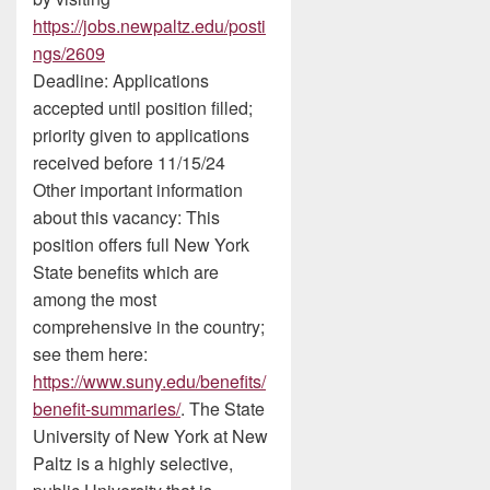
https://jobs.newpaltz.edu/posti
ngs/2609
Deadline: Applications
accepted until position filled;
priority given to applications
received before 11/15/24
Other important information
about this vacancy: This
position offers full New York
State benefits which are
among the most
comprehensive in the country;
see them here:
https://www.suny.edu/benefits/
benefit-summaries/
. The State
University of New York at New
Paltz is a highly selective,