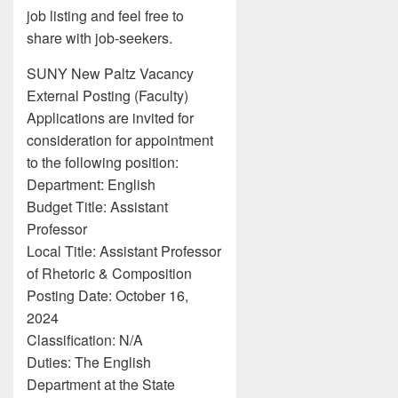
job listing and feel free to
share with job-seekers.
SUNY New Paltz Vacancy
External Posting (Faculty)
Applications are invited for
consideration for appointment
to the following position:
Department: English
Budget Title: Assistant
Professor
Local Title: Assistant Professor
of Rhetoric & Composition
Posting Date: October 16,
2024
Classification: N/A
Duties: The English
Department at the State