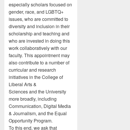
especially scholars focused on
gender, race, and LGBTQ+
issues, who are committed to
diversity and inclusion in their
scholarship and teaching and
who are invested in doing this
work collaboratively with our
faculty. This appointment may
also contribute to a number of
curricular and research
initiatives in the College of
Liberal Arts &
Sciences and the University
more broadly, including
Communication, Digital Media
& Journalism, and the Equal
Opportunity Program.
To this end, we ask that