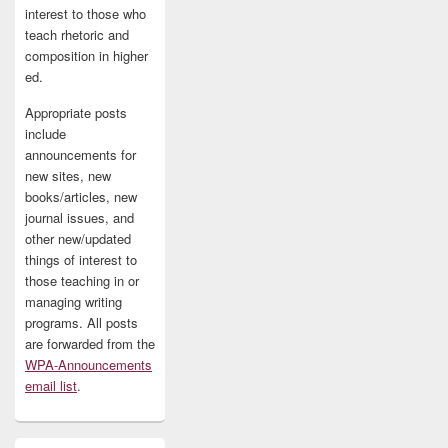
interest to those who
teach rhetoric and
composition in higher
ed.
Appropriate posts
include
announcements for
new sites, new
books/articles, new
journal issues, and
other new/updated
things of interest to
those teaching in or
managing writing
programs. All posts
are forwarded from the
WPA-Announcements
email list
.