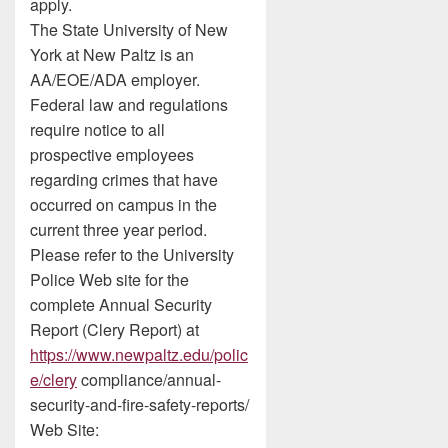
apply.
The State University of New
York at New Paltz is an
AA/EOE/ADA employer.
Federal law and regulations
require notice to all
prospective employees
regarding crimes that have
occurred on campus in the
current three year period.
Please refer to the University
Police Web site for the
complete Annual Security
Report (Clery Report) at
https://www.newpaltz.edu/polic
e/clery
compliance/annual-
security-and-fire-safety-reports/
Web Site: