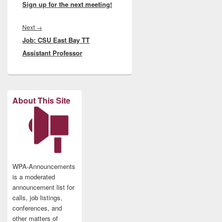
Sign up for the next meeting!
Next
Next
→
Job: CSU East Bay TT
post:
Assistant Professor
About This Site
WPA-Announcements
is a moderated
announcement list for
calls, job listings,
conferences, and
other matters of