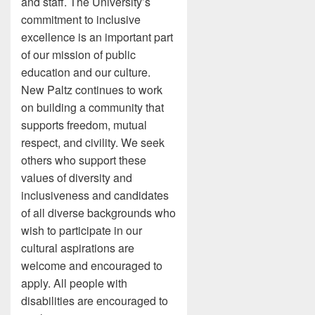
and staff. The University’s
commitment to inclusive
excellence is an important part
of our mission of public
education and our culture.
New Paltz continues to work
on building a community that
supports freedom, mutual
respect, and civility. We seek
others who support these
values of diversity and
inclusiveness and candidates
of all diverse backgrounds who
wish to participate in our
cultural aspirations are
welcome and encouraged to
apply. All people with
disabilities are encouraged to