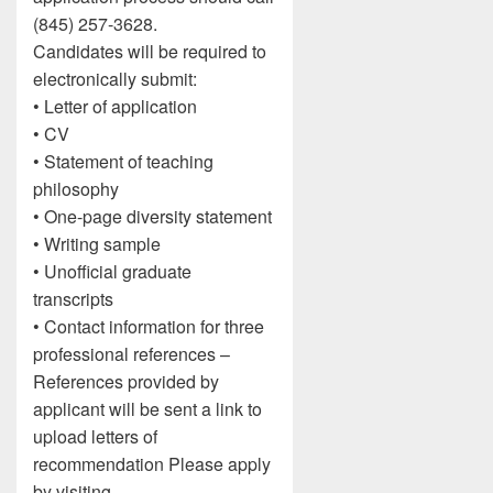
(845) 257-3628.
Candidates will be required to
electronically submit:
• Letter of application
• CV
• Statement of teaching
philosophy
• One-page diversity statement
• Writing sample
• Unofficial graduate
transcripts
• Contact information for three
professional references –
References provided by
applicant will be sent a link to
upload letters of
recommendation Please apply
by visiting