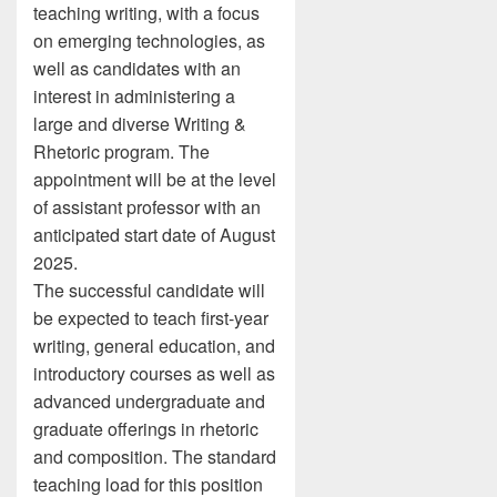
teaching writing, with a focus
on emerging technologies, as
well as candidates with an
interest in administering a
large and diverse Writing &
Rhetoric program. The
appointment will be at the level
of assistant professor with an
anticipated start date of August
2025.
The successful candidate will
be expected to teach first-year
writing, general education, and
introductory courses as well as
advanced undergraduate and
graduate offerings in rhetoric
and composition. The standard
teaching load for this position