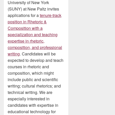
University of New York
(SUNY) at New Paltz invites
applications for a
tenure-track
position in Rhetoric &
Composition with a
specialization and teaching
expertise in rhetoric,
composition, and professional
writing
. Candidates will be
expected to develop and teach
courses in rhetoric and
composition, which might
include public and scientific
writing; cultural rhetorics; and
technical writing. We are
especially interested in
candidates with expertise in
educational technology for