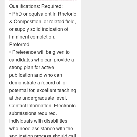
Qualifications: Required:
• PhD or equivalent in Rhetoric
& Composition, or related field,
or supply solid indication of
imminent completion.
Preferred:
• Preference will be given to
candidates who can provide a
strong plan for active
publication and who can
demonstrate a record of, or
potential for, excellent teaching
at the undergraduate level.
Contact Information: Electronic
submissions required.
Individuals with disabilities
who need assistance with the
application process should call