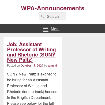
WPA-Announcements
Search
Search
for:
Menu
Primary
Job: Assistant
Sidebar
Widget
Professor of Writing
Area
and Rhetoric (SUNY
New Paltz)
Posted on
October 17, 2024
by
tengrrl
SUNY New Paltz is excited to
be hiring for an Assistant
Professor of Writing and
Rhetoric (tenure-track) housed
in the English Department.
Please see below for the full