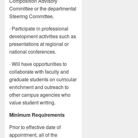
Composition Advisory
Committee or the departmental
Steering Committee.
· Participate in professional
development activities such as
presentations at regional or
national conferences.
· Will have opportunities to
collaborate with faculty and
graduate students on curricular
enrichment and outreach to
other campus agencies who
value student writing.
Minimum Requirements
Prior to effective date of
appointment, all of the