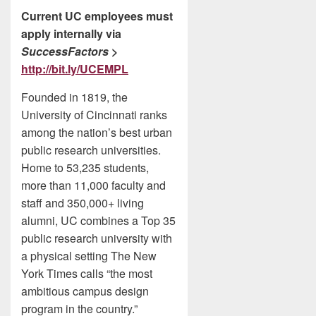
Current UC employees must
apply internally via
SuccessFactors
>
http://bit.ly/UCEMPL
Founded in 1819, the
University of Cincinnati ranks
among the nation’s best urban
public research universities.
Home to 53,235 students,
more than 11,000 faculty and
staff and 350,000+ living
alumni, UC combines a Top 35
public research university with
a physical setting The New
York Times calls “the most
ambitious campus design
program in the country.”