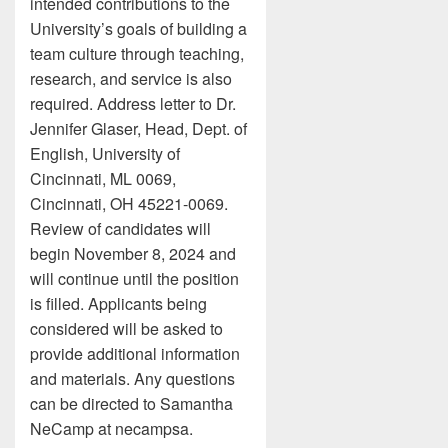
intended contributions to the
University’s goals of building a
team culture through teaching,
research, and service is also
required. Address letter to Dr.
Jennifer Glaser, Head, Dept. of
English, University of
Cincinnati, ML 0069,
Cincinnati, OH 45221-0069.
Review of candidates will
begin November 8, 2024 and
will continue until the position
is filled. Applicants being
considered will be asked to
provide additional information
and materials. Any questions
can be directed to Samantha
NeCamp at necampsa.