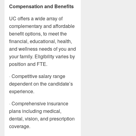
Compensation and Benefits
UC offers a wide array of
complementary and affordable
benefit options, to meet the
financial, educational, health,
and wellness needs of you and
your family. Eligibility varies by
position and FTE.
· Competitive salary range
dependent on the candidate’s
experience.
· Comprehensive insurance
plans including medical,
dental, vision, and prescription
coverage.