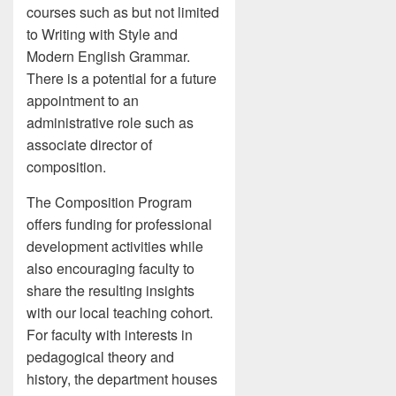
courses such as but not limited
to Writing with Style and
Modern English Grammar.
There is a potential for a future
appointment to an
administrative role such as
associate director of
composition.
The Composition Program
offers funding for professional
development activities while
also encouraging faculty to
share the resulting insights
with our local teaching cohort.
For faculty with interests in
pedagogical theory and
history, the department houses