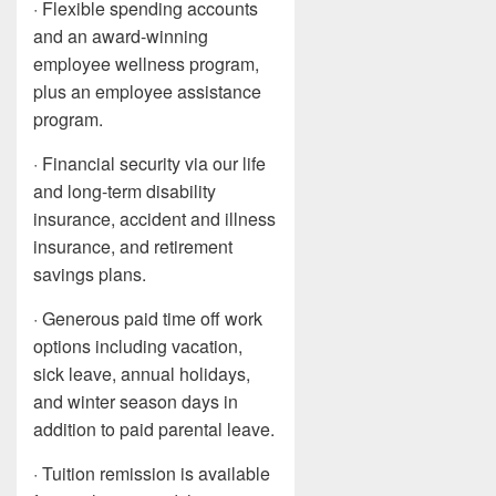
· Flexible spending accounts
and an award-winning
employee wellness program,
plus an employee assistance
program.
· Financial security via our life
and long-term disability
insurance, accident and illness
insurance, and retirement
savings plans.
· Generous paid time off work
options including vacation,
sick leave, annual holidays,
and winter season days in
addition to paid parental leave.
· Tuition remission is available