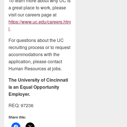
To learn more about why UC is
a great place to work, please
visit our careers page at
https://www.uc.edu/careers.htm
l
.
For questions about the UC
recruiting process or to request
accommodations with the
application, please contact
Human Resources at jobs.
The University of Cincinnati
is an Equal Opportunity
Employer.
REQ: 97236
Share this: