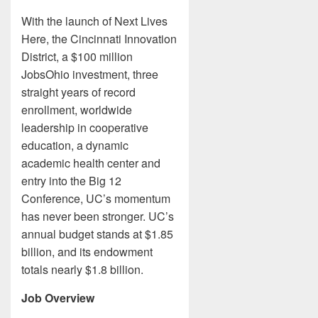
With the launch of Next Lives
Here, the Cincinnati Innovation
District, a $100 million
JobsOhio investment, three
straight years of record
enrollment, worldwide
leadership in cooperative
education, a dynamic
academic health center and
entry into the Big 12
Conference, UC’s momentum
has never been stronger. UC’s
annual budget stands at $1.85
billion, and its endowment
totals nearly $1.8 billion.
Job Overview