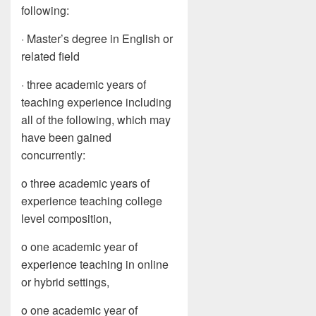
following:
· Master’s degree in English or
related field
· three academic years of
teaching experience including
all of the following, which may
have been gained
concurrently:
o three academic years of
experience teaching college
level composition,
o one academic year of
experience teaching in online
or hybrid settings,
o one academic year of