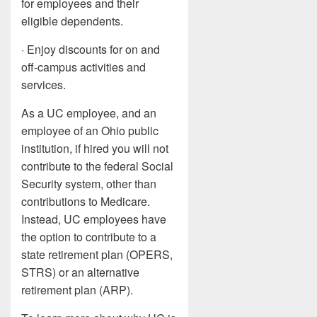
for employees and their
eligible dependents.
· Enjoy discounts for on and
off-campus activities and
services.
As a UC employee, and an
employee of an Ohio public
institution, if hired you will not
contribute to the federal Social
Security system, other than
contributions to Medicare.
Instead, UC employees have
the option to contribute to a
state retirement plan (OPERS,
STRS) or an alternative
retirement plan (ARP).