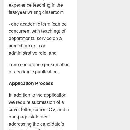
experience teaching in the
first-year writing classroom
· one academic term (can be
concurrent with teaching) of
departmental service on a
committee or in an
administrative role, and
· one conference presentation
or academic publication.
Application Process
In addition to the application,
we require submission of a
cover letter, current CV, and a
one-page statement
addressing the candidate’s