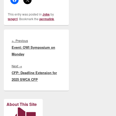
This entry was posted in
Jobs
by
tengrrl
. Bookmark the
permalink
.
Post
navigation
Previous
←
Previous
Event: OWI Symposium on
post:
Monday
Next
Next
→
CFP: Deadline Extension for
post:
2025 SWCA CFP
About This Site