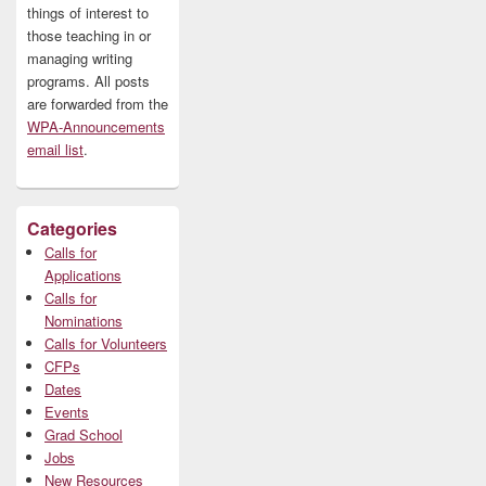
things of interest to
those teaching in or
managing writing
programs. All posts
are forwarded from the
WPA-Announcements
email list
.
Categories
Calls for
Applications
Calls for
Nominations
Calls for Volunteers
CFPs
Dates
Events
Grad School
Jobs
New Resources