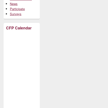
News
Participate
Surveys
CFP Calendar