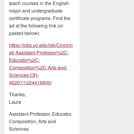
teach courses in the English
major and undergraduate
certificate programs. Find the
ad at the following link (or
pasted below):
https://jobs.uc.edu/job/Cincinn
ati-Assistant-Professor%2C-
Educator%2C-
Composition%2C-Arts-and-
Sciences-OH-
45201/1224416800/
Thanks,
Laura
Assistant Professor, Educator,
Composition, Arts and
Sciences