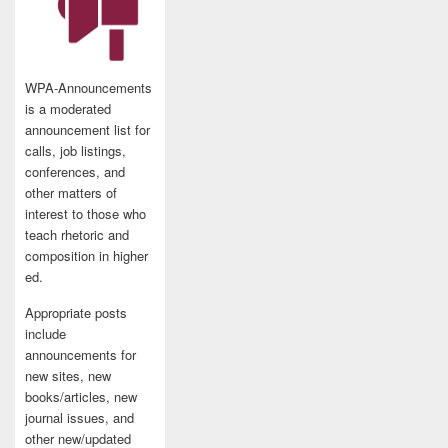
WPA-Announcements
is a moderated
announcement list for
calls, job listings,
conferences, and
other matters of
interest to those who
teach rhetoric and
composition in higher
ed.
Appropriate posts
include
announcements for
new sites, new
books/articles, new
journal issues, and
other new/updated