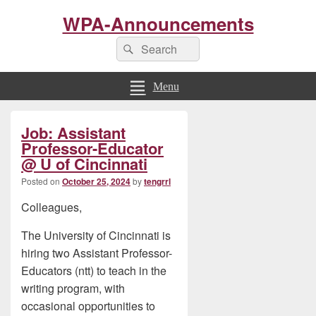
WPA-Announcements
Search
Search
for:
Menu
Primary
Job: Assistant
Sidebar
Widget
Professor-Educator
Area
@ U of Cincinnati
Posted on
October 25, 2024
by
tengrrl
Colleagues,
The University of Cincinnati is
hiring two Assistant Professor-
Educators (ntt) to teach in the
writing program, with
occasional opportunities to