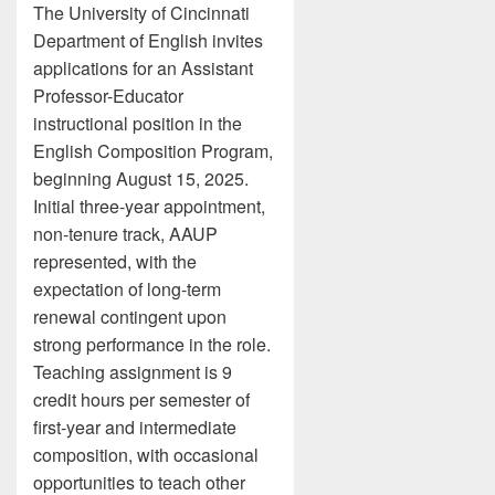
The University of Cincinnati
Department of English invites
applications for an Assistant
Professor-Educator
instructional position in the
English Composition Program,
beginning August 15, 2025.
Initial three-year appointment,
non-tenure track, AAUP
represented, with the
expectation of long-term
renewal contingent upon
strong performance in the role.
Teaching assignment is 9
credit hours per semester of
first-year and intermediate
composition, with occasional
opportunities to teach other