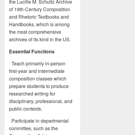
the Lucille M. Schultz Archive
of 19th-Century Composition
and Rhetoric Textbooks and
Handbooks, which is among
the most comprehensive
archives of its kind in the US.
Essential Functions
· Teach primarily in-person
first-year and intermediate
composition classes which
prepare students to produce
researched writing for
disciplinary, professional, and
public contexts.
· Participate in departmental
committee, such as the