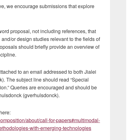
tive, we encourage submissions that explore
word proposal, not including references, that
 and/or design studies relevant to the fields of
posals should briefly provide an overview of
scipline.
attached to an email addressed to both Jialei
). The subject line should read “Special
ion.” Queries are encouraged and should be
erhulsdonck (gverhulsdonck).
here:
omposition/about/call-for-papers#multimodal-
methodologies-with-emerging-technologies