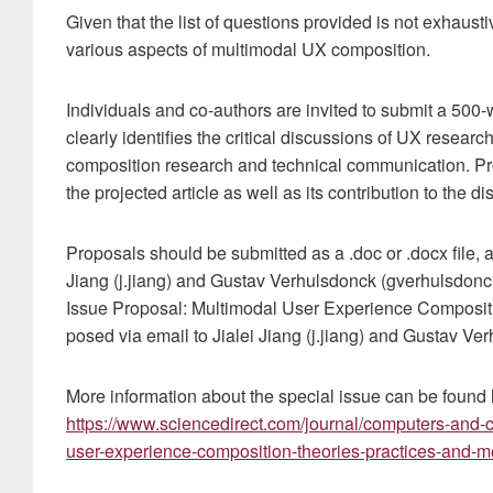
Given that the list of questions provided is not exhaus
various aspects of multimodal UX composition.
Individuals and co-authors are invited to submit a 500-
clearly identifies the critical discussions of UX research
composition research and technical communication. Pro
the projected article as well as its contribution to the di
Proposals should be submitted as a .doc or .docx file, 
Jiang (j.jiang) and Gustav Verhulsdonck (gverhulsdonck
Issue Proposal: Multimodal User Experience Composit
posed via email to Jialei Jiang (j.jiang) and Gustav V
More information about the special issue can be found 
https://www.sciencedirect.com/journal/computers-and-c
user-experience-composition-theories-practices-and-