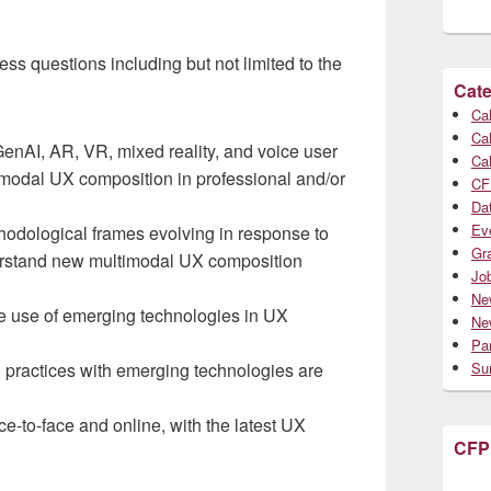
ess questions including but not limited to the
Cate
Cal
Cal
enAI, AR, VR, mixed reality, and voice user
Cal
imodal UX composition in professional and/or
CF
Da
Ev
hodological frames evolving in response to
Gr
derstand new multimodal UX composition
Jo
Ne
he use of emerging technologies in UX
Ne
Par
practices with emerging technologies are
Su
-to-face and online, with the latest UX
CFP