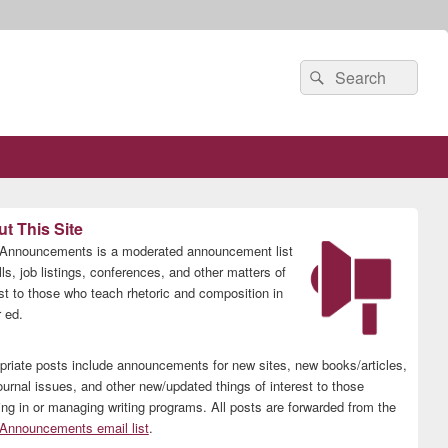
Search
Search
for:
t This Site
nnouncements is a moderated announcement list
lls, job listings, conferences, and other matters of
est to those who teach rhetoric and composition in
 ed.
priate posts include announcements for new sites, new books/articles,
ournal issues, and other new/updated things of interest to those
ing in or managing writing programs. All posts are forwarded from the
nnouncements email list
.