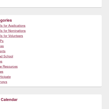
gories
ls for Applications
ls for Nominations
ls for Volunteers
Ps
tes
ents
ad School
bs
w Resources
ws
ticipate
rveys
 Calendar