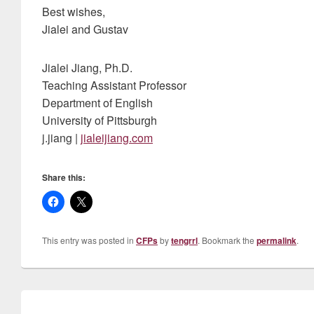
Best wishes,
Jialei and Gustav
Jialei Jiang, Ph.D.
Teaching Assistant Professor
Department of English
University of Pittsburgh
j.jiang |
jialeijiang.com
Share this:
This entry was posted in
CFPs
by
tengrrl
. Bookmark the
permalink
.
Post