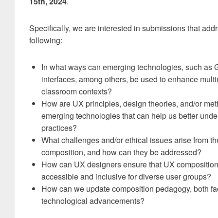
15th, 2024
.
Specifically, we are interested in submissions that addr
following:
In what ways can emerging technologies, such as G
interfaces, among others, be used to enhance mult
classroom contexts?
How are UX principles, design theories, and/or met
emerging technologies that can help us better un
practices?
What challenges and/or ethical issues arise from t
composition, and how can they be addressed?
How can UX designers ensure that UX composition 
accessible and inclusive for diverse user groups?
How can we update composition pedagogy, both face
technological advancements?