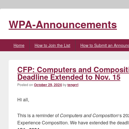
WPA-Announcements
Primary
Home
How to Join the List
How to Submit an Announ
menu
CFP: Computers and Compositio
Deadline Extended to Nov. 15
Posted on
October 29, 2024
by
tengrrl
Hi all,
This is a reminder of
Computers and Composition
‘s 20
Experience Composition. We have extended the deadli