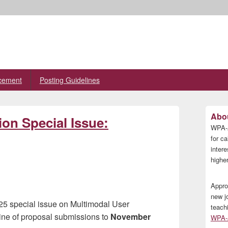
cement
Posting Guidelines
Primary
Abou
n Special Issue:
Sidebar
WPA-A
Widget
Area
for ca
inter
higher
Appro
new j
25 special issue on Multimodal User
teach
ne of proposal submissions to
November
WPA-A