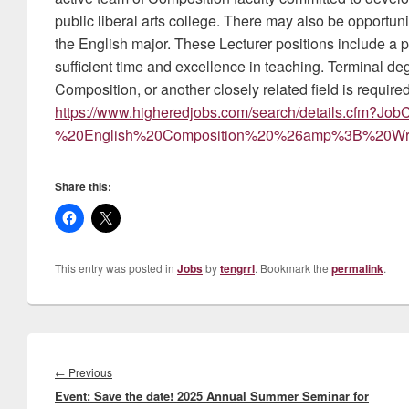
public liberal arts college. There may also be opportun
the English major. These Lecturer positions include a p
sufficient time and excellence in teaching. Terminal de
Composition, or another closely related field is require
https://www.higheredjobs.com/search/details.cfm?J
%20English%20Composition%20%26amp%3B%20Writ
Share this:
This entry was posted in
Jobs
by
tengrrl
. Bookmark the
permalink
.
Post
navigation
Previous
←
Previous
Event: Save the date! 2025 Annual Summer Seminar for
post: