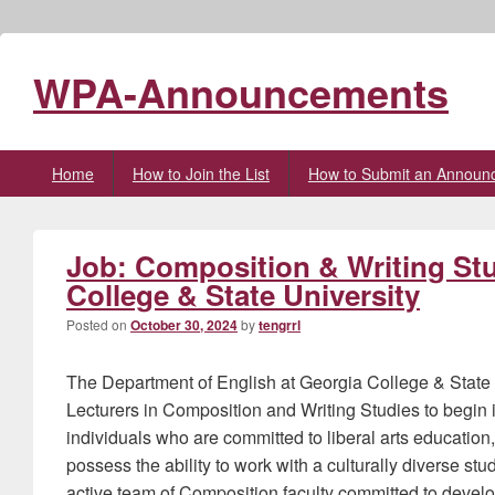
WPA-Announcements
Primary
Home
How to Join the List
How to Submit an Announ
menu
Job: Composition & Writing Stu
College & State University
Posted on
October 30, 2024
by
tengrrl
The Department of English at Georgia College & State U
Lecturers in Composition and Writing Studies to begi
individuals who are committed to liberal arts educatio
possess the ability to work with a culturally diverse stu
active team of Composition faculty committed to develo