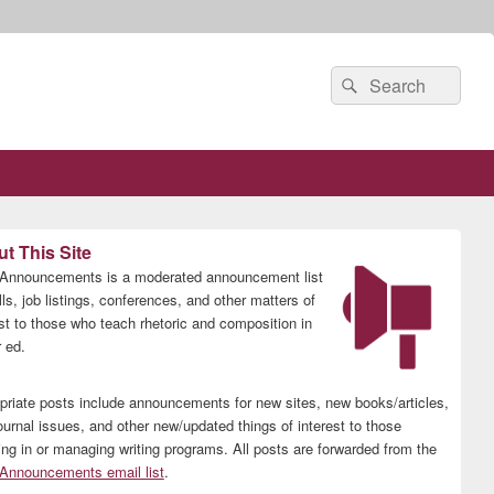
Search
Search
for:
t This Site
nnouncements is a moderated announcement list
lls, job listings, conferences, and other matters of
est to those who teach rhetoric and composition in
 ed.
priate posts include announcements for new sites, new books/articles,
ournal issues, and other new/updated things of interest to those
ing in or managing writing programs. All posts are forwarded from the
nnouncements email list
.