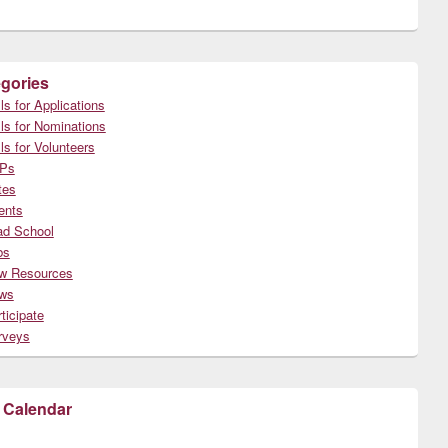
gories
ls for Applications
ls for Nominations
ls for Volunteers
Ps
tes
ents
ad School
bs
w Resources
ws
ticipate
rveys
 Calendar