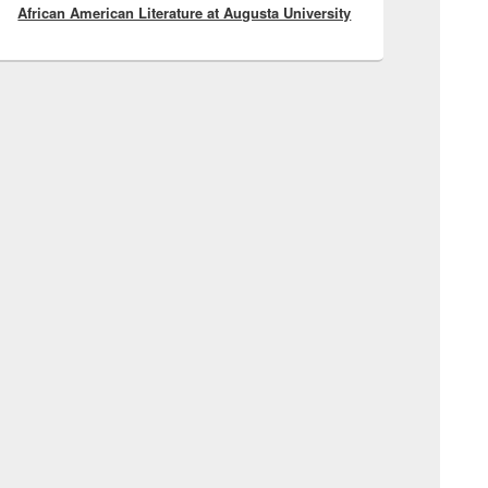
African American Literature at Augusta University