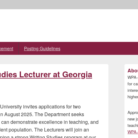
cement
Posting Guidelines
Primary
Abou
dies Lecturer at Georgia
Sidebar
WPA-A
Widget
Area
for ca
inter
higher
niversity invites applications for two
Appro
n in August 2025. The Department seeks
new j
n, can demonstrate excellence in teaching, and
teach
dent population. The Lecturers will join an
WPA-A
ping a strong Writing Studies program at our