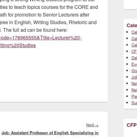
ities to teach topics courses for the CORE and
ath for promotion to Senior Lecturers after
gree in English, Writing Studies, Rhetoric and
Cate
d. The full ad can be found here:
Cal
obCode=178965555&Title=Lecturer%20-
Cal
ing%20Studies
Cal
CF
Da
Ev
Gr
Jo
Ne
Ne
Par
Su
CFP
Next
Next
→
Job: Assistant Professor of English Specializing in
post: