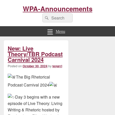
WPA-Announcements
Search
Search
for:
Menu
Primary
New: Live
Sidebar
Widget
Theory/TBR Podcast
Area
Carnival 2024
Posted on
October 30, 2024
by
tengrrl
The Big Rhetorical
Podcast Carnival 2024
Day 3 begins with a new
episode of Live Theory: Living
Writing & Rhetoric hosted by