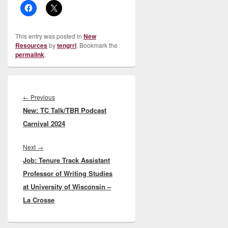
This entry was posted in
New
Resources
by
tengrrl
. Bookmark the
permalink
.
Post
navigation
Previous
←
Previous
New: TC Talk/TBR Podcast
post:
Carnival 2024
Next
Next
→
Job: Tenure Track Assistant
post:
Professor of Writing Studies
at University of Wisconsin –
La Crosse