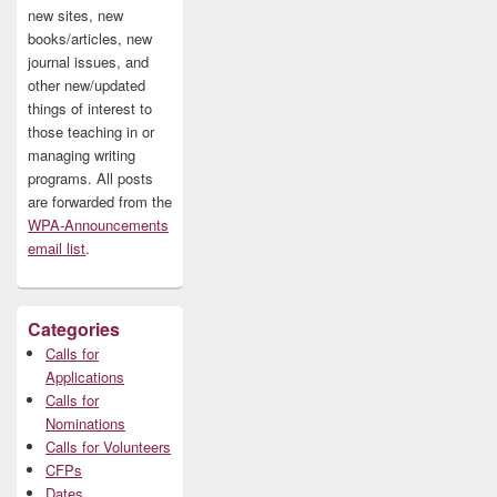
new sites, new
books/articles, new
journal issues, and
other new/updated
things of interest to
those teaching in or
managing writing
programs. All posts
are forwarded from the
WPA-Announcements
email list
.
Categories
Calls for
Applications
Calls for
Nominations
Calls for Volunteers
CFPs
Dates