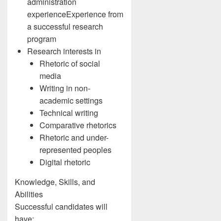
administration
experienceExperience from
a successful research
program
Research interests in
Rhetoric of social
media
Writing in non-
academic settings
Technical writing
Comparative rhetorics
Rhetoric and under-
represented peoples
Digital rhetoric
Knowledge, Skills, and
Abilities
Successful candidates will
have: