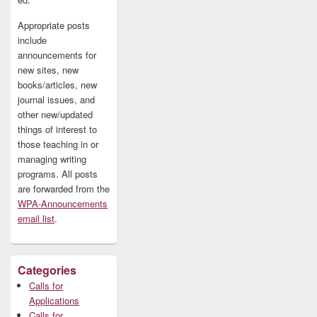
Appropriate posts
include
announcements for
new sites, new
books/articles, new
journal issues, and
other new/updated
things of interest to
those teaching in or
managing writing
programs. All posts
are forwarded from the
WPA-Announcements
email list
.
Categories
Calls for
Applications
Calls for