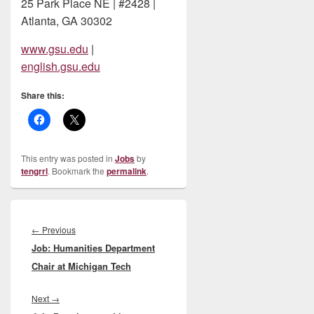
25 Park Place NE | #2428 |
Atlanta, GA 30302
www.gsu.edu
|
english.gsu.edu
Share this:
This entry was posted in
Jobs
by
tengrrl
. Bookmark the
permalink
.
Post
navigation
Previous
←
Previous
Job: Humanities Department
post:
Chair at Michigan Tech
Next
Next
→