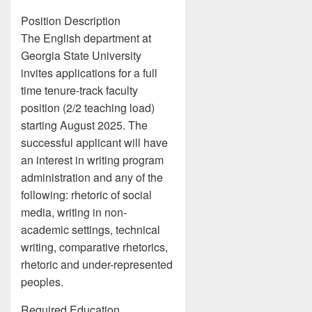
Position Description
The English department at
Georgia State University
invites applications for a full
time tenure-track faculty
position (2/2 teaching load)
starting August 2025. The
successful applicant will have
an interest in writing program
administration and any of the
following: rhetoric of social
media, writing in non-
academic settings, technical
writing, comparative rhetorics,
rhetoric and under-represented
peoples.
Required Education