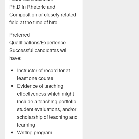
Ph.D in Rhetoric and
Composition or closely related
field at the time of hire.
Preferred
Qualifications/Experience
Successful candidates will
have:
Instructor of record for at
least one course
Evidence of teaching
effectiveness which might
include a teaching portfolio,
student evaluations, and/or
scholarship of teaching and
learning
Writing program