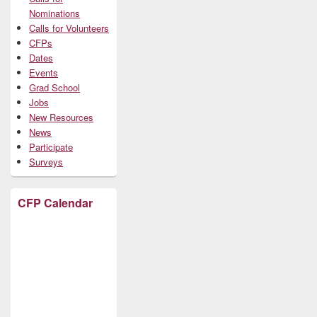
Nominations
Calls for Volunteers
CFPs
Dates
Events
Grad School
Jobs
New Resources
News
Participate
Surveys
CFP Calendar