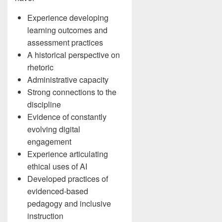
Experience developing
learning outcomes and
assessment practices
A historical perspective on
rhetoric
Administrative capacity
Strong connections to the
discipline
Evidence of constantly
evolving digital
engagement
Experience articulating
ethical uses of AI
Developed practices of
evidenced-based
pedagogy and inclusive
instruction