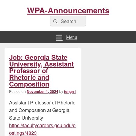
WPA-Announcements
Search
Search
for:
Menu
Primary
Job: Georgia State
Sidebar
Widget
University, Assistant
Area
Professor of
Rhetoric and
Composition
Posted on
November 1, 2024
by
tengrrl
Assistant Professor of Rhetoric
and Composition at Georgia
State University
https://facultycareers.gsu.edu/p
ostings/4823