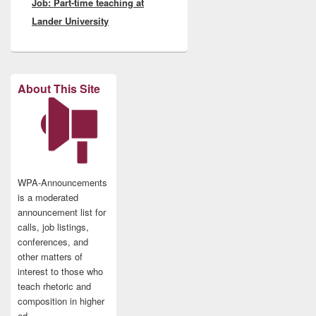
Job: Part-time teaching at
post:
Lander University
About This Site
WPA-Announcements
is a moderated
announcement list for
calls, job listings,
conferences, and
other matters of
interest to those who
teach rhetoric and
composition in higher
ed.