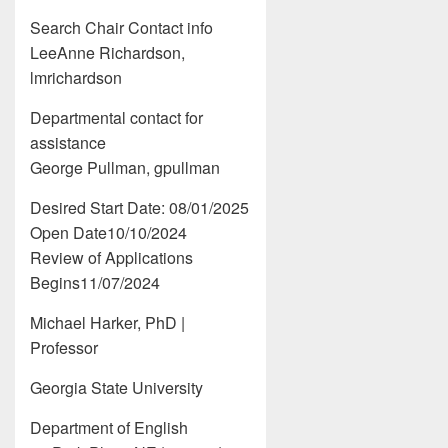
Search Chair Contact info
LeeAnne Richardson,
lmrichardson
Departmental contact for
assistance
George Pullman, gpullman
Desired Start Date: 08/01/2025
Open Date10/10/2024
Review of Applications
Begins11/07/2024
Michael Harker, PhD |
Professor
Georgia State University
Department of English