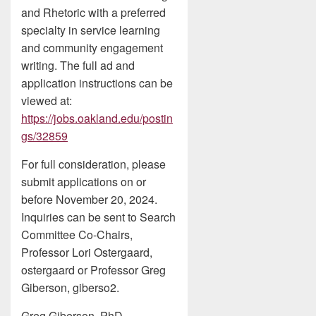
and Rhetoric with a preferred
specialty in service learning
and community engagement
writing. The full ad and
application instructions can be
viewed at:
https://jobs.oakland.edu/postin
gs/32859
For full consideration, please
submit applications on or
before November 20, 2024.
Inquiries can be sent to Search
Committee Co-Chairs,
Professor Lori Ostergaard,
ostergaard or Professor Greg
Giberson, giberso2.
Greg Giberson, PhD