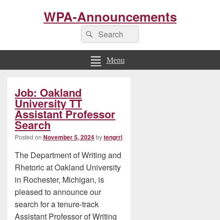
WPA-Announcements
Search
Search
for:
Menu
Primary
Job: Oakland
Sidebar
Widget
University TT
Area
Assistant Professor
Search
Posted on
November 5, 2024
by
tengrrl
The Department of Writing and
Rhetoric at Oakland University
in Rochester, Michigan, is
pleased to announce our
search for a tenure-track
Assistant Professor of Writing