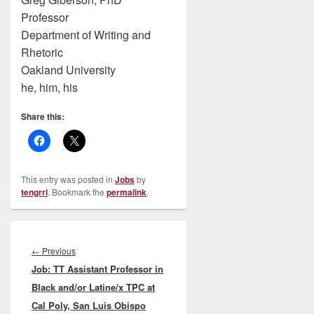
Professor
Department of Writing and
Rhetoric
Oakland University
he, him, his
Share this:
This entry was posted in
Jobs
by
tengrrl
. Bookmark the
permalink
.
Post
navigation
Previous
←
Previous
Job: TT Assistant Professor in
post:
Black and/or Latine/x TPC at
Cal Poly, San Luis Obispo