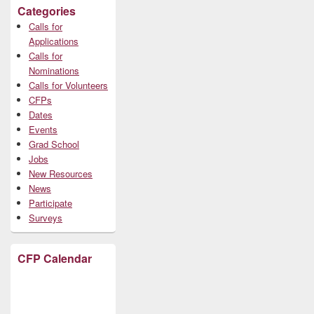
Categories
Calls for
Applications
Calls for
Nominations
Calls for Volunteers
CFPs
Dates
Events
Grad School
Jobs
New Resources
News
Participate
Surveys
CFP Calendar