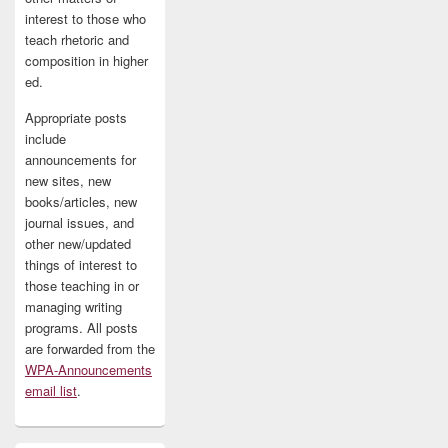
interest to those who
teach rhetoric and
composition in higher
ed.
Appropriate posts
include
announcements for
new sites, new
books/articles, new
journal issues, and
other new/updated
things of interest to
those teaching in or
managing writing
programs. All posts
are forwarded from the
WPA-Announcements
email list
.