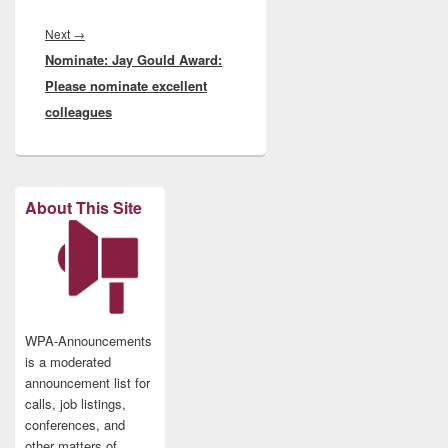
Next
Next
→
Nominate: Jay Gould Award:
post:
Please nominate excellent
colleagues
About This Site
WPA-Announcements
is a moderated
announcement list for
calls, job listings,
conferences, and
other matters of