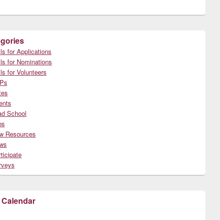
gories
ls for Applications
ls for Nominations
ls for Volunteers
Ps
tes
ents
ad School
bs
w Resources
ws
ticipate
rveys
 Calendar