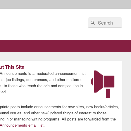
Search
Search
for:
t This Site
nnouncements is a moderated announcement list
lls, job listings, conferences, and other matters of
est to those who teach rhetoric and composition in
 ed.
priate posts include announcements for new sites, new books/articles,
ournal issues, and other new/updated things of interest to those
ing in or managing writing programs. All posts are forwarded from the
nnouncements email list
.