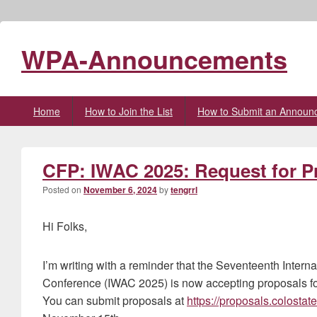
WPA-Announcements
Primary
Home
How to Join the List
How to Submit an Announ
menu
CFP: IWAC 2025: Request for P
Posted on
November 6, 2024
by
tengrrl
Hi Folks,
I’m writing with a reminder that the Seventeenth Intern
Conference (IWAC 2025) is now accepting proposals f
You can submit proposals at
https://proposals.colostat