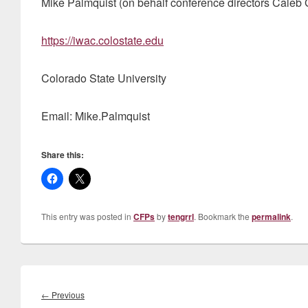
Mike Palmquist (on behalf conference directors Caleb
https://iwac.colostate.edu
Colorado State University
Email: Mike.Palmquist
Share this:
This entry was posted in
CFPs
by
tengrrl
. Bookmark the
permalink
.
Post
navigation
Previous
←
Previous