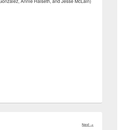
 González, Annie Halseth, and Jesse McLain)
Next
Next
→