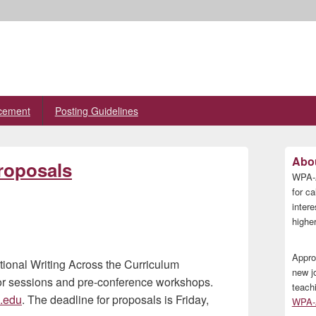
cement
Posting Guidelines
Primary
Abou
roposals
Sidebar
WPA-A
Widget
Area
for ca
inter
higher
Appro
ational Writing Across the Curriculum
new j
or sessions and pre-conference workshops.
teach
e.edu
. The deadline for proposals is Friday,
WPA-A