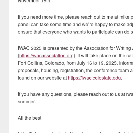
November 15th.
If you need more time, please reach out to me at mike.
panel can take some time and we’re happy to make ad
ensure that everyone who wants to participate can do s
IWAC 2025 is presented by the Association for Writing
(
https://wacassociation.org
). It will take place on the 
Fort Collins, Colorado, from July 16 to 19, 2025. Inform
proposals, housing, registration, the conference team
found on our website at
https://iwac.colostate.edu
.
If you have any questions, please reach out to us at iw
summer.
All the best