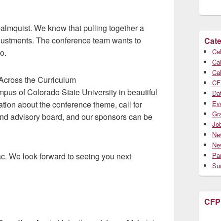
palmquist. We know that pulling together a
justments. The conference team wants to
Cate
o.
Cal
Cal
Cal
 Across the Curriculum
CF
campus of Colorado State University in beautiful
Da
ation about the conference theme, call for
Ev
Gr
 and advisory board, and our sponsors can be
Jo
Ne
Ne
ac. We look forward to seeing you next
Par
Su
CFP