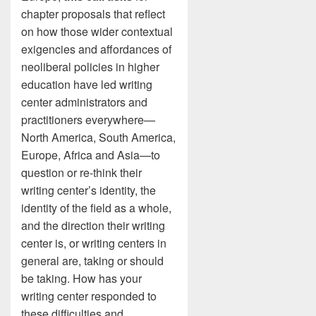
chapter proposals that reflect
on how those wider contextual
exigencies and affordances of
neoliberal policies in higher
education have led writing
center administrators and
practitioners everywhere—
North America, South America,
Europe, Africa and Asia—to
question or re-think their
writing center’s identity, the
identity of the field as a whole,
and the direction their writing
center is, or writing centers in
general are, taking or should
be taking. How has your
writing center responded to
these difficulties and