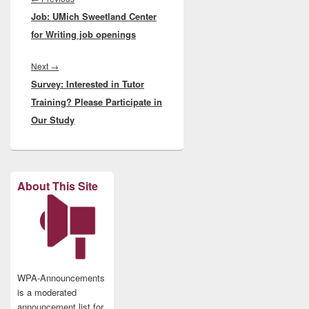
Job: UMich Sweetland Center
post:
for Writing job openings
Next
Next
→
Survey: Interested in Tutor
post:
Training? Please Participate in
Our Study
About This Site
WPA-Announcements
is a moderated
announcement list for