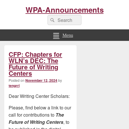
WPA-Announcements
Search
Search
for:
Menu
Primary
CFP: Chapters for
Sidebar
Widget
WLN’s DEC: The
Area
Future of Writing
Centers
Posted on
November 12, 2024
by
tengrrl
Dear Writing Center Scholars:
Please, find below a link to our
call for contributions to
The
Future of Writing Centers
, to