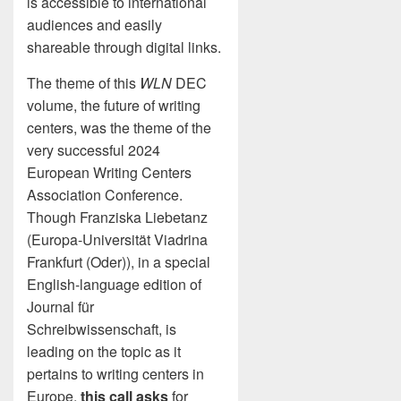
is accessible to international
audiences and easily
shareable through digital links.
The theme of this
WLN
DEC
volume, the future of writing
centers, was the theme of the
very successful 2024
European Writing Centers
Association Conference.
Though Franziska Liebetanz
(Europa-Universität Viadrina
Frankfurt (Oder)), in a special
English-language edition of
Journal für
Schreibwissenschaft, is
leading on the topic as it
pertains to writing centers in
Europe,
this call asks
for