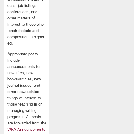
calls, job listings,
conferences, and
other matters of
interest to those who
teach rhetoric and
composition in higher
ed.
Appropriate posts
include
announcements for
new sites, new
books/articles, new
journal issues, and
other new/updated
things of interest to
those teaching in or
managing writing
programs. All posts
are forwarded from the
WPA-Announcements