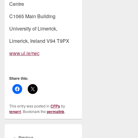
Centre
C1065 Main Building
University of Limerick,
Limerick, Ireland V94 T9PX
www.ul.ie/rwc
Share this:
This entry was posted in
CFPs
by
tengrrl
. Bookmark the
permalink
.
Post
navigation
Previous
←
Previous