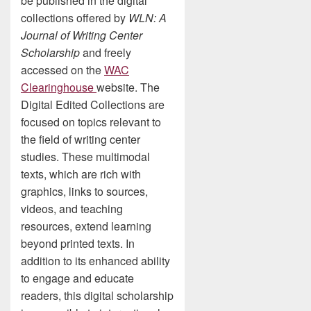
be published in the digital
collections offered by
WLN: A
Journal of Writing Center
Scholarship
and freely
accessed on the
WAC
Clearinghouse
website. The
Digital Edited Collections are
focused on topics relevant to
the field of writing center
studies. These multimodal
texts, which are rich with
graphics, links to sources,
videos, and teaching
resources, extend learning
beyond printed texts. In
addition to its enhanced ability
to engage and educate
readers, this digital scholarship