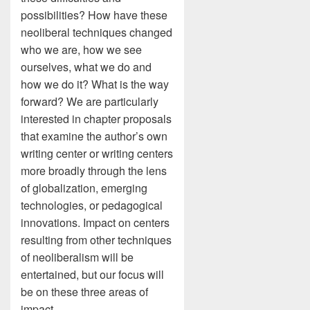
possibilities? How have these
neoliberal techniques changed
who we are, how we see
ourselves, what we do and
how we do it? What is the way
forward? We are particularly
interested in chapter proposals
that examine the author’s own
writing center or writing centers
more broadly through the lens
of globalization, emerging
technologies, or pedagogical
innovations. Impact on centers
resulting from other techniques
of neoliberalism will be
entertained, but our focus will
be on these three areas of
impact.