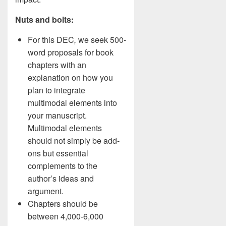
Nuts and bolts:
For this DEC
,
we seek 500-
word proposals for book
chapters with an
explanation on how you
plan to integrate
multimodal elements into
your manuscript.
Multimodal elements
should not simply be add-
ons but essential
complements to the
author’s ideas and
argument.
Chapters should be
between 4,000-6,000