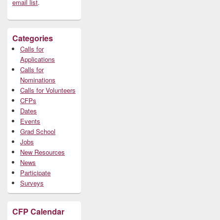
email list
.
Categories
Calls for
Applications
Calls for
Nominations
Calls for Volunteers
CFPs
Dates
Events
Grad School
Jobs
New Resources
News
Participate
Surveys
CFP Calendar