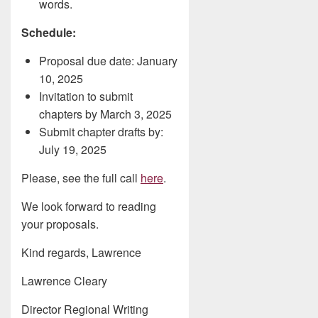
words.
Schedule:
Proposal due date: January
10, 2025
Invitation to submit
chapters by March 3, 2025
Submit chapter drafts by:
July 19, 2025
Please, see the full call
here
.
We look forward to reading
your proposals.
Kind regards, Lawrence
Lawrence Cleary
Director Regional Writing