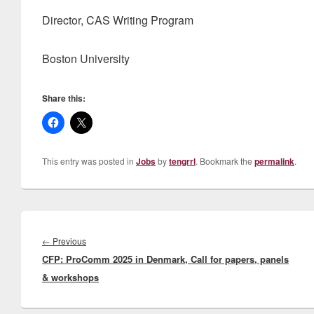
Director, CAS Writing Program
Boston University
Share this:
This entry was posted in
Jobs
by
tengrrl
. Bookmark the
permalink
.
Post
navigation
Previous
←
Previous
CFP: ProComm 2025 in Denmark, Call for papers, panels
post:
& workshops