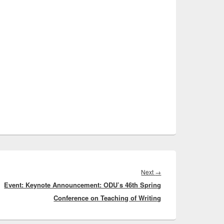
Next
Next
→
Event: Keynote Announcement: ODU’s 46th Spring
post:
Conference on Teaching of Writing