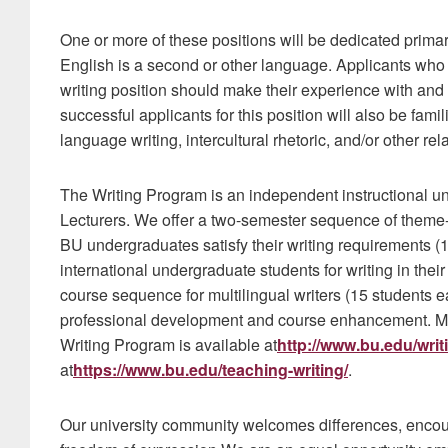
One or more of these positions will be dedicated primar
English is a second or other language. Applicants who 
writing position should make their experience with and a
successful applicants for this position will also be fami
language writing, intercultural rhetoric, and/or other rela
The Writing Program is an independent instructional unit
Lecturers. We offer a two-semester sequence of theme
BU undergraduates satisfy their writing requirements 
international undergraduate students for writing in thei
course sequence for multilingual writers (15 students ea
professional development and course enhancement. Mo
Writing Program is available at
http://www.bu.edu/wri
at
https://www.bu.edu/teaching-writing/
.
Our university community welcomes differences, enco