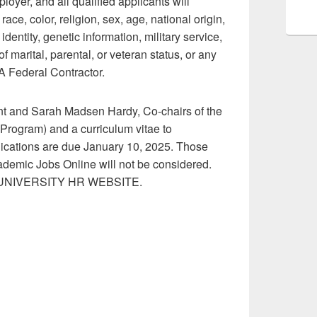
yer, and all qualified applicants will
ce, color, religion, sex, age, national origin,
identity, genetic information, military service,
 marital, parental, or veteran status, or any
A Federal Contractor.
ent and Sarah Madsen Hardy, Co-chairs of the
Program) and a curriculum vitae to
lications are due January 10, 2025. Those
ademic Jobs Online will not be considered.
NIVERSITY HR WEBSITE.