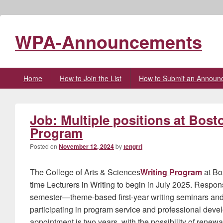
WPA-Announcements
Primary
Home
How to Join the List
How to Submit an Announ
menu
Job: Multiple positions at Bost
Program
Posted on
November 12, 2024
by
tengrrl
The College of Arts & Sciences
Writing Program
at Bos
time Lecturers in Writing to begin in July 2025. Respons
semester—theme-based first-year writing seminars and/
participating in program service and professional develo
appointment is two years, with the possibility of renew