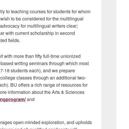
ily to teaching courses for students for whom
wish to be considered for the multilingual
dvocacy for multilingual writers clear;
liar with current scholarship in second
ted fields.
 with more than fifty full-time unionized
-based writing seminars through which most
(17-18 students each), and we prepare
r college classes through an additional two-
ch). BU offers a rich range of resources for
re information about the Arts & Sciences
tingprogram/
and
urages open-minded exploration, and upholds