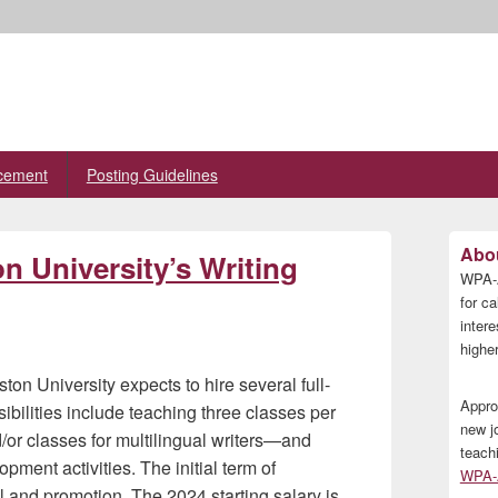
cement
Posting Guidelines
Primary
Abou
on University’s Writing
Sidebar
WPA-A
Widget
Area
for ca
inter
higher
ton University expects to hire several full-
Appro
ibilities include teaching three classes per
new j
or classes for multilingual writers—and
teach
pment activities. The initial term of
WPA-A
al and promotion. The 2024 starting salary is