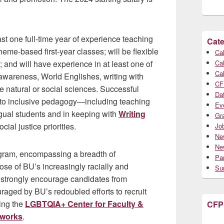
ast one full-time year of experience teaching
Cate
theme-based first-year classes; will be flexible
Cal
; and will have experience in at least one of
Cal
Cal
ge awareness, World Englishes, writing with
CF
the natural or social sciences. Successful
Da
 to inclusive pedagogy—including teaching
Ev
ngual students and in keeping with
Writing
Gr
ocial justice priorities.
Jo
Ne
Ne
ogram, encompassing a breadth of
Par
hose of BU’s increasingly racially and
Su
 strongly encourage candidates from
raged by BU’s redoubled efforts to recruit
ding the
LGBTQIA+ Center for Faculty &
CFP
tworks
.