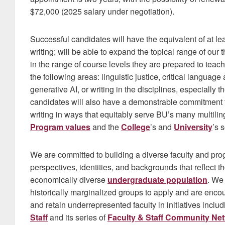
$72,000 (2025 salary under negotiation).
Successful candidates will have the equivalent of at le
writing; will be able to expand the topical range of our 
in the range of course levels they are prepared to teach
the following areas: linguistic justice, critical langua
generative AI, or writing in the disciplines, especially 
candidates will also have a demonstrable commitment
writing in ways that equitably serve BU’s many multili
Program values
and the
College
’s and
University
’s s
We are committed to building a diverse faculty and pr
perspectives, identities, and backgrounds that reflect t
economically diverse
undergraduate population
. We
historically marginalized groups to apply and are encou
and retain underrepresented faculty in initiatives inclu
Staff
and its series of
Faculty & Staff Community Ne