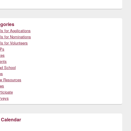
gories
ls for Applications
ls for Nominations
ls for Volunteers
Ps
tes
ents
ad School
bs
w Resources
ws
ticipate
rveys
 Calendar