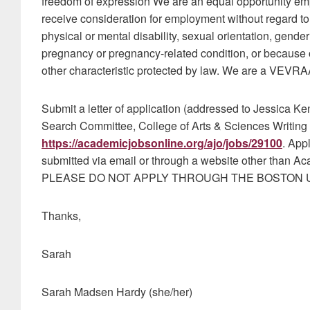
freedom of expression We are an equal opportunity emplo
receive consideration for employment without regard to ra
physical or mental disability, sexual orientation, gender 
pregnancy or pregnancy-related condition, or because of
other characteristic protected by law. We are a VEVRA
Submit a letter of application (addressed to Jessica K
Search Committee, College of Arts & Sciences Writing 
https://academicjobsonline.org/ajo/jobs/29100
. App
submitted via email or through a website other than Ac
PLEASE DO NOT APPLY THROUGH THE BOSTON U
Thanks,
Sarah
Sarah Madsen Hardy (she/her)