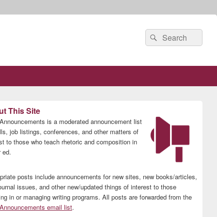
Search
Search
for:
t This Site
nnouncements is a moderated announcement list
lls, job listings, conferences, and other matters of
est to those who teach rhetoric and composition in
 ed.
priate posts include announcements for new sites, new books/articles,
ournal issues, and other new/updated things of interest to those
ing in or managing writing programs. All posts are forwarded from the
nnouncements email list
.