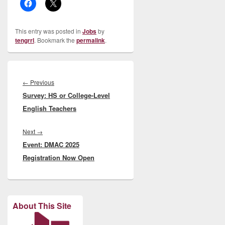
This entry was posted in
Jobs
by
tengrrl
. Bookmark the
permalink
.
Post
navigation
Previous
←
Previous
Survey: HS or College-Level
post:
English Teachers
Next
Next
→
Event: DMAC 2025
post:
Registration Now Open
About This Site