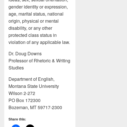
gender identity or expression,
age, marital status, national
origin, physical or mental
disability, or any other
protected class status in
violation of any applicable law.
Dr. Doug Downs
Professor of Rhetoric & Writing
Studies
Department of English,
Montana State University
Wilson 2-272
PO Box 172300
Bozeman, MT 59717-2300
Share this: