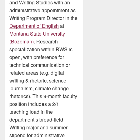
and Writing Studies with an
administrative appointment as
Writing Program Director in the
Department of English
at
Montana State University
(Bozeman)
. Research
specialization within RWS is
open, with preference for
technical communication or
related areas (e.g. digital
writing & rhetoric, science
journalism, climate change
rhetorics). This 9-month faculty
position includes a 2/1
teaching load in the
department’s broad-field
Writing major and summer
stipend for administrative