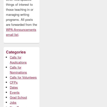
things of interest to
those teaching in or
managing writing
programs. All posts
are forwarded from the
WPA-Announcements
email list
.
Categories
Calls for
Applications
Calls for
Nominations
Calls for Volunteers
CFPs
Dates
Events
Grad School
Jobs