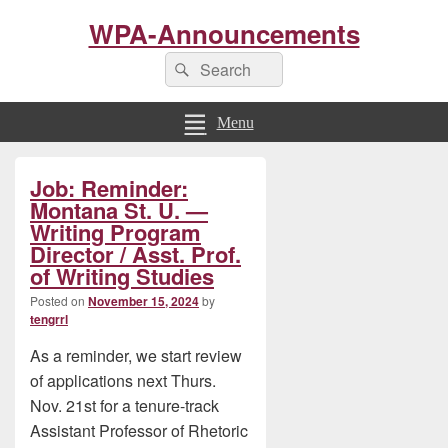
WPA-Announcements
Search
Search
for:
Menu
Primary
Job: Reminder:
Sidebar
Widget
Montana St. U. —
Area
Writing Program
Director / Asst. Prof.
of Writing Studies
Posted on
November 15, 2024
by
tengrrl
As a reminder, we start review
of applications next Thurs.
Nov. 21st for a tenure-track
Assistant Professor of Rhetoric