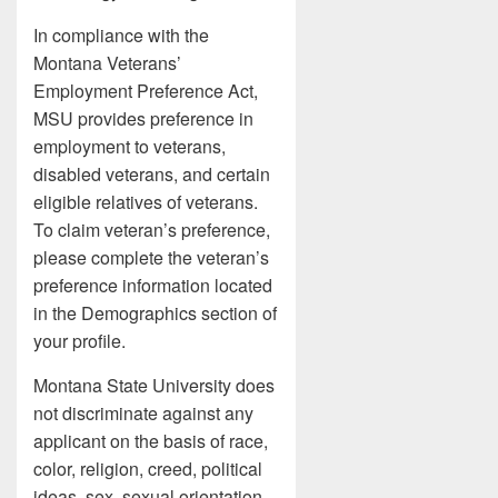
In compliance with the
Montana Veterans’
Employment Preference Act,
MSU provides preference in
employment to veterans,
disabled veterans, and certain
eligible relatives of veterans.
To claim veteran’s preference,
please complete the veteran’s
preference information located
in the Demographics section of
your profile.
Montana State University does
not discriminate against any
applicant on the basis of race,
color, religion, creed, political
ideas, sex, sexual orientation,