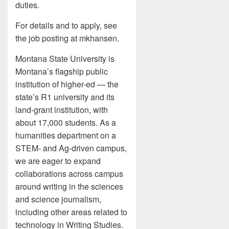
duties.
For details and to apply, see
the job posting at mkhansen.
Montana State University is
Montana’s flagship public
institution of higher-ed — the
state’s R1 university and its
land-grant institution, with
about 17,000 students. As a
humanities department on a
STEM- and Ag-driven campus,
we are eager to expand
collaborations across campus
around writing in the sciences
and science journalism,
including other areas related to
technology in Writing Studies.