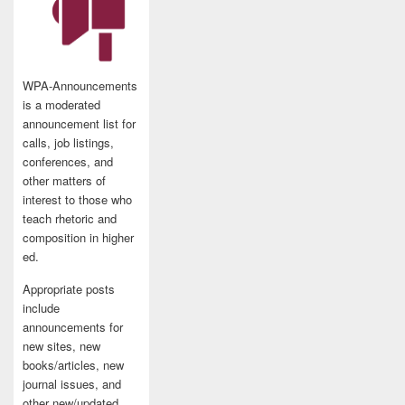
WPA-Announcements
is a moderated
announcement list for
calls, job listings,
conferences, and
other matters of
interest to those who
teach rhetoric and
composition in higher
ed.
Appropriate posts
include
announcements for
new sites, new
books/articles, new
journal issues, and
other new/updated