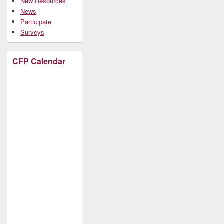
New Resources
News
Participate
Surveys
CFP Calendar