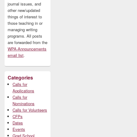
journal issues, and
other new/updated
things of interest to
those teaching in or
managing writing
programs. All posts
are forwarded from the
WPA-Announcements
email list
.
Categories
Calls for
Applications
Calls for
Nominations
Calls for Volunteers
CFPs
Dates
Events
Grad School