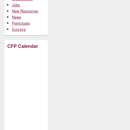
Jobs
New Resources
News
Participate
Surveys
CFP Calendar