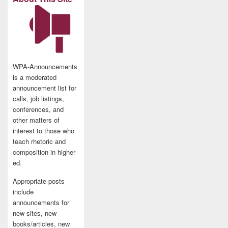
WPA-Announcements
is a moderated
announcement list for
calls, job listings,
conferences, and
other matters of
interest to those who
teach rhetoric and
composition in higher
ed.
Appropriate posts
include
announcements for
new sites, new
books/articles, new