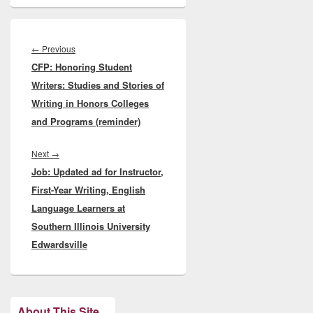
Post
navigation
Previous
←
Previous
CFP: Honoring Student
post:
Writers: Studies and Stories of
Writing in Honors Colleges
and Programs (reminder)
Next
Next
→
Job: Updated ad for Instructor,
post:
First-Year Writing, English
Language Learners at
Southern Illinois University
Edwardsville
About This Site