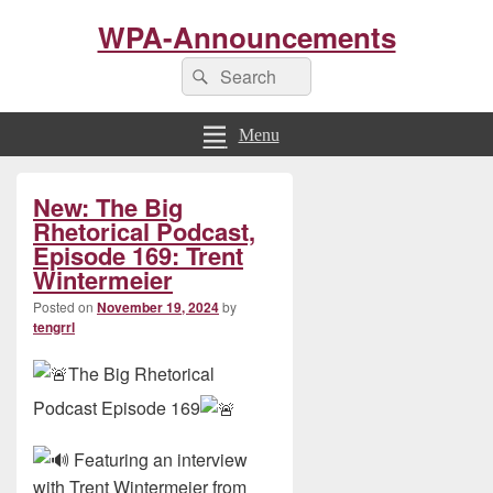
WPA-Announcements
Search
Search
for:
Menu
Primary
New: The Big
Sidebar
Widget
Rhetorical Podcast,
Area
Episode 169: Trent
Wintermeier
Posted on
November 19, 2024
by
tengrrl
The Big Rhetorical
Podcast Episode 169
Featuring an interview
with Trent Wintermeier from