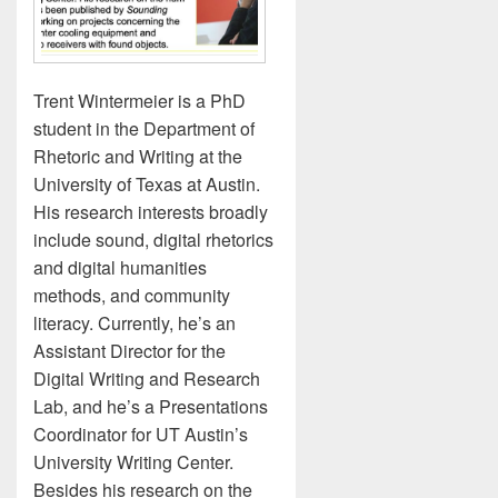
Trent Wintermeier is a PhD
student in the Department of
Rhetoric and Writing at the
University of Texas at Austin.
His research interests broadly
include sound, digital rhetorics
and digital humanities
methods, and community
literacy. Currently, he’s an
Assistant Director for the
Digital Writing and Research
Lab, and he’s a Presentations
Coordinator for UT Austin’s
University Writing Center.
Besides his research on the