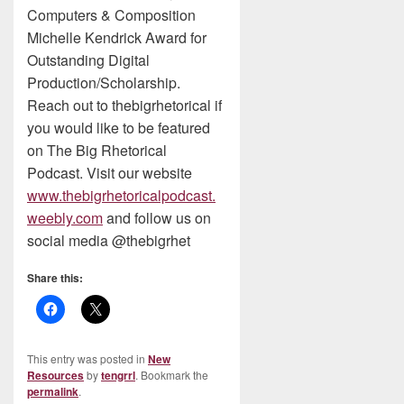
Computers & Composition
Michelle Kendrick Award for
Outstanding Digital
Production/Scholarship.
Reach out to thebigrhetorical if
you would like to be featured
on The Big Rhetorical
Podcast. Visit our website
www.thebigrhetoricalpodcast.
weebly.com
and follow us on
social media @thebigrhet
Share this:
This entry was posted in
New
Resources
by
tengrrl
. Bookmark the
permalink
.