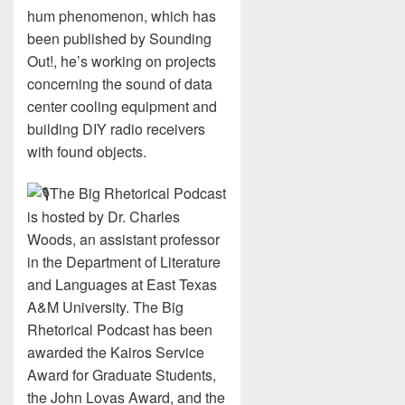
hum phenomenon, which has
been published by Sounding
Out!, he’s working on projects
concerning the sound of data
center cooling equipment and
building DIY radio receivers
with found objects.
The Big Rhetorical Podcast
is hosted by Dr. Charles
Woods, an assistant professor
in the Department of Literature
and Languages at East Texas
A&M University. The Big
Rhetorical Podcast has been
awarded the Kairos Service
Award for Graduate Students,
the John Lovas Award, and the