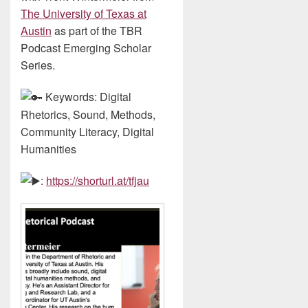
The University of Texas at
Austin
as part of the TBR
Podcast Emerging Scholar
Series.
Keywords: Digital
Rhetorics, Sound, Methods,
Community Literacy, Digital
Humanities
:
https://shorturl.at/tfjau