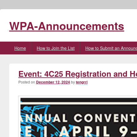
WPA-Announcements
Primary
Home
How to Join the List
How to Submit an Announ
menu
Event: 4C25 Registration and 
Posted on
December 12, 2024
by
tengrrl