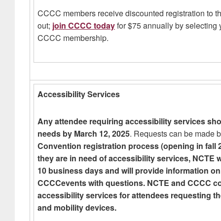
CCCC members receive discounted registration to 
out;
join CCCC today
for $75 annually by selectin
CCCC membership.
Accessibility Services
Any attendee requiring accessibility services sho
needs by March 12, 2025
. Requests can be made b
Convention registration process (opening in fall 2
they are in need of accessibility services, NCTE w
10 business days and will provide information on
CCCCevents with questions. NCTE and CCCC conti
accessibility services for attendees requesting t
and mobility devices.