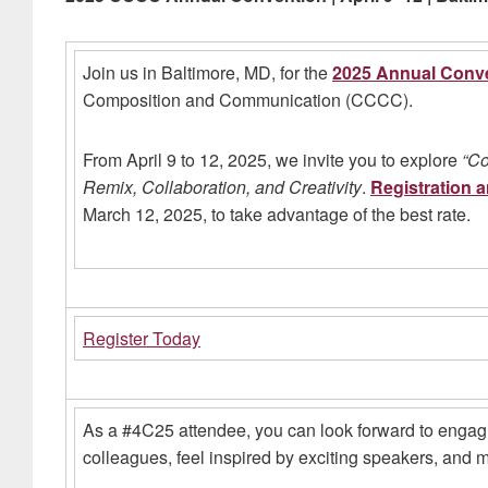
Join us in Baltimore, MD, for the
2025 Annual Conv
Composition and Communication (CCCC).
From April 9 to 12, 2025, we invite you to explore
“Co
Remix, Collaboration, and Creativity
.
Registration 
March 12, 2025, to take advantage of the best rate.
Register Today
As a #4C25 attendee, you can look forward to engag
colleagues, feel inspired by exciting speakers, and