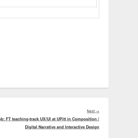
Next
Next
→
ob: FT teaching-track UX/UI at UPitt in Composition /
post:
Digital Narrative and Interactive Design