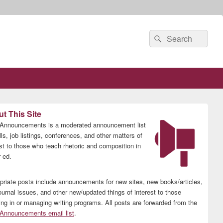
Search
Search
for:
t This Site
nnouncements is a moderated announcement list
lls, job listings, conferences, and other matters of
est to those who teach rhetoric and composition in
 ed.
priate posts include announcements for new sites, new books/articles,
ournal issues, and other new/updated things of interest to those
ing in or managing writing programs. All posts are forwarded from the
nnouncements email list
.