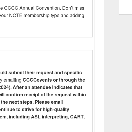
the CCCC Annual Convention. Don’t miss
g your NCTE membership type and adding
uld submit their request and specific
y emailing
CCCCevents or through the
024). After an attendee indicates that
ill confirm receipt of the request within
 the next steps. Please email
nue to strive for high-quality
hem, including ASL interpreting, CART,