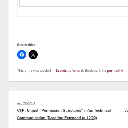
Share this:
This entry was posted in
Events
by
tengrrl
. Bookmark the
permalink
.
Post
navigation
Previous
←
Previous
CFP: Unjust “Permission Structures” in/as Technical
post:
J
Communication (Deadline Extended to 12/20)