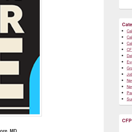
Cate
Cal
Cal
Cal
CF
Da
Ev
Gr
Jo
Ne
Ne
Par
Su
CFP
more, MD