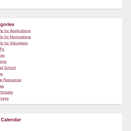
gories
ls for Applications
ls for Nominations
ls for Volunteers
Ps
tes
ents
ad School
bs
w Resources
ws
ticipate
rveys
 Calendar