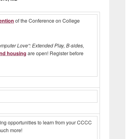
ention
of the Conference on College
mputer Love”: Extended Play, B-sides,
and housing
are open! Register before
ing opportunities to learn from your CCCC
 much more!