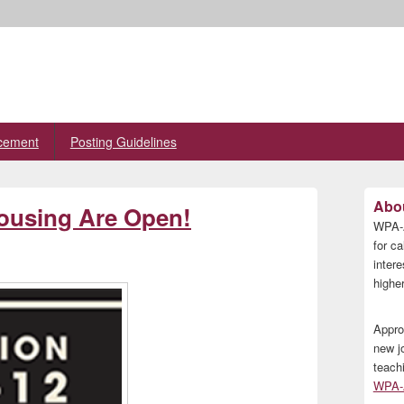
cement
Posting Guidelines
Primary
Abou
Housing Are Open!
Sidebar
WPA-A
Widget
Area
for ca
inter
higher
Appro
new j
teach
WPA-A