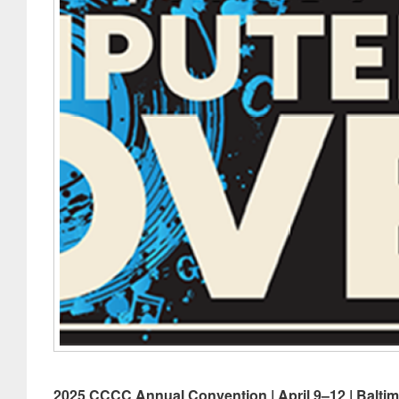
2025 CCCC Annual Convention | April 9–12 | Balti