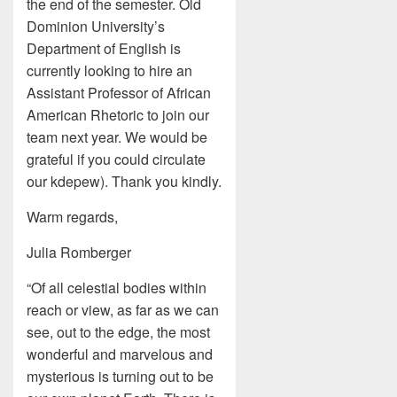
the end of the semester. Old
Dominion University’s
Department of English is
currently looking to hire an
Assistant Professor of African
American Rhetoric to join our
team next year. We would be
grateful if you could circulate
our kdepew). Thank you kindly.
Warm regards,
Julia Romberger
“Of all celestial bodies within
reach or view, as far as we can
see, out to the edge, the most
wonderful and marvelous and
mysterious is turning out to be