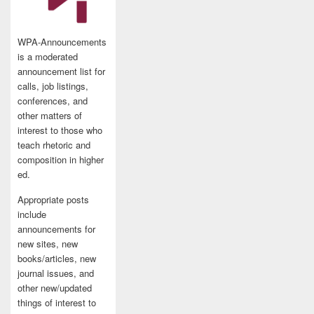
WPA-Announcements
is a moderated
announcement list for
calls, job listings,
conferences, and
other matters of
interest to those who
teach rhetoric and
composition in higher
ed.
Appropriate posts
include
announcements for
new sites, new
books/articles, new
journal issues, and
other new/updated
things of interest to