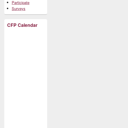
Participate
Surveys
CFP Calendar