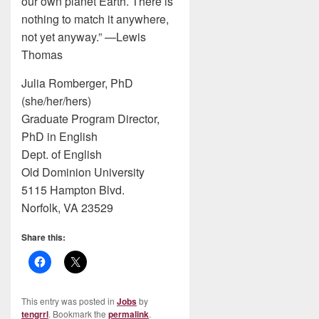
our own planet Earth. There is
nothing to match it anywhere,
not yet anyway.” —Lewis
Thomas
Julia Romberger, PhD
(she/her/hers)
Graduate Program Director,
PhD in English
Dept. of English
Old Dominion University
5115 Hampton Blvd.
Norfolk, VA 23529
Share this:
This entry was posted in
Jobs
by
tengrrl
. Bookmark the
permalink
.