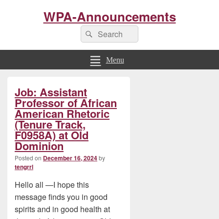
WPA-Announcements
Search
Search
for:
Menu
Primary
Job: Assistant
Sidebar
Widget
Professor of African
Area
American Rhetoric
(Tenure Track,
F0958A) at Old
Dominion
Posted on
December 16, 2024
by
tengrrl
Hello all —I hope this
message finds you in good
spirits and in good health at