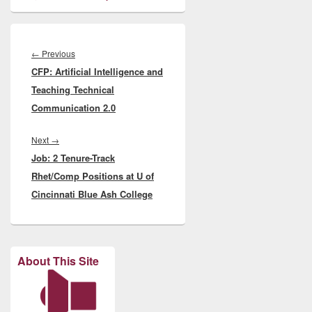
Post
navigation
Previous
←
Previous
CFP: Artificial Intelligence and
post:
Teaching Technical
Communication 2.0
Next
Next
→
Job: 2 Tenure-Track
post:
Rhet/Comp Positions at U of
Cincinnati Blue Ash College
About This Site