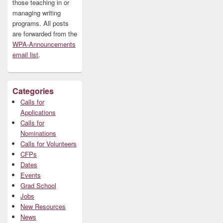
those teaching in or
managing writing
programs. All posts
are forwarded from the
WPA-Announcements
email list
.
Categories
Calls for
Applications
Calls for
Nominations
Calls for Volunteers
CFPs
Dates
Events
Grad School
Jobs
New Resources
News