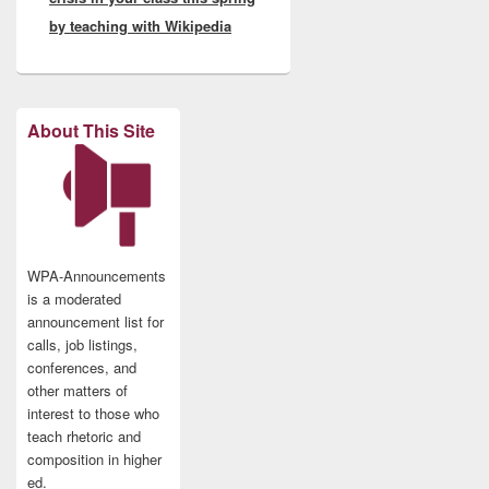
by teaching with Wikipedia
About This Site
WPA-Announcements
is a moderated
announcement list for
calls, job listings,
conferences, and
other matters of
interest to those who
teach rhetoric and
composition in higher
ed.