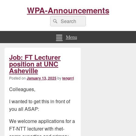
WPA-Announcements
Search
Search
for:
Menu
Primary
Job: FT Lecturer
Sidebar
Widget
position at UNC
Area
Asheville
Posted on
January 13, 2025
by
tengrrl
Colleagues,
I wanted to get this in front of
you all ASAP:
We welcome applications for a
FT-NTT lecturer with rhet-