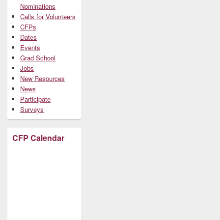
Nominations
Calls for Volunteers
CFPs
Dates
Events
Grad School
Jobs
New Resources
News
Participate
Surveys
CFP Calendar