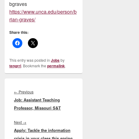
bgraves
https://www.unca.edu/person/b
rian-graves/
Share this:
This entry was posted in
Jobs
by
tengrrl
. Bookmark the
permalink
.
Post
navigation
Previous
←
Previous
Job: Assistant Teaching
post:
Professor, Missouri S&T
Next
Next
→
Apply: Tackle the information
post:
crisis in your class this spring