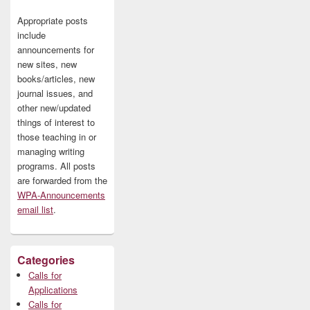
Appropriate posts
include
announcements for
new sites, new
books/articles, new
journal issues, and
other new/updated
things of interest to
those teaching in or
managing writing
programs. All posts
are forwarded from the
WPA-Announcements
email list
.
Categories
Calls for
Applications
Calls for