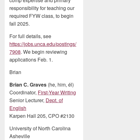
comp expertise and primary
responsibility for teaching our
required FYW class, to begin
fall 2025.
For full details, see
https://jobs.unca.edu/postings/
7908
. We begin reviewing
applications Feb. 1.
Brian
Brian C. Graves
(he, him, él)
Coordinator,
First-Year Writing
Senior Lecturer,
Dept. of
English
Karpen Hall 205, CPO #2130
University of North Carolina
Asheville