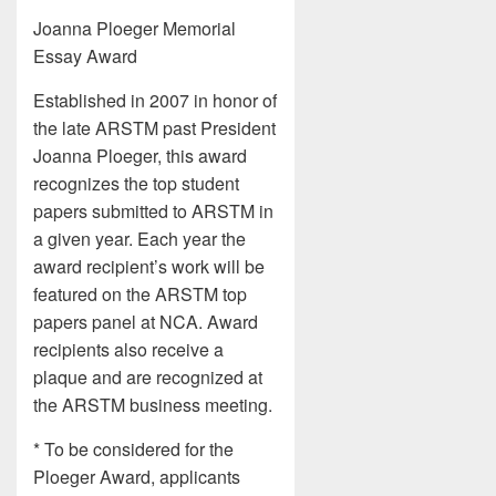
Joanna Ploeger Memorial
Essay Award
Established in 2007 in honor of
the late ARSTM past President
Joanna Ploeger, this award
recognizes the top student
papers submitted to ARSTM in
a given year. Each year the
award recipient’s work will be
featured on the ARSTM top
papers panel at NCA. Award
recipients also receive a
plaque and are recognized at
the ARSTM business meeting.
* To be considered for the
Ploeger Award, applicants