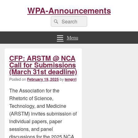
WPA-Announcements
Search
Search
for:
Menu
Primary
CFP: ARSTM @ NCA
Sidebar
Widget
Call for Submissions
Area
(March 31st deadline)
Posted on
February 19, 2025
by
tengrrl
The Association for the
Rhetoric of Science,
Technology, and Medicine
(ARSTM) invites submission of
individual papers, paper
sessions, and panel
discussions for the 2025 NCA