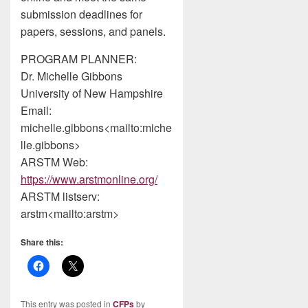
submission deadlines for
papers, sessions, and panels.
PROGRAM PLANNER:
Dr. Michelle Gibbons
University of New Hampshire
Email:
michelle.gibbons<mailto:miche
lle.gibbons>
ARSTM Web:
https://www.arstmonline.org/
ARSTM listserv:
arstm<mailto:arstm>
Share this:
This entry was posted in
CFPs
by