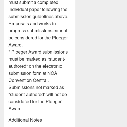
must submit a completed
individual paper following the
submission guidelines above.
Proposals and works-in-
progress submissions cannot
be considered for the Ploeger
Award.
* Ploeger Award submissions
must be marked as “student-
authored” on the electronic
submission form at NCA
Convention Central.
Submissions not marked as
“student-authored” will not be
considered for the Ploeger
Award.
Additional Notes