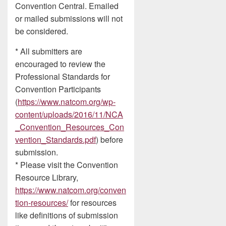
Convention Central. Emailed
or mailed submissions will not
be considered.
* All submitters are
encouraged to review the
Professional Standards for
Convention Participants
(
https://www.natcom.org/wp-
content/uploads/2016/11/NCA
_Convention_Resources_Con
vention_Standards.pdf
) before
submission.
* Please visit the Convention
Resource Library,
https://www.natcom.org/conven
tion-resources/
for resources
like definitions of submission