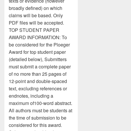
texts or evidence (however
broadly defined) on which
claims will be based. Only
PDF files will be accepted.
TOP STUDENT PAPER
AWARD INFORMATION: To
be considered for the Ploeger
Award for top student paper
(detailed below), Submitters
must submit a complete paper
of no more than 25 pages of
12-point and double-spaced
text, excluding references or
endnotes, including a
maximum of100-word abstract.
All authors must be students at
the time of submission to be
considered for this award.