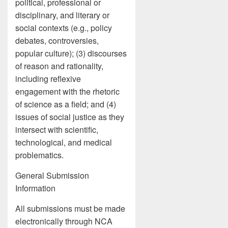
political, professional or
disciplinary, and literary or
social contexts (e.g., policy
debates, controversies,
popular culture); (3) discourses
of reason and rationality,
including reflexive
engagement with the rhetoric
of science as a field; and (4)
issues of social justice as they
intersect with scientific,
technological, and medical
problematics.
General Submission
Information
All submissions must be made
electronically through NCA