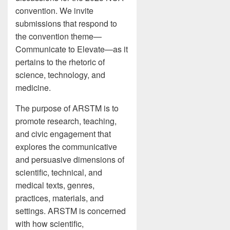
convention. We invite
submissions that respond to
the convention theme—
Communicate to Elevate—as it
pertains to the rhetoric of
science, technology, and
medicine.
The purpose of ARSTM is to
promote research, teaching,
and civic engagement that
explores the communicative
and persuasive dimensions of
scientific, technical, and
medical texts, genres,
practices, materials, and
settings. ARSTM is concerned
with how scientific,