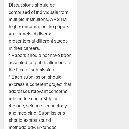
Discussions should be
comprised of individuals from
multiple institutions. ARSTM
highly encourages the papers
and panels of diverse
presenters at different stages
in their careers.
* Papers should not have been
accepted for publication before
the time of submission.
* Each submission should
express a coherent project that
addresses relevant concerns
related to scholarship in
rhetoric, science, technology,
and medicine. Submissions
should exhibit sound
methodology. Extended