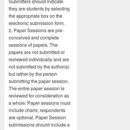
Submitters should indicate
they are students by selecting
the appropriate box on the
electronic submission form.
2. Paper Sessions are pre-
conceived and complete
sessions of papers. The
papers are not submitted or
reviewed individually and are
not submitted by the author(s)
but rather by the person
submitting the paper session.
The entire paper session is
reviewed for consideration as
a whole. Paper sessions must
include chairs; respondents
are optional. Paper Session
submissions should include a