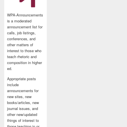
WPA-Announcements
is a moderated
announcement list for
calls, job listings,
conferences, and
other matters of
interest to those who
teach rhetoric and
composition in higher
ed.
Appropriate posts
include
announcements for
new sites, new
books/articles, new
journal issues, and
other new/updated
things of interest to
those teaching in or