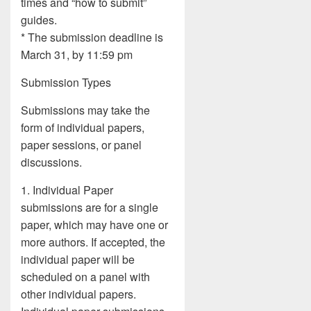
times and “how to submit”
guides.
* The submission deadline is
March 31, by 11:59 pm
Submission Types
Submissions may take the
form of individual papers,
paper sessions, or panel
discussions.
1. Individual Paper
submissions are for a single
paper, which may have one or
more authors. If accepted, the
individual paper will be
scheduled on a panel with
other individual papers.