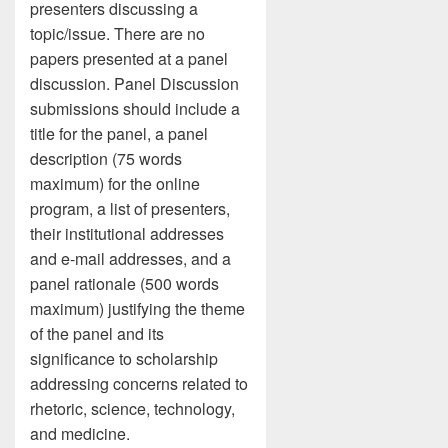
presenters discussing a
topic/issue. There are no
papers presented at a panel
discussion. Panel Discussion
submissions should include a
title for the panel, a panel
description (75 words
maximum) for the online
program, a list of presenters,
their institutional addresses
and e-mail addresses, and a
panel rationale (500 words
maximum) justifying the theme
of the panel and its
significance to scholarship
addressing concerns related to
rhetoric, science, technology,
and medicine.