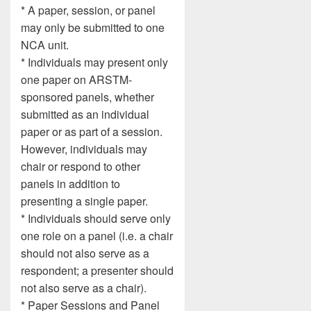
* A paper, session, or panel
may only be submitted to one
NCA unit.
* Individuals may present only
one paper on ARSTM-
sponsored panels, whether
submitted as an individual
paper or as part of a session.
However, individuals may
chair or respond to other
panels in addition to
presenting a single paper.
* Individuals should serve only
one role on a panel (i.e. a chair
should not also serve as a
respondent; a presenter should
not also serve as a chair).
* Paper Sessions and Panel