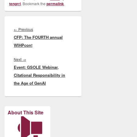
tengrrl
. Bookmark the
permalink
.
Post
navigation
Previous
←
Previous
CFP: The FOURTH annual
post:
WIHPcon!
Next
Next
→
Event: GSOLE Webinar,
post:
Citational Responsibility in
the Age of GenAI
About This Site