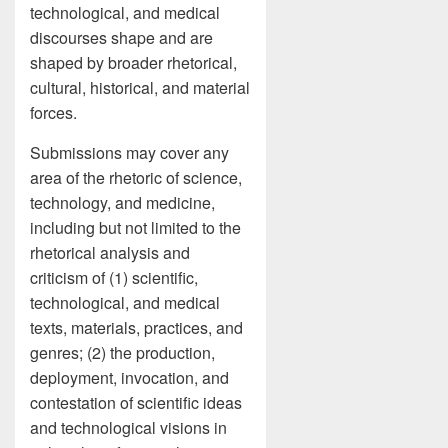
technological, and medical
discourses shape and are
shaped by broader rhetorical,
cultural, historical, and material
forces.
Submissions may cover any
area of the rhetoric of science,
technology, and medicine,
including but not limited to the
rhetorical analysis and
criticism of (1) scientific,
technological, and medical
texts, materials, practices, and
genres; (2) the production,
deployment, invocation, and
contestation of scientific ideas
and technological visions in