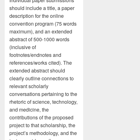
Individual paper submissions
should include a title, a paper
description for the online
convention program (75 words
maximum), and an extended
abstract of 500-1000 words
(inclusive of
footnotes/endnotes and
references/works cited). The
extended abstract should
clearly outline connections to
relevant scholarly
conversations pertaining to the
rhetoric of science, technology,
and medicine, the
contributions of the proposed
project to that scholarship, the
project’s methodology, and the