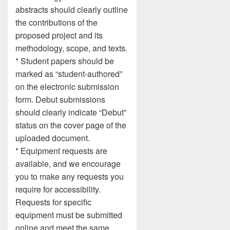
abstracts should clearly outline
the contributions of the
proposed project and its
methodology, scope, and texts.
* Student papers should be
marked as “student-authored”
on the electronic submission
form. Debut submissions
should clearly indicate “Debut”
status on the cover page of the
uploaded document.
* Equipment requests are
available, and we encourage
you to make any requests you
require for accessibility.
Requests for specific
equipment must be submitted
online and meet the same