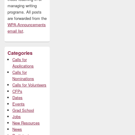
managing writing
programs. All posts
are forwarded from the
WPA-Announcements
email list
.
Categories
Calls for
Applications
Calls for
Nominations
Calls for Volunteers
CFPs
Dates
Events
Grad School
Jobs
New Resources
News