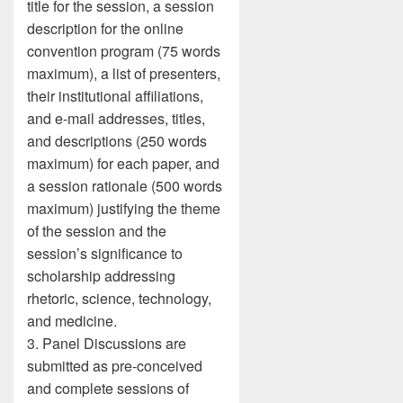
title for the session, a session
description for the online
convention program (75 words
maximum), a list of presenters,
their institutional affiliations,
and e-mail addresses, titles,
and descriptions (250 words
maximum) for each paper, and
a session rationale (500 words
maximum) justifying the theme
of the session and the
session’s significance to
scholarship addressing
rhetoric, science, technology,
and medicine.
3. Panel Discussions are
submitted as pre-conceived
and complete sessions of