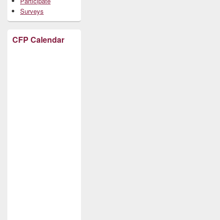
Participate
Surveys
CFP Calendar