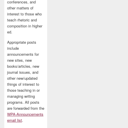
conferences, and
other matters of
interest to those who
teach rhetoric and
composition in higher
ed.
Appropriate posts
include
announcements for
new sites, new
books/articles, new
journal issues, and
other new/updated
things of interest to
those teaching in or
managing writing
programs. All posts
are forwarded from the
WPA-Announcements
email list
.