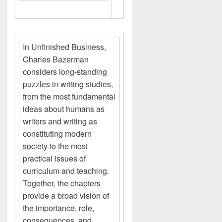
In Unfinished Business,
Charles Bazerman
considers long-standing
puzzles in writing studies,
from the most fundamental
ideas about humans as
writers and writing as
constituting modern
society to the most
practical issues of
curriculum and teaching.
Together, the chapters
provide a broad vision of
the importance, role,
consequences, and