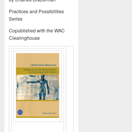
Practices and Possibilities
Series
Copublished with the WAC
Clearinghouse