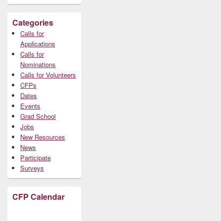
Categories
Calls for
Applications
Calls for
Nominations
Calls for Volunteers
CFPs
Dates
Events
Grad School
Jobs
New Resources
News
Participate
Surveys
CFP Calendar