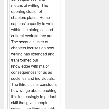
means of writing. The
opening cluster of
chapters places Homo
sapiens’ capacity to write
within the biological and
cultural evolutionary arc.
The second cluster of
chapters focuses on how
writing has extended and
transformed our
knowledge with major
consequences for us as
societies and individuals.
The third cluster considers
how we go about teaching
this increasingly important
skill that gives people
voice in the literate world.