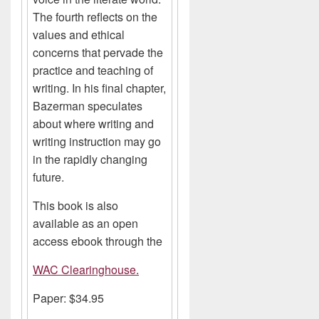
The fourth reflects on the
values and ethical
concerns that pervade the
practice and teaching of
writing. In his final chapter,
Bazerman speculates
about where writing and
writing instruction may go
in the rapidly changing
future.
This book is also
available as an open
access ebook through the
WAC Clearinghouse.
Paper: $34.95