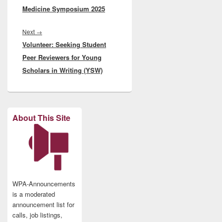
Medicine Symposium 2025
Next
Next
→
Volunteer: Seeking Student
post:
Peer Reviewers for Young
Scholars in Writing (YSW)
About This Site
WPA-Announcements
is a moderated
announcement list for
calls, job listings,