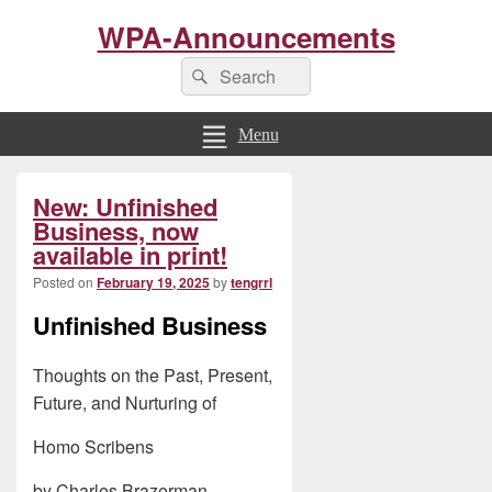
WPA-Announcements
Search
Search
for:
Menu
Primary
New: Unfinished
Sidebar
Widget
Business, now
Area
available in print!
Posted on
February 19, 2025
by
tengrrl
Unfinished Business
Thoughts on the Past, Present,
Future, and Nurturing of
Homo Scribens
by Charles Brazerman