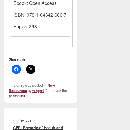
Ebook: Open Access
ISBN: 978-1-64642-686-7
Pages: 298
Share this:
This entry was posted in
New
Resources
by
tengrrl
. Bookmark the
permalink
.
Post
navigation
Previous
←
Previous
CFP: Rhetoric of Health and
post: