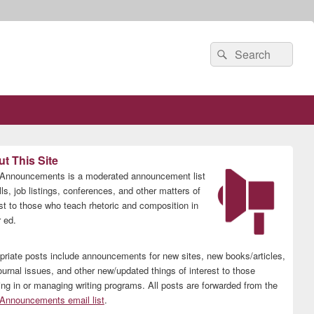
Search
Search
for:
t This Site
nnouncements is a moderated announcement list
lls, job listings, conferences, and other matters of
est to those who teach rhetoric and composition in
 ed.
priate posts include announcements for new sites, new books/articles,
ournal issues, and other new/updated things of interest to those
ing in or managing writing programs. All posts are forwarded from the
nnouncements email list
.