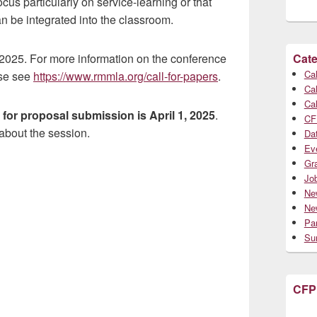
us particularly on service-learning or that
 be integrated into the classroom.
 2025. For more information on the conference
Cate
Cal
ase see
https://www.rmmla.org/call-for-papers
.
Cal
Cal
 for proposal submission is April 1, 2025
.
CF
 about the session.
Da
Ev
Gr
Jo
Ne
Ne
Par
Su
CFP