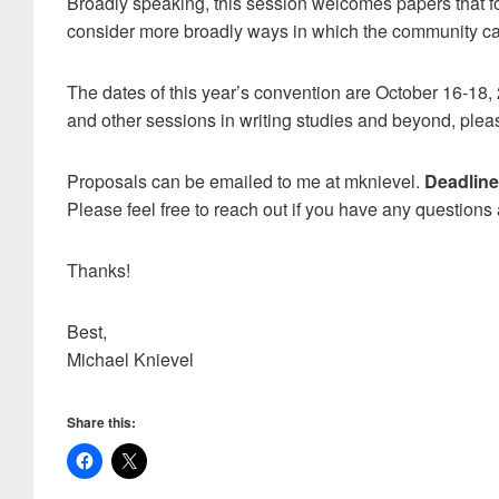
Broadly speaking, this session welcomes papers that foc
consider more broadly ways in which the community can
The dates of this year’s convention are October 16-18,
and other sessions in writing studies and beyond, ple
Proposals can be emailed to me at mknievel.
Deadline
Please feel free to reach out if you have any questions
Thanks!
Best,
Michael Knievel
Share this: