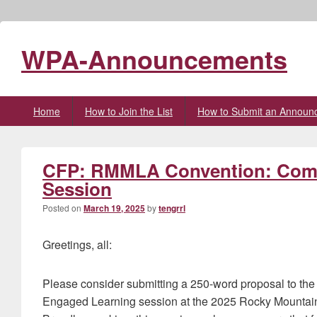
WPA-Announcements
Primary
Home
How to Join the List
How to Submit an Announ
menu
CFP: RMMLA Convention: Com
Session
Posted on
March 19, 2025
by
tengrrl
Greetings, all:
Please consider submitting a 250-word proposal to th
Engaged Learning session at the 2025 Rocky Mounta