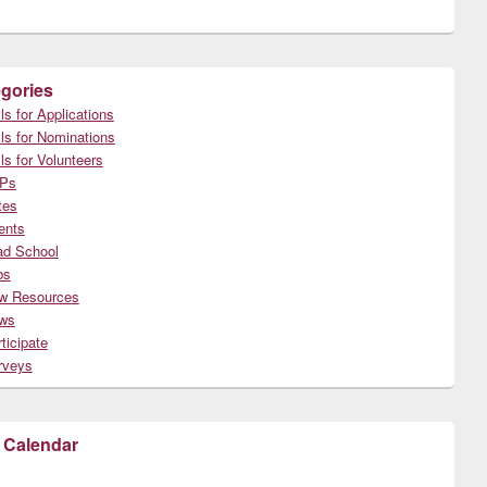
gories
ls for Applications
ls for Nominations
ls for Volunteers
Ps
tes
ents
ad School
bs
w Resources
ws
ticipate
rveys
 Calendar