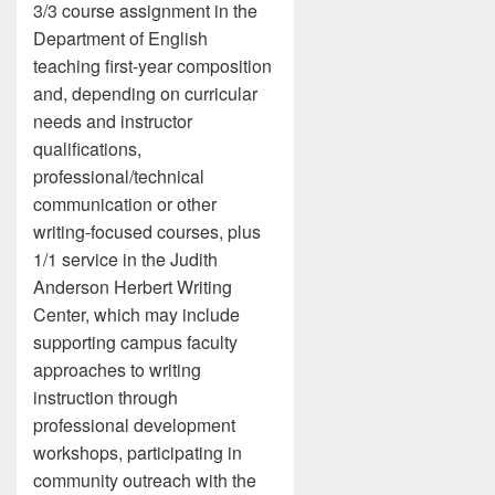
3/3 course assignment in the
Department of English
teaching first-year composition
and, depending on curricular
needs and instructor
qualifications,
professional/technical
communication or other
writing-focused courses, plus
1/1 service in the Judith
Anderson Herbert Writing
Center, which may include
supporting campus faculty
approaches to writing
instruction through
professional development
workshops, participating in
community outreach with the