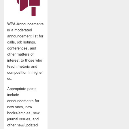
WPA-Announcements
is a moderated
announcement list for
calls, job listings,
conferences, and
other matters of
interest to those who
teach rhetoric and
composition in higher
ed.
Appropriate posts
include
announcements for
new sites, new
books/articles, new
journal issues, and
other new/updated