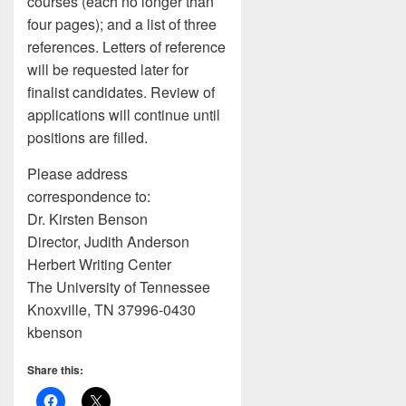
courses (each no longer than
four pages); and a list of three
references. Letters of reference
will be requested later for
finalist candidates. Review of
applications will continue until
positions are filled.
Please address
correspondence to:
Dr. Kirsten Benson
Director, Judith Anderson
Herbert Writing Center
The University of Tennessee
Knoxville, TN 37996-0430
kbenson
Share this: