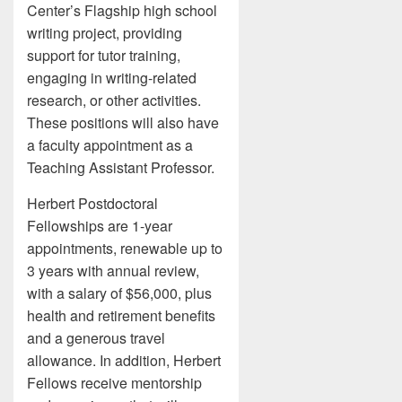
Center’s Flagship high school
writing project, providing
support for tutor training,
engaging in writing-related
research, or other activities.
These positions will also have
a faculty appointment as a
Teaching Assistant Professor.
Herbert Postdoctoral
Fellowships are 1-year
appointments, renewable up to
3 years with annual review,
with a salary of $56,000, plus
health and retirement benefits
and a generous travel
allowance. In addition, Herbert
Fellows receive mentorship