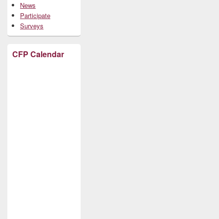
News
Participate
Surveys
CFP Calendar