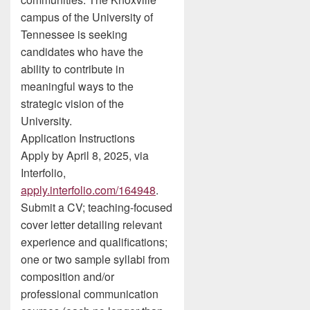
campus of the University of
Tennessee is seeking
candidates who have the
ability to contribute in
meaningful ways to the
strategic vision of the
University.
Application Instructions
Apply by April 8, 2025, via
Interfolio,
apply.interfolio.com/164948
.
Submit a CV; teaching-focused
cover letter detailing relevant
experience and qualifications;
one or two sample syllabi from
composition and/or
professional communication