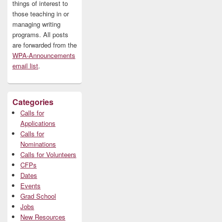
things of interest to
those teaching in or
managing writing
programs. All posts
are forwarded from the
WPA-Announcements
email list
.
Categories
Calls for
Applications
Calls for
Nominations
Calls for Volunteers
CFPs
Dates
Events
Grad School
Jobs
New Resources