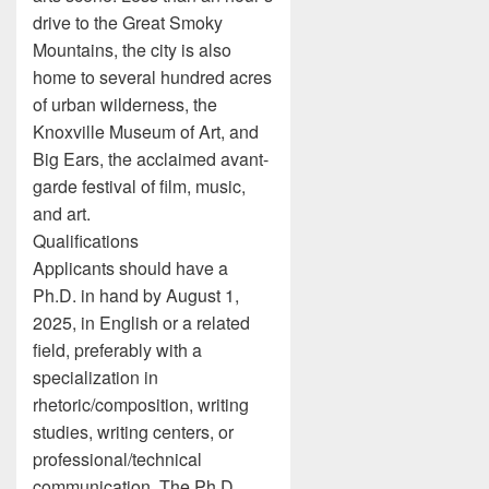
drive to the Great Smoky
Mountains, the city is also
home to several hundred acres
of urban wilderness, the
Knoxville Museum of Art, and
Big Ears, the acclaimed avant-
garde festival of film, music,
and art.
Qualifications
Applicants should have a
Ph.D. in hand by August 1,
2025, in English or a related
field, preferably with a
specialization in
rhetoric/composition, writing
studies, writing centers, or
professional/technical
communication. The Ph.D.