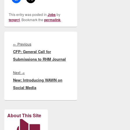
This entry was posted in
Jobs
by
tengrrl
. Bookmark the
permalink
.
Post
navigation
Previous
←
Previous
CFP: General Call for
post:
Submissions to RHM Journal
Next
Next
→
New: Introducing WAWN on
post:
Social Media
About This Site