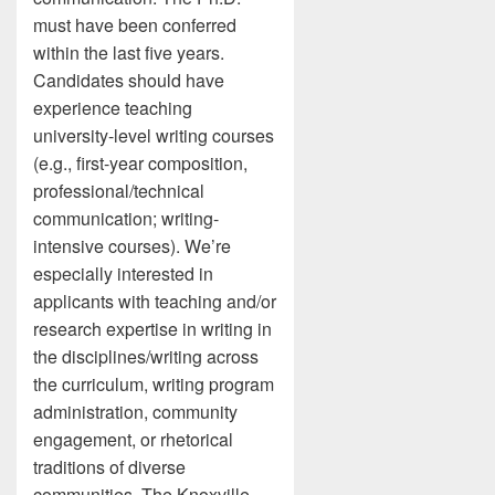
must have been conferred
within the last five years.
Candidates should have
experience teaching
university-level writing courses
(e.g., first-year composition,
professional/technical
communication; writing-
intensive courses). We’re
especially interested in
applicants with teaching and/or
research expertise in writing in
the disciplines/writing across
the curriculum, writing program
administration, community
engagement, or rhetorical
traditions of diverse
communities. The Knoxville