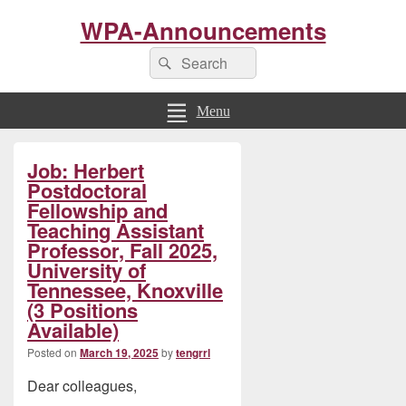
WPA-Announcements
Search
Search
for:
Menu
Primary
Job: Herbert
Sidebar
Widget
Postdoctoral
Area
Fellowship and
Teaching Assistant
Professor, Fall 2025,
University of
Tennessee, Knoxville
(3 Positions
Available)
Posted on
March 19, 2025
by
tengrrl
Dear colleagues,