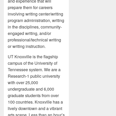
and experience that will
prepare them for careers
involving writing center/writing
program administration, writing
in the disciplines, community-
engaged writing, and/or
professional/technical writing
or writing instruction.
UT Knoxville is the flagship
campus of the University of
Tennessee system. We are a
Research-1 public university
with over 25,000
undergraduate and 6,000
graduate students from over
100 countries. Knoxville has a
lively downtown and a vibrant
arts scene. Less than an hour’s