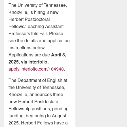
The University of Tennessee,
Knoxville, is hiring 3 new
Herbert Postdoctoral
Fellows/Teaching Assistant
Professors this Fall. Please
see the details and application
instructions below.
Applications are due
April 8,
2025, via Interfolio,
apply.interfolio.com/164948
.
The Department of English at
the University of Tennessee,
Knoxville, announces three
new Herbert Postdoctoral
Fellowship positions, pending
funding, beginning in August
2025. Herbert Fellows have a