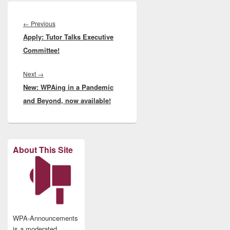
Post
navigation
Previous
←
Previous
Apply: Tutor Talks Executive
post:
Committee!
Next
Next
→
New: WPAing in a Pandemic
post:
and Beyond, now available!
About This Site
WPA-Announcements
is a moderated