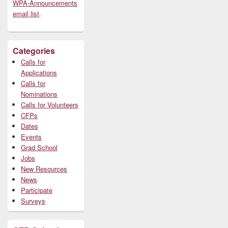
WPA-Announcements
email list
.
Categories
Calls for
Applications
Calls for
Nominations
Calls for Volunteers
CFPs
Dates
Events
Grad School
Jobs
New Resources
News
Participate
Surveys