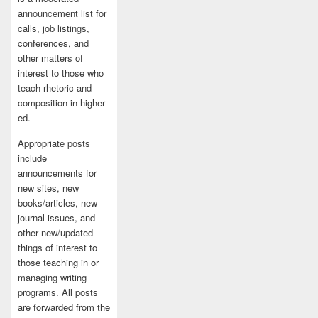
announcement list for
calls, job listings,
conferences, and
other matters of
interest to those who
teach rhetoric and
composition in higher
ed.
Appropriate posts
include
announcements for
new sites, new
books/articles, new
journal issues, and
other new/updated
things of interest to
those teaching in or
managing writing
programs. All posts
are forwarded from the