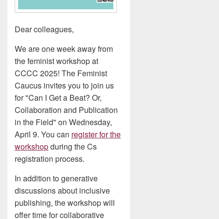
Dear colleagues,
We are one week away from
the feminist workshop at
CCCC 2025! The Feminist
Caucus invites you to join us
for "Can I Get a Beat? Or,
Collaboration and Publication
in the Field" on Wednesday,
April 9. You can
register for the
workshop
during the Cs
registration process.
In addition to generative
discussions about inclusive
publishing, the workshop will
offer time for collaborative