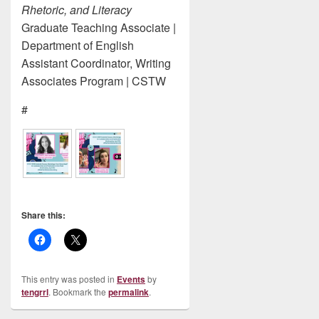
Rhetoric, and Literacy
Graduate Teaching Associate |
Department of English
Assistant Coordinator, Writing
Associates Program | CSTW
#
Share this:
This entry was posted in
Events
by
tengrrl
. Bookmark the
permalink
.