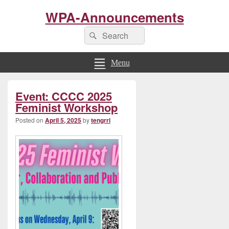
WPA-Announcements
Search
Search
for:
Menu
Primary
Event: CCCC 2025
Sidebar
Widget
Feminist Workshop
Area
Posted on
April 5, 2025
by
tengrrl