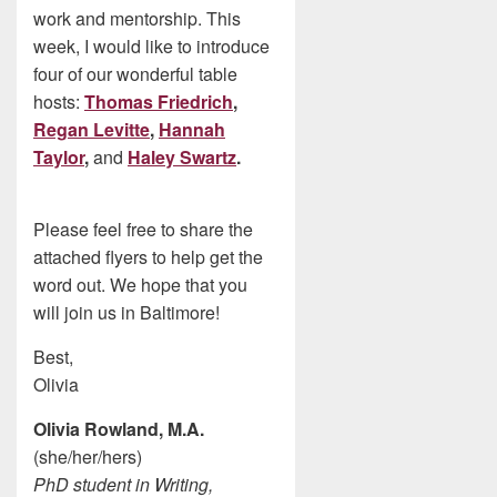
work and mentorship. This
week, I would like to introduce
four of our wonderful table
hosts:
Thomas Friedrich
,
Regan Levitte
,
Hannah
Taylor
,
and
Haley Swartz
.
Please feel free to share the
attached flyers to help get the
word out. We hope that you
will join us in Baltimore!
Best,
Olivia
Olivia Rowland, M.A.
(she/her/hers)
PhD student in Writing,