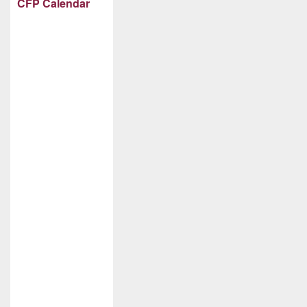
CFP Calendar