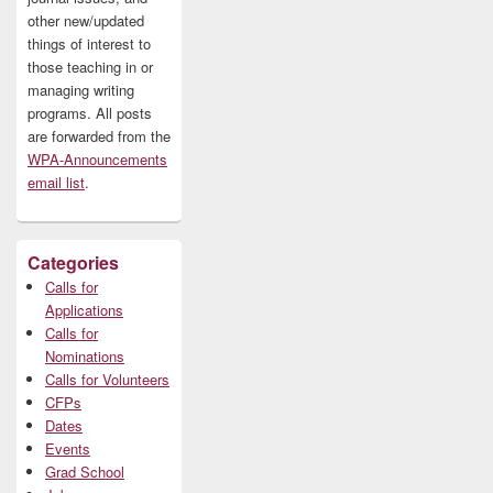
other new/updated
things of interest to
those teaching in or
managing writing
programs. All posts
are forwarded from the
WPA-Announcements
email list
.
Categories
Calls for
Applications
Calls for
Nominations
Calls for Volunteers
CFPs
Dates
Events
Grad School