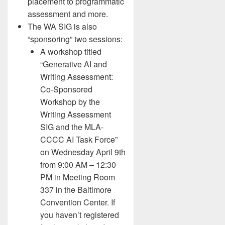
placement to programmatic
assessment and more.
The WA SIG is also
“sponsoring” two sessions:
A workshop titled
“Generative AI and
Writing Assessment:
Co-Sponsored
Workshop by the
Writing Assessment
SIG and the MLA-
CCCC AI Task Force”
on Wednesday April 9th
from 9:00 AM – 12:30
PM in Meeting Room
337 in the Baltimore
Convention Center. If
you haven’t registered