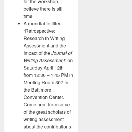
for the workshop, I
believe there is still
time!
A roundtable titled
“Retrospective:
Research in Writing
Assessment and the
Impact of the
Journal of
Writing Assessment
” on
Saturday April 12th
from 12:30 – 1:45 PM in
Meeting Room 307 in
the Baltimore
Convention Center.
Come hear from some
of the great scholars of
writing assessment
about the contributions