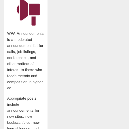
WPA-Announcements
is a moderated
announcement list for
calls, job listings,
conferences, and
other matters of
interest to those who
teach rhetoric and
composition in higher
ed.
Appropriate posts
include
announcements for
new sites, new
books/articles, new
journal issues, and