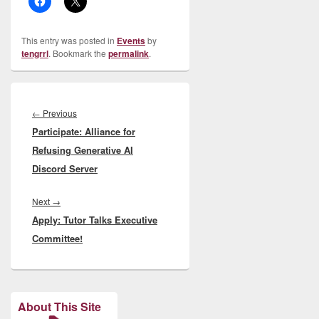
This entry was posted in
Events
by
tengrrl
. Bookmark the
permalink
.
Post
navigation
Previous
←
Previous
Participate: Alliance for
post:
Refusing Generative AI
Discord Server
Next
Next
→
Apply: Tutor Talks Executive
post:
Committee!
About This Site