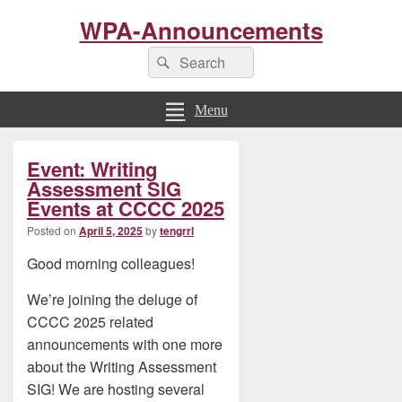
WPA-Announcements
Search
Search
for:
Menu
Primary
Event: Writing
Sidebar
Widget
Assessment SIG
Area
Events at CCCC 2025
Posted on
April 5, 2025
by
tengrrl
Good morning colleagues!
We’re joining the deluge of
CCCC 2025 related
announcements with one more
about the Writing Assessment
SIG! We are hosting several