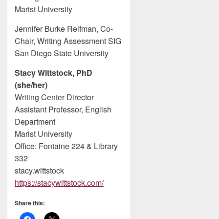
Marist University
Jennifer Burke Reifman, Co-
Chair, Writing Assessment SIG
San Diego State University
Stacy Wittstock, PhD
(she/her)
Writing Center Director
Assistant Professor, English
Department
Marist University
Office: Fontaine 224 & Library
332
stacy.wittstock
https://stacywittstock.com/
Share this: