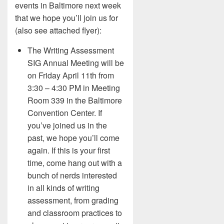
events in Baltimore next week
that we hope you’ll join us for
(also see attached flyer):
The Writing Assessment
SIG Annual Meeting will be
on Friday April 11th from
3:30 – 4:30 PM in Meeting
Room 339 in the Baltimore
Convention Center. If
you’ve joined us in the
past, we hope you’ll come
again. If this is your first
time, come hang out with a
bunch of nerds interested
in all kinds of writing
assessment, from grading
and classroom practices to