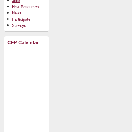
Jobs
New Resources
News
Participate
Surveys
CFP Calendar