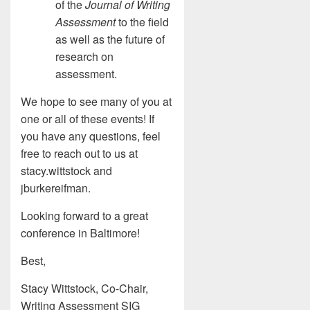
of the
Journal of Writing
Assessment
to the field
as well as the future of
research on
assessment.
We hope to see many of you at
one or all of these events! If
you have any questions, feel
free to reach out to us at
stacy.wittstock and
jburkereifman.
Looking forward to a great
conference in Baltimore!
Best,
Stacy Wittstock, Co-Chair,
Writing Assessment SIG