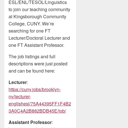
ESL/ENL/TESOL/Linguistics
to join our teaching community
at Kingsborough Community
College, CUNY. We’re
searching for one FT
Lecturer/Doctoral Lecturer and
one FT Assistant Professor.
The job listings and full
descriptions were just posted
and can be found here:
Lecturer
:
https://cuny.jobs/brooklyn-
ny/lecturer-
englishesl/75A44395FF1F4B2
3A0C4A2B882BDB45E/job/
Assistant Professor
: