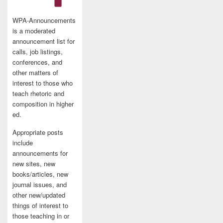
WPA-Announcements
is a moderated
announcement list for
calls, job listings,
conferences, and
other matters of
interest to those who
teach rhetoric and
composition in higher
ed.
Appropriate posts
include
announcements for
new sites, new
books/articles, new
journal issues, and
other new/updated
things of interest to
those teaching in or