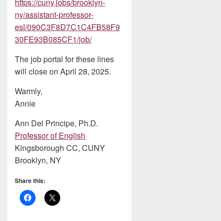
https://cuny.jobs/brooklyn-
ny/assistant-professor-
esl/090C3F8D7C1C4FB58F9
30FE93B085CF1/job/
The job portal for these lines
will close on April 28, 2025.
Warmly,
Annie
Ann Del Principe, Ph.D.
Professor of English
Kingsborough CC, CUNY
Brooklyn, NY
Share this: