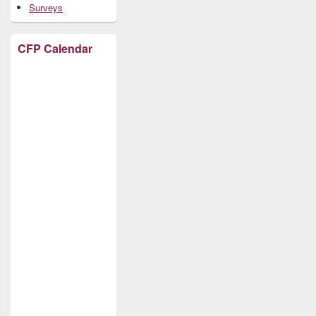
Surveys
CFP Calendar