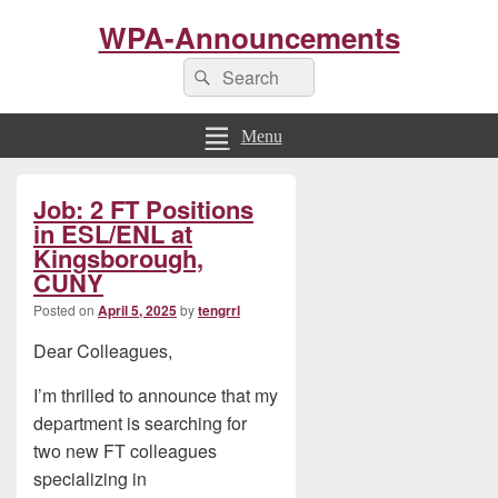
WPA-Announcements
Search
Search
for:
Menu
Primary
Job: 2 FT Positions
Sidebar
Widget
in ESL/ENL at
Area
Kingsborough,
CUNY
Posted on
April 5, 2025
by
tengrrl
Dear Colleagues,
I’m thrilled to announce that my
department is searching for
two new FT colleagues
specializing in