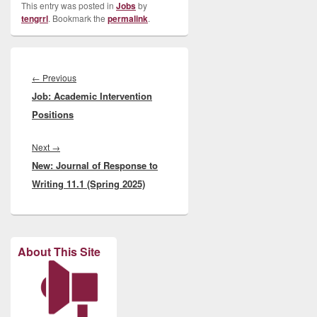
This entry was posted in
Jobs
by
tengrrl
. Bookmark the
permalink
.
Post
navigation
Previous
←
Previous
Job: Academic Intervention
post:
Positions
Next
Next
→
New: Journal of Response to
post:
Writing 11.1 (Spring 2025)
About This Site