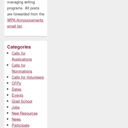
managing writing
programs. All posts
are forwarded from the
WPA-Announcements
email list
.
Categories
Calls for
Applications
Calls for
Nominations
Calls for Volunteers
CFPs
Dates
Events
Grad School
Jobs
New Resources
News
Participate