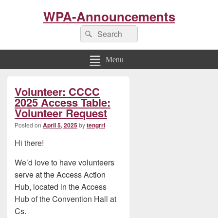
WPA-Announcements
Search
Search
for:
Menu
Primary
Volunteer: CCCC
Sidebar
Widget
2025 Access Table:
Area
Volunteer Request
Posted on
April 5, 2025
by
tengrrl
Hi there!
We’d love to have volunteers
serve at the Access Action
Hub, located in the Access
Hub of the Convention Hall at
Cs.