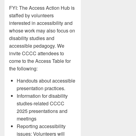
FYI: The Access Action Hub is
staffed by volunteers
interested in accessibility and
whose work may also focus on
disability studies and
accessible pedagogy. We
invite CCCC attendees to
come to the Access Table for
the following:
Handouts about accessible
presentation practices.
Information for disability
studies-related CCCC
2025 presentations and
meetings
Reporting accessibility
issues: Volunteers will