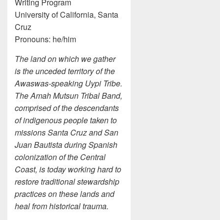
Writing Program
University of California, Santa
Cruz
Pronouns: he/him
The land on which we gather
is the unceded territory of the
Awaswas-speaking Uypi Tribe.
The Amah Mutsun Tribal Band,
comprised of the descendants
of indigenous people taken to
missions Santa Cruz and San
Juan Bautista during Spanish
colonization of the Central
Coast, is today working hard to
restore traditional stewardship
practices on these lands and
heal from historical trauma.