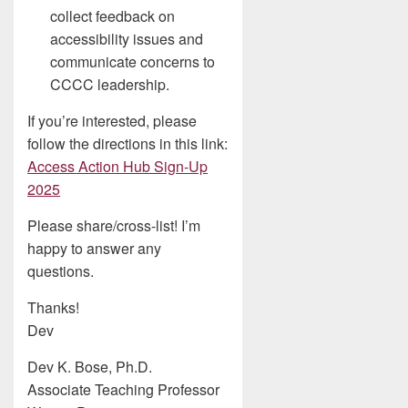
collect feedback on
accessibility issues and
communicate concerns to
CCCC leadership.
If you’re interested, please
follow the directions in this link:
Access Action Hub Sign-Up
2025
Please share/cross-list! I’m
happy to answer any
questions.
Thanks!
Dev
Dev K. Bose, Ph.D.
Associate Teaching Professor