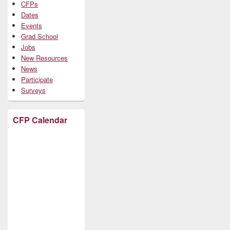
CFPs
Dates
Events
Grad School
Jobs
New Resources
News
Participate
Surveys
CFP Calendar