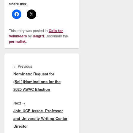
Share this:
This entry was posted in
Calls for
Volunteers
by
tengrrl
. Bookmark the
permalink
.
Post
navigation
Previous
←
Previous
Nominate: Request for
post:
(Self-)Nominations for the
2025 AWAC Election
Next
Next
→
Job: UCF Assoc. Professor
post:
and University Writing Center
Director