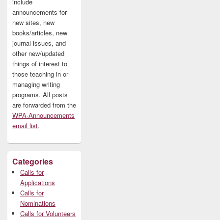
include
announcements for
new sites, new
books/articles, new
journal issues, and
other new/updated
things of interest to
those teaching in or
managing writing
programs. All posts
are forwarded from the
WPA-Announcements
email list
.
Categories
Calls for
Applications
Calls for
Nominations
Calls for Volunteers