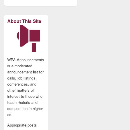
About This Site
WPA-Announcements
is a moderated
announcement list for
calls, job listings,
conferences, and
other matters of
interest to those who
teach rhetoric and
composition in higher
ed.
Appropriate posts