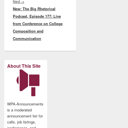
Next
Next
→
New: The Big Rhetorical
post:
Podcast, Episode 177: Live
from Conference on College
Composition and
Communication
About This Site
WPA-Announcements
is a moderated
announcement list for
calls, job listings,
conferences, and