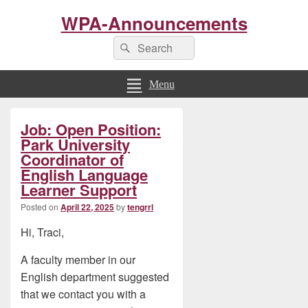
WPA-Announcements
Search
Search
for:
Menu
Primary
Job: Open Position:
Sidebar
Widget
Park University
Area
Coordinator of
English Language
Learner Support
Posted on
April 22, 2025
by
tengrrl
Hi, Traci,
A faculty member in our
English department suggested
that we contact you with a