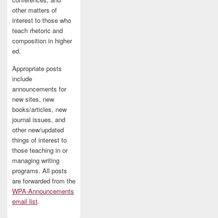
other matters of
interest to those who
teach rhetoric and
composition in higher
ed.
Appropriate posts
include
announcements for
new sites, new
books/articles, new
journal issues, and
other new/updated
things of interest to
those teaching in or
managing writing
programs. All posts
are forwarded from the
WPA-Announcements
email list
.