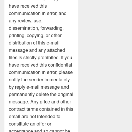
have received this
communication in error, and
any review, use,
dissemination, forwarding,
printing, copying, or other
distribution of this e-mail
message and any attached
files is strictly prohibited. If you
have received this confidential
communication in error, please
notify the sender immediately
by reply e-mail message and
permanently delete the original
message. Any price and other
contract terms contained in this
email are not intended to
constitute an offer or
acceptance and so cannot be