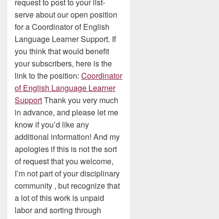
request to post to your list-
serve about our open position
for a Coordinator of English
Language Learner Support. If
you think that would benefit
your subscribers, here is the
link to the position:
Coordinator
of English Language Learner
Support
Thank you very much
in advance, and please let me
know if you’d like any
additional information! And my
apologies if this is not the sort
of request that you welcome,
I’m not part of your disciplinary
community , but recognize that
a lot of this work is unpaid
labor and sorting through