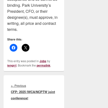
binding. Park University’s
President, CFO, or their
designee(s), must approve, in
writing, all price and contract
terms.
Share this:
This entry was posted in
Jobs
by
tengrrl
. Bookmark the
permalink
.
Post
navigation
Previous
←
Previous
CFP: 2025 IWCA/NCPTW joint
post:
conference!