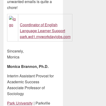
unwanted emails is quite a
chore!
Coordinator of English
Language Learner Support
park.wd1.myworkdayjobs.com
Sincerely,
Monica
Monica Brannon, Ph.D.
Interim Assistant Provost for
Academic Success
Associate Professor of
Sociology
Park University
| Parkville