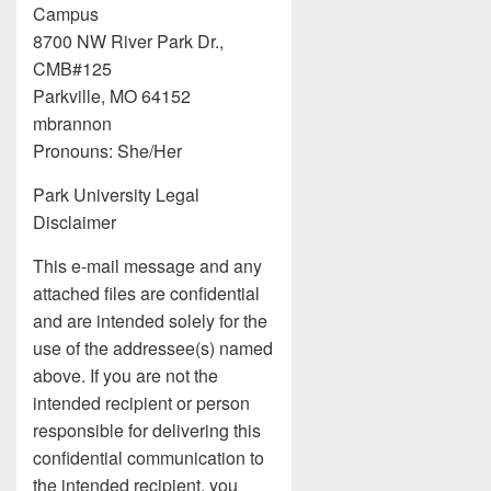
Campus
8700 NW River Park Dr.,
CMB#125
Parkville, MO 64152
mbrannon
Pronouns: She/Her
Park University Legal
Disclaimer
This e-mail message and any
attached files are confidential
and are intended solely for the
use of the addressee(s) named
above. If you are not the
intended recipient or person
responsible for delivering this
confidential communication to
the intended recipient, you