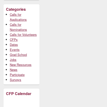
Categories
Calls for
Applications
Calls for
Nominations
Calls for Volunteers
CFPs
Dates
Events
Grad School
Jobs
New Resources
News
Participate
Surveys
CFP Calendar