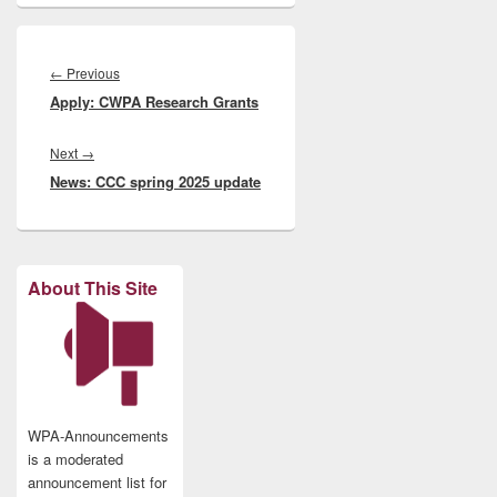
Post
navigation
Previous
←
Previous
Apply: CWPA Research Grants
post:
Next
Next
→
News: CCC spring 2025 update
post:
About This Site
WPA-Announcements
is a moderated
announcement list for