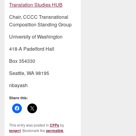
Translation Studies HUB
Chair, CCCC Transnational
Composition Standing Group
University of Washington
418-A Padelford Hall
Box 354330
Seattle, WA 98195
nbayash
Share this:
This entry was posted in
CFPs
by
tengrrl
. Bookmark the
permalink
.