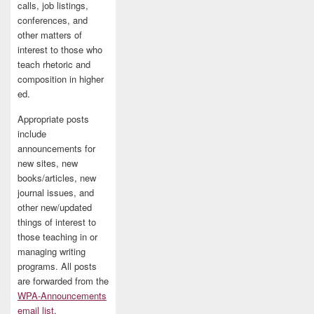
calls, job listings,
conferences, and
other matters of
interest to those who
teach rhetoric and
composition in higher
ed.
Appropriate posts
include
announcements for
new sites, new
books/articles, new
journal issues, and
other new/updated
things of interest to
those teaching in or
managing writing
programs. All posts
are forwarded from the
WPA-Announcements
email list
.