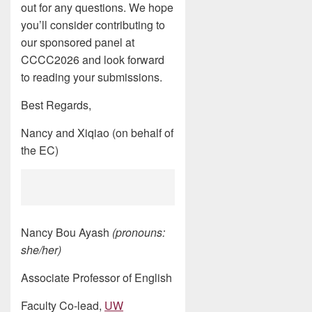
out for any questions. We hope
you’ll consider contributing to
our sponsored panel at
CCCC2026 and look forward
to reading your submissions.
Best Regards,
Nancy and Xiqiao (on behalf of
the EC)
Nancy Bou Ayash
(pronouns:
she/her)
Associate Professor of English
Faculty Co-lead,
UW