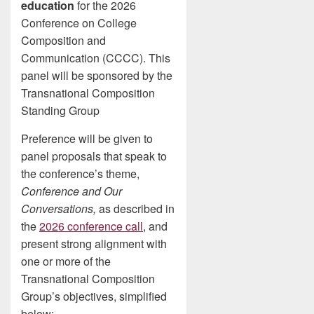
education
for the 2026
Conference on College
Composition and
Communication (CCCC). This
panel will be sponsored by the
Transnational Composition
Standing Group
Preference will be given to
panel proposals that speak to
the conference’s theme,
Conference and Our
Conversations,
as described in
the
2026 conference call
, and
present strong alignment with
one or more of the
Transnational Composition
Group’s objectives, simplified
below: