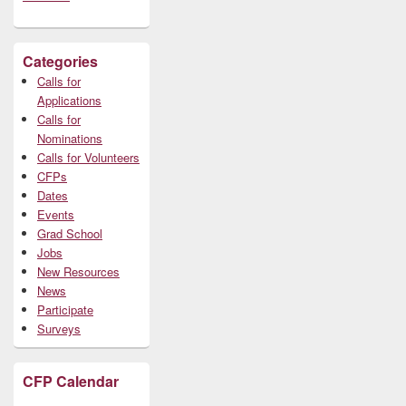
Categories
Calls for
Applications
Calls for
Nominations
Calls for Volunteers
CFPs
Dates
Events
Grad School
Jobs
New Resources
News
Participate
Surveys
CFP Calendar