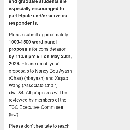
and graduate students are
especially encouraged to
participate and/or serve as
respondents.
Please submit approximately
1000-1500 word panel
proposals
for consideration
by 11:59 pm ET on May 20th,
2026.
Please email your
proposals to Nancy Bou Ayash
(Chair) (nbayash) and Xiqiao
Wang (Associate Chair)
xiw154. All proposals will be
reviewed by members of the
TCG Executive Committee
(EC).
Please don’t hesitate to reach