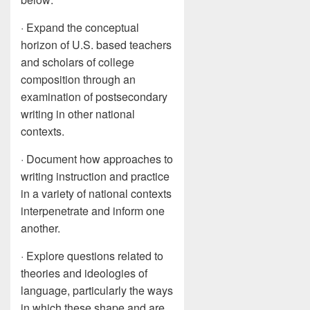
· Expand the conceptual
horizon of U.S. based teachers
and scholars of college
composition through an
examination of postsecondary
writing in other national
contexts.
· Document how approaches to
writing instruction and practice
in a variety of national contexts
interpenetrate and inform one
another.
· Explore questions related to
theories and ideologies of
language, particularly the ways
in which these shape and are