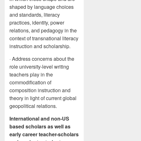
shaped by language choices
and standards, literacy
practices, identity, power
relations, and pedagogy in the
context of transnational literacy
instruction and scholarship.
· Address concerns about the
role university-level writing
teachers play in the
commodification of
composition instruction and
theory in light of current global
geopolitical relations.
International and non-US
based scholars as well as
early career teacher-scholars