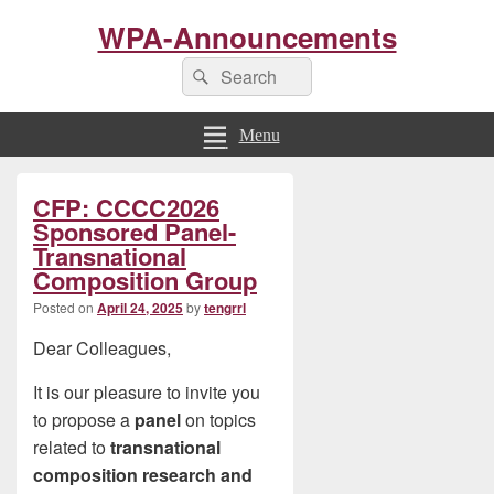
WPA-Announcements
Search
Search
for:
Menu
Primary
CFP: CCCC2026
Sidebar
Widget
Sponsored Panel-
Area
Transnational
Composition Group
Posted on
April 24, 2025
by
tengrrl
Dear Colleagues,
It is our pleasure to invite you
to propose a
panel
on topics
related to
transnational
composition research and