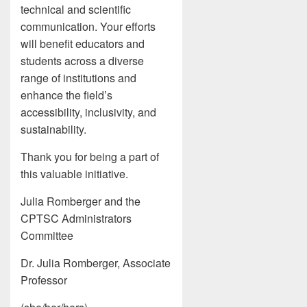
technical and scientific
communication. Your efforts
will benefit educators and
students across a diverse
range of institutions and
enhance the field’s
accessibility, inclusivity, and
sustainability.
Thank you for being a part of
this valuable initiative.
Julia Romberger and the
CPTSC Administrators
Committee
Dr. Julia Romberger, Associate
Professor