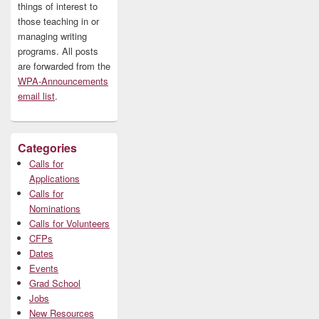
things of interest to
those teaching in or
managing writing
programs. All posts
are forwarded from the
WPA-Announcements
email list
.
Categories
Calls for
Applications
Calls for
Nominations
Calls for Volunteers
CFPs
Dates
Events
Grad School
Jobs
New Resources