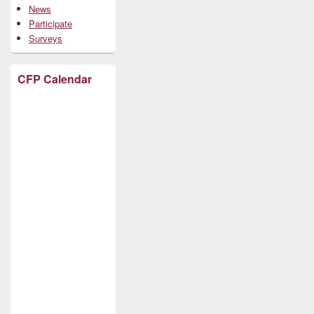
News
Participate
Surveys
CFP Calendar