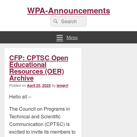
WPA-Announcements
Search
Search
for:
Menu
Primary
CFP: CPTSC Open
Sidebar
Widget
Educational
Area
Resources (OER)
Archive
Posted on
April 25, 2025
by
tengrrl
Hello all –
The Council on Programs in
Technical and Scientific
Communication (CPTSC) is
excited to invite its members to