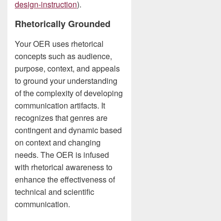
design-instruction
).
Rhetorically Grounded
Your OER uses rhetorical
concepts such as audience,
purpose, context, and appeals
to ground your understanding
of the complexity of developing
communication artifacts. It
recognizes that genres are
contingent and dynamic based
on context and changing
needs. The OER is infused
with rhetorical awareness to
enhance the effectiveness of
technical and scientific
communication.