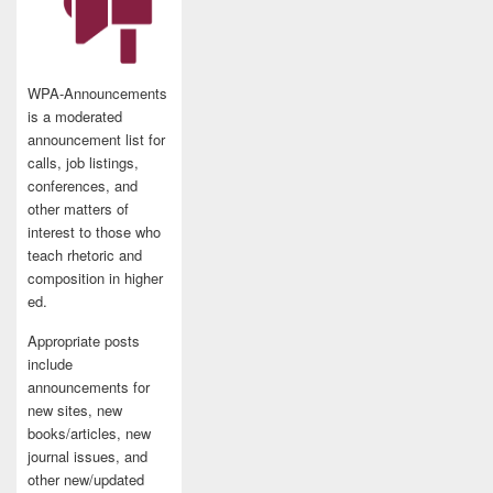
WPA-Announcements
is a moderated
announcement list for
calls, job listings,
conferences, and
other matters of
interest to those who
teach rhetoric and
composition in higher
ed.
Appropriate posts
include
announcements for
new sites, new
books/articles, new
journal issues, and
other new/updated