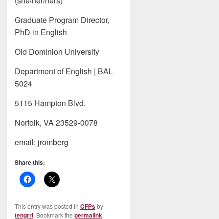
(she/her/hers)
Graduate Program Director,
PhD in English
Old Dominion University
Department of English | BAL
5024
5115 Hampton Blvd.
Norfolk, VA 23529-0078
email: jromberg
Share this:
This entry was posted in
CFPs
by
tengrrl
. Bookmark the
permalink
.