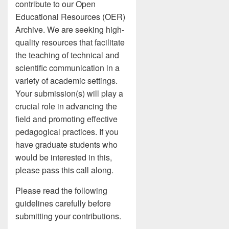
contribute to our Open
Educational Resources (OER)
Archive. We are seeking high-
quality resources that facilitate
the teaching of technical and
scientific communication in a
variety of academic settings.
Your submission(s) will play a
crucial role in advancing the
field and promoting effective
pedagogical practices. If you
have graduate students who
would be interested in this,
please pass this call along.
Please read the following
guidelines carefully before
submitting your contributions.