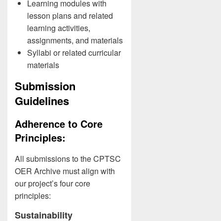
Learning modules with
lesson plans and related
learning activities,
assignments, and materials
Syllabi or related curricular
materials
Submission
Guidelines
Adherence to Core
Principles:
All submissions to the CPTSC
OER Archive must align with
our project’s four core
principles:
Sustainability