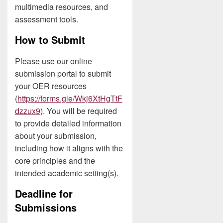
multimedia resources, and
assessment tools.
How to Submit
Please use our online
submission portal to submit
your OER resources
(
https://forms.gle/Wkj6XtHgTtF
dzzux9
). You will be required
to provide detailed information
about your submission,
including how it aligns with the
core principles and the
intended academic setting(s).
Deadline for
Submissions