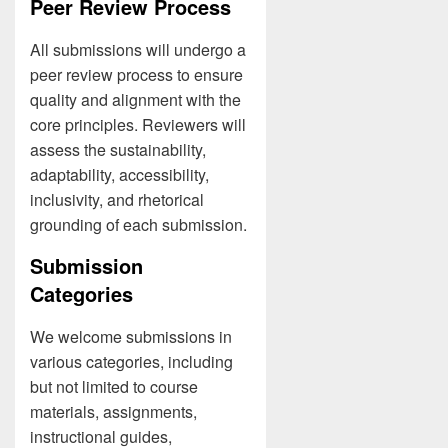
Peer Review Process
All submissions will undergo a
peer review process to ensure
quality and alignment with the
core principles. Reviewers will
assess the sustainability,
adaptability, accessibility,
inclusivity, and rhetorical
grounding of each submission.
Submission
Categories
We welcome submissions in
various categories, including
but not limited to course
materials, assignments,
instructional guides,