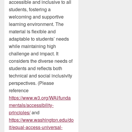
accessible and inclusive to all
students, fostering a
welcoming and supportive
learning environment. The
material is flexible and
adaptable to students’ needs
while maintaining high
challenge and impact. It
considers the diverse needs of
students and reflects both
technical and social inclusivity
perspectives. (Please
reference
https://www.w3.org/WAI/funda
mentals/accessibility-
principles/
and
https://www.washington.edu/do
it/equal-access-universal-