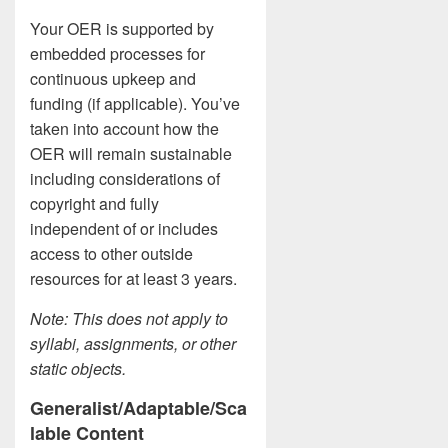
Your OER is supported by
embedded processes for
continuous upkeep and
funding (if applicable). You’ve
taken into account how the
OER will remain sustainable
including considerations of
copyright and fully
independent of or includes
access to other outside
resources for at least 3 years.
Note: This does not apply to
syllabi, assignments, or other
static objects.
Generalist/Adaptable/Sca
lable Content