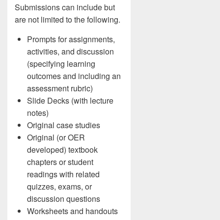
Submissions can include but
are not limited to the following.
Prompts for assignments,
activities, and discussion
(specifying learning
outcomes and including an
assessment rubric)
Slide Decks (with lecture
notes)
Original case studies
Original (or OER
developed) textbook
chapters or student
readings with related
quizzes, exams, or
discussion questions
Worksheets and handouts