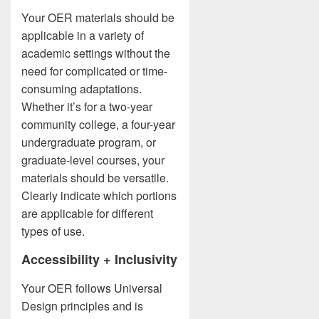
Your OER materials should be
applicable in a variety of
academic settings without the
need for complicated or time-
consuming adaptations.
Whether it’s for a two-year
community college, a four-year
undergraduate program, or
graduate-level courses, your
materials should be versatile.
Clearly indicate which portions
are applicable for different
types of use.
Accessibility + Inclusivity
Your OER follows Universal
Design principles and is