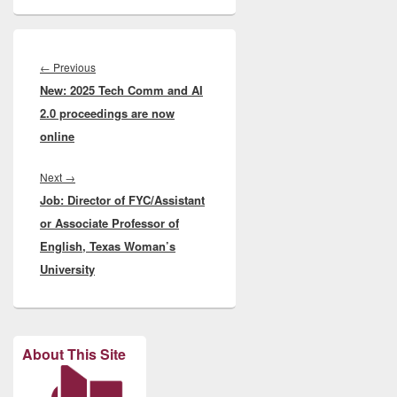
Post
navigation
Previous
←
Previous
New: 2025 Tech Comm and AI
post:
2.0 proceedings are now
online
Next
Next
→
Job: Director of FYC/Assistant
post:
or Associate Professor of
English, Texas Woman’s
University
About This Site