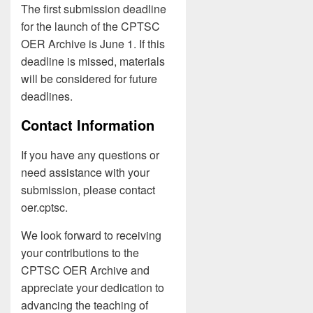
The first submission deadline
for the launch of the CPTSC
OER Archive is June 1. If this
deadline is missed, materials
will be considered for future
deadlines.
Contact Information
If you have any questions or
need assistance with your
submission, please contact
oer.cptsc.
We look forward to receiving
your contributions to the
CPTSC OER Archive and
appreciate your dedication to
advancing the teaching of