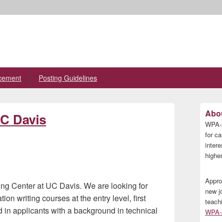
cement
Posting Guidelines
Primary
Abou
UC Davis
Sidebar
WPA-A
Widget
Area
for ca
inter
higher
Appro
iting Center at UC Davis. We are looking for
new j
on writing courses at the entry level, first
teach
d in applicants with a background in technical
WPA-A