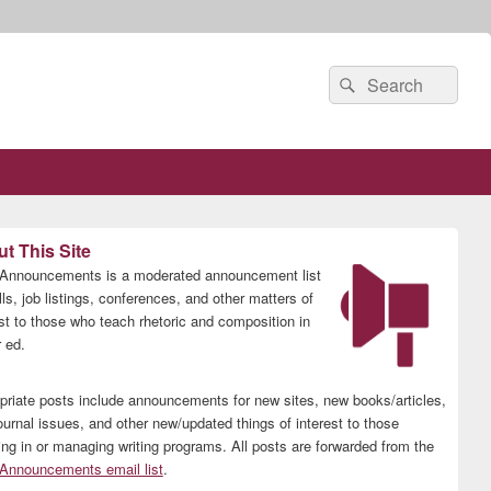
Search
Search
for:
t This Site
nnouncements is a moderated announcement list
lls, job listings, conferences, and other matters of
est to those who teach rhetoric and composition in
 ed.
priate posts include announcements for new sites, new books/articles,
ournal issues, and other new/updated things of interest to those
ing in or managing writing programs. All posts are forwarded from the
nnouncements email list
.