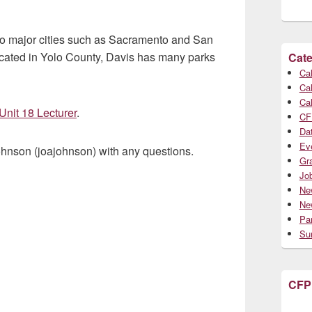
 to major cities such as Sacramento and San
Located in Yolo County, Davis has many parks
Cate
Cal
Cal
Cal
Unit 18 Lecturer
.
CF
Da
Ev
ohnson (joajohnson) with any questions.
Gr
Jo
Ne
Ne
Par
Su
CFP