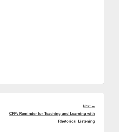
Next
Next
→
CFP: Reminder for Teaching and Learning with
post:
Rhetorical Listening