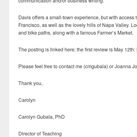
communication and/or business writing.
Davis offers a small-town experience, but with access
Francisco, as well as the lovely hills of Napa Valley. 
and bike paths, along with a famous Farmer’s Market.
The posting is linked here; the first review is May 12th:
Please feel free to contact me (cmgubala) or Joanna J
Thank you,
Carolyn
Carolyn Gubala, PhD
Director of Teaching