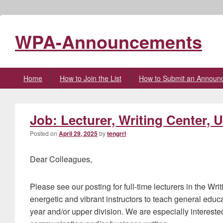
WPA-Announcements
Primary
Home
How to Join the List
How to Submit an Announ
menu
Job: Lecturer, Writing Center, 
Posted on
April 29, 2025
by
tengrrl
Dear Colleagues,
Please see our posting for full-time lecturers in the Wr
energetic and vibrant instructors to teach general educati
year and/or upper division. We are especially intereste