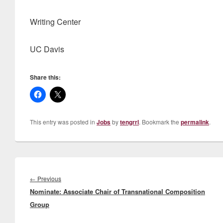
Writing Center
UC Davis
Share this:
This entry was posted in
Jobs
by
tengrrl
. Bookmark the
permalink
.
Post
navigation
Previous
←
Previous
Nominate: Associate Chair of Transnational Composition
post:
Group