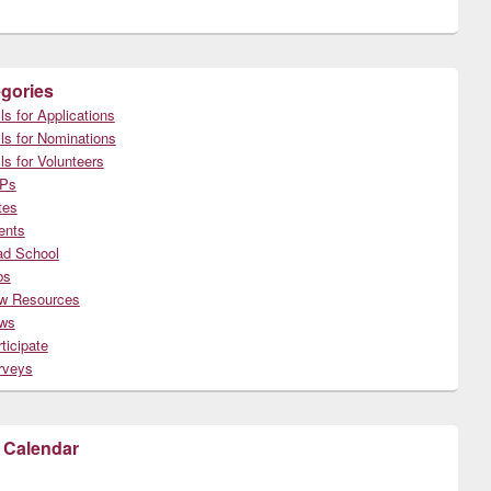
gories
ls for Applications
ls for Nominations
ls for Volunteers
Ps
tes
ents
ad School
bs
w Resources
ws
ticipate
rveys
 Calendar